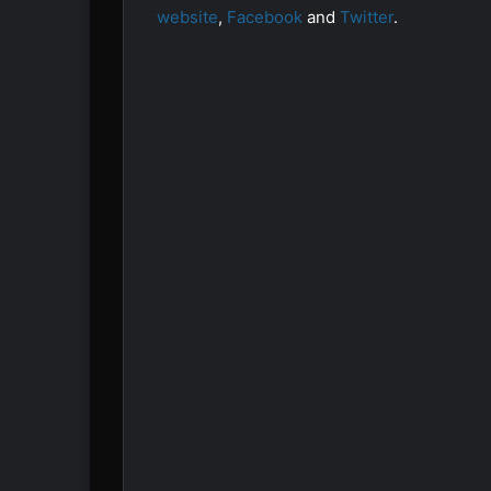
website
,
Facebook
and
Twitter
.