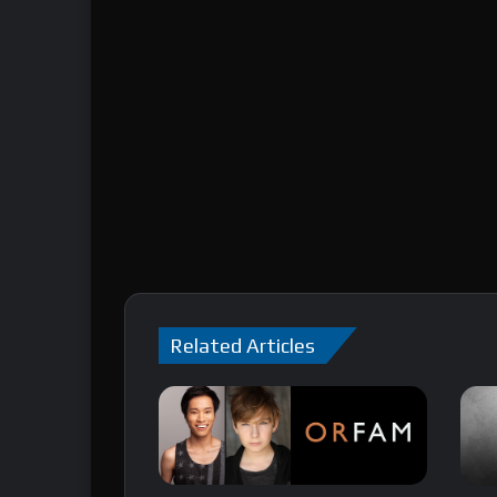
Related Articles