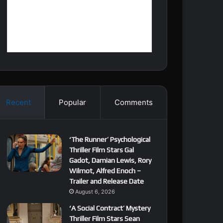
Recent
Popular
Comments
‘The Runner’ Psychological
Thriller Film Stars Gal
Gadot, Damian Lewis, Rory
Wilmot, Alfred Enoch –
Trailer and Release Date
August 6, 2026
‘A Social Contract’ Mystery
Thriller Film Stars Sean