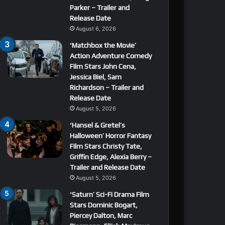
Parker – Trailer and
Release Date
August 6, 2026
‘Matchbox the Movie’
Action Adventure Comedy
Film Stars John Cena,
Jessica Biel, Sam
Richardson – Trailer and
Release Date
August 5, 2026
‘Hansel & Gretel’s
Halloween’ Horror Fantasy
Film Stars Christy Tate,
Griffin Edge, Alexia Berry –
Trailer and Release Date
August 5, 2026
‘Saturn’ Sci-Fi Drama Film
Stars Dominic Bogart,
Piercey Dalton, Marc