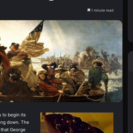
1 minute read
 to begin its
ing down. The
 that George