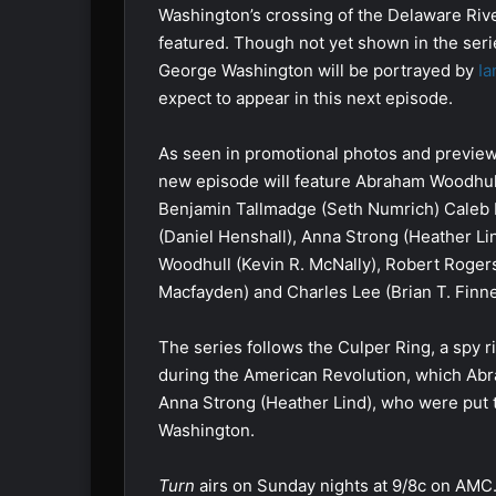
Washington’s crossing of the Delaware Rive
featured. Though not yet shown in the serie
George Washington will be portrayed by
Ia
expect to appear in this next episode.
As seen in promotional photos and preview
new episode will feature Abraham Woodhull
Benjamin Tallmadge (Seth Numrich) Caleb
(Daniel Henshall), Anna Strong (Heather Li
Woodhull (Kevin R. McNally), Robert Roger
Macfayden) and Charles Lee (Brian T. Finne
The series follows the Culper Ring, a spy 
during the American Revolution, which Abra
Anna Strong (Heather Lind), who were put
Washington.
Turn
airs on Sunday nights at 9/8c on AMC