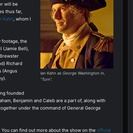
r will be
s thus far,
n Kahn
, whom I
 footage, the
 (Jamie Bell),
 Brewster
nd) Richard
s (Angus
Ian Kahn as George Washington in,
y).
“Turn”.
ring founded
ham, Benjamin and Caleb are a part of, along with
 together under the command of General George
. You can find out more about the show on the
official