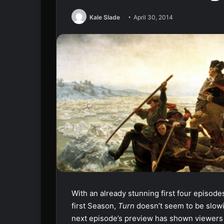
Kale Slade
April 30, 2014
With an already stunning first four episodes
first Season,
Turn
doesn’t seem to be slow
next episode’s preview has shown viewers