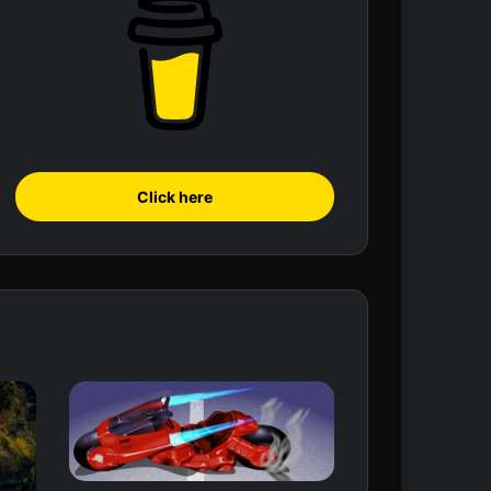
Click here