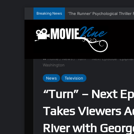
Breaking News
Home
/
News
/
“Turn” – Next Episode “Epipha
Washington
News
Television
“Turn” – Next E
Takes Viewers A
River with Geor