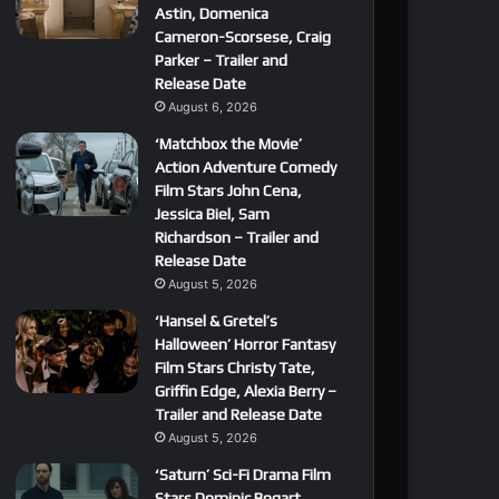
Astin, Domenica
Cameron-Scorsese, Craig
Parker – Trailer and
Release Date
August 6, 2026
‘Matchbox the Movie’
Action Adventure Comedy
Film Stars John Cena,
Jessica Biel, Sam
Richardson – Trailer and
Release Date
August 5, 2026
‘Hansel & Gretel’s
Halloween’ Horror Fantasy
Film Stars Christy Tate,
Griffin Edge, Alexia Berry –
Trailer and Release Date
August 5, 2026
‘Saturn’ Sci-Fi Drama Film
Stars Dominic Bogart,