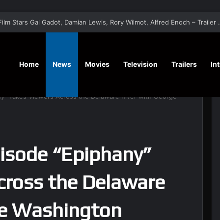
‘A Social Contract’ Mystery Thrill
Home
News
Movies
Television
Trailers
In
ny” Takes Viewers Across the Delaware River with George
pisode “Epiphany”
cross the Delaware
ge Washington