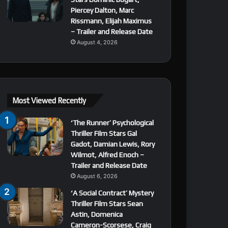
Piercey Dalton, Marc
Rissmann, Elijah Maximus
– Trailer and Release Date
August 4, 2026
Most Viewed Recently
‘The Runner’ Psychological
Thriller Film Stars Gal
Gadot, Damian Lewis, Rory
Wilmot, Alfred Enoch –
Trailer and Release Date
August 6, 2026
‘A Social Contract’ Mystery
Thriller Film Stars Sean
Astin, Domenica
Cameron-Scorsese, Craig