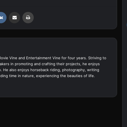
VKontakte
Share via Email
Print
Movie Vine and Entertainment Vine for four years. Striving to
akers in promoting and crafting their projects, he enjoys
. He also enjoys horseback riding, photography, writing
ing time in nature, experiencing the beauties of life.