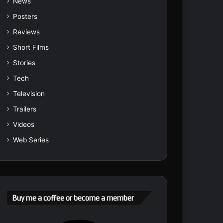
News
Posters
Reviews
Short Films
Stories
Tech
Television
Trailers
Videos
Web Series
Buy me a coffee or become a member