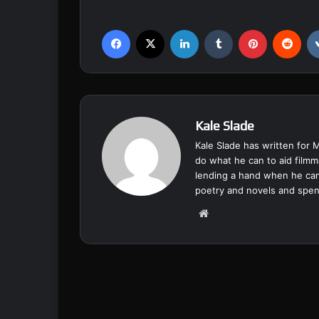
Facebook
X
LinkedIn
Tumblr
Pinterest
Reddit
Kale Slade
Kale Slade has written for 
do what he can to aid filmm
lending a hand when he can
poetry and novels and spend
We
bsi
te