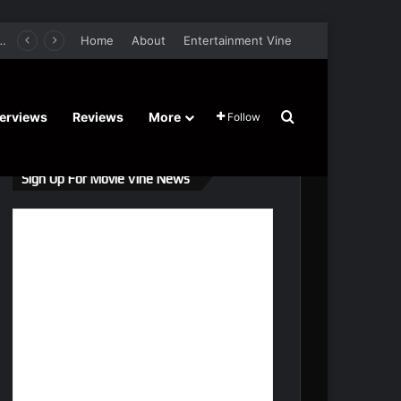
er Film Stars Sean Astin, Domenica Cameron-Scorsese, Craig Parker – Trailer and Release Date
Home
About
Entertainment Vine
Search for
terviews
Reviews
More
Follow
Sign Up For Movie Vine News