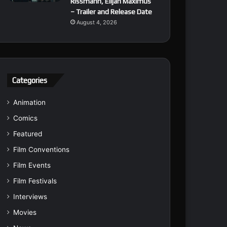
Rissmann, Elijah Maximus
– Trailer and Release Date
August 4, 2026
Categories
Animation
Comics
Featured
Film Conventions
Film Events
Film Festivals
Interviews
Movies