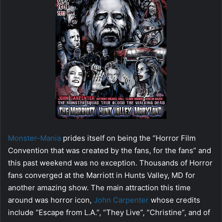
Monster-Mania
prides itself on being the “Horror Film
Convention that was created by the fans, for the fans” and
this past weekend was no exception. Thousands of Horror
fans converged at the Marriott in Hunts Valley, MD for
another amazing show. The main attraction this time
around was horror icon,
John Carpenter
whose credits
include “Escape from L.A.”, “They Live”, “Christine”, and of