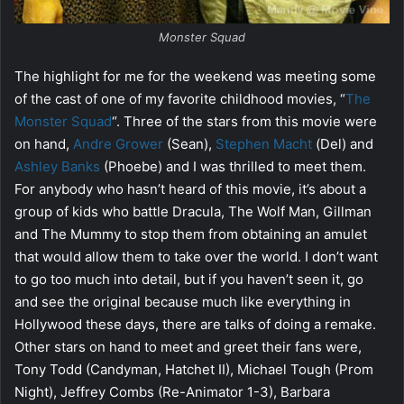
Monster Squad
The highlight for me for the weekend was meeting some
of the cast of one of my favorite childhood movies, “
The
Monster Squad
“. Three of the stars from this movie were
on hand,
Andre Grower
(Sean),
Stephen Macht
(Del) and
Ashley Banks
(Phoebe) and I was thrilled to meet them.
For anybody who hasn’t heard of this movie, it’s about a
group of kids who battle Dracula, The Wolf Man, Gillman
and The Mummy to stop them from obtaining an amulet
that would allow them to take over the world. I don’t want
to go too much into detail, but if you haven’t seen it, go
and see the original because much like everything in
Hollywood these days, there are talks of doing a remake.
Other stars on hand to meet and greet their fans were,
Tony Todd (Candyman, Hatchet II), Michael Tough (Prom
Night), Jeffrey Combs (Re-Animator 1-3), Barbara