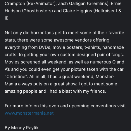
Crampton (Re-Animator), Zach Galligan (Gremlins), Ernie
Hudson (Ghostbusters) and Claire Higgins (Hellraiser I &
II).
Not only did horror fans get to meet some of their favorite
stars, there were some awesome vendors offering
everything from DVDs, movie posters, t-shirts, handmade
crafts, to getting your own custom designed pair of fangs.
Movies screened all weekend, as well as numerous Q and
A’s and you could even get your picture taken with the car
“Christine”. All in all, I had a great weekend, Monster-
Mania always puts on a great show, I got to meet some
amazing people and I had a blast with my friends.
For more info on this even and upcoming conventions visit
www.monstermania.net
By Mandy Raytik