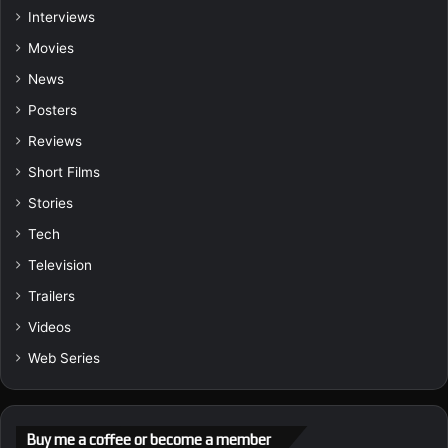
Interviews
Movies
News
Posters
Reviews
Short Films
Stories
Tech
Television
Trailers
Videos
Web Series
Buy me a coffee or become a member