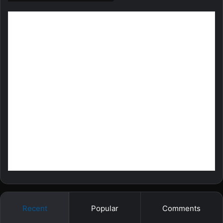
Recent
Popular
Comments