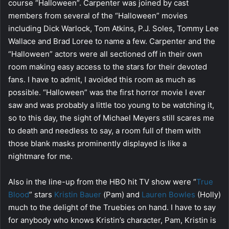
course “Halloween”. Carpenter was joined by cast
members from several of the “Halloween” movies
including Dick Warlock, Tom Atkins, P.J. Soles, Tommy Lee
Wallace and Brad Loree to name a few. Carpenter and the
“Halloween” actors were all sectioned off in their own
room making easy access to the stars for their devoted
fans. I have to admit, I avoided this room as much as
possible. “Halloween” was the first horror movie I ever
saw and was probably a little too young to be watching it,
so to this day, the sight of Michael Meyers still scares me
to death and needless to say, a room full of them with
those blank masks prominently displayed is like a
nightmare for me.
Also in the line-up from the HBO hit TV show were “
True
Blood
” stars
Kristin Bauer
(Pam) and
Lauren Bowles
(Holly)
much to the delight of the Truebies on hand. I have to say
for anybody who knows Kristin’s character, Pam, Kristin is