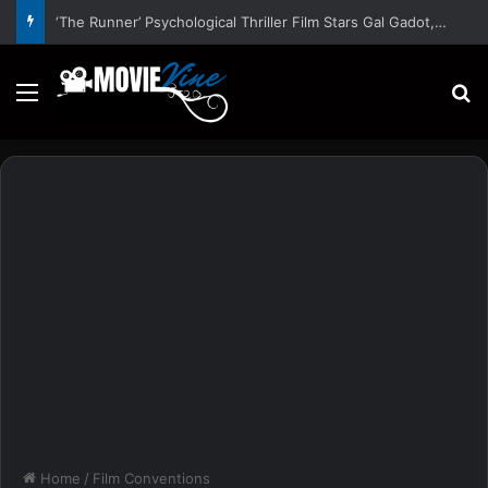
‘The Runner’ Psychological Thriller Film Stars Gal Gadot, Damian Lewis, Rory Wilmot, Alfred Enoch – Trailer and Release Date
Menu
S
Home
/
Film Conventions