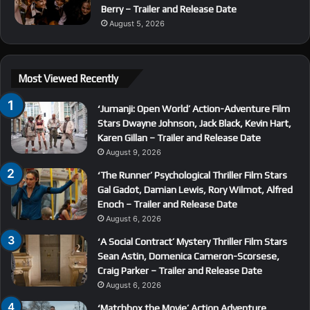
Berry – Trailer and Release Date
August 5, 2026
Most Viewed Recently
‘Jumanji: Open World’ Action-Adventure Film
Stars Dwayne Johnson, Jack Black, Kevin Hart,
Karen Gillan – Trailer and Release Date
August 9, 2026
‘The Runner’ Psychological Thriller Film Stars
Gal Gadot, Damian Lewis, Rory Wilmot, Alfred
Enoch – Trailer and Release Date
August 6, 2026
‘A Social Contract’ Mystery Thriller Film Stars
Sean Astin, Domenica Cameron-Scorsese,
Craig Parker – Trailer and Release Date
August 6, 2026
‘Matchbox the Movie’ Action Adventure