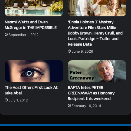
Naomi Watts and Ewan
‘Enola Holmes 3’ Mystery
McGregor in THE IMPOSSIBLE
Adventure Film Stars Millie
Bobby Brown, Henry Cavill, and
September 1, 2012
Louis Partridge – Trailer and
Release Date
June 9, 2026
The Host Offers First Look At
BAFTA fetes PETER
Jake Abel
GREENAWAY as Honorary
Recipient this weekend
July 1, 2012
February 16, 2014