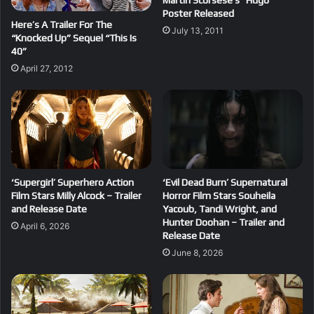
Martin Scorsese’s “Hugo”
Poster Released
Here’s A Trailer For The
July 13, 2011
“Knocked Up” Sequel “This Is
40”
April 27, 2012
‘Supergirl’ Superhero Action
‘Evil Dead Burn’ Supernatural
Film Stars Milly Alcock – Trailer
Horror Film Stars Souheila
and Release Date
Yacoub, Tandi Wright, and
Hunter Doohan – Trailer and
April 6, 2026
Release Date
June 8, 2026