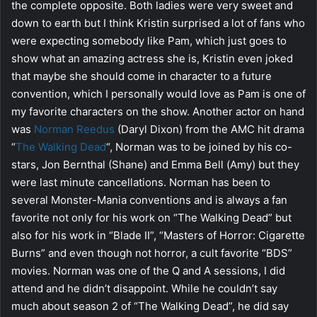
the complete opposite. Both ladies were very sweet and
down to earth but I think Kristin surprised a lot of fans who
were expecting somebody like Pam, which just goes to
show what an amazing actress she is, Kristin even joked
that maybe she should come in character to a future
convention, which I personally would love as Pam is one of
my favorite characters on the show. Another actor on hand
was
Norman Reedus
(Daryl Dixon) from the AMC hit drama
“
The Walking Dead
“, Norman was to be joined by his co-
stars, Jon Bernthal (Shane) and Emma Bell (Amy) but they
were last minute cancellations. Norman has been to
several Monster-Mania conventions and is always a fan
favorite not only for his work on “The Walking Dead” but
also for his work in “Blade II”, “Masters of Horror: Cigarette
Burns” and even though not horror, a cult favorite “BDS”
movies. Norman was one of the Q and A sessions, I did
attend and he didn’t disappoint. While he couldn’t say
much about season 2 of “The Walking Dead”, he did say