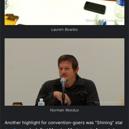
Lauren Bowles
Norman Reedus
Another highlight for convention-goers was “Shining” star