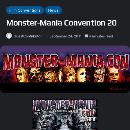
Film Conventions
News
Monster-Mania Convention 20
GuestContributor
September 24, 2011
4 minutes read