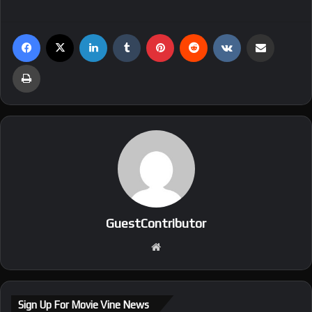
Facebook
X
LinkedIn
Tumblr
Pinterest
Reddit
VKontakte
Share via Email
Print
GuestContributor
We
bsi
te
Sign Up For Movie Vine News