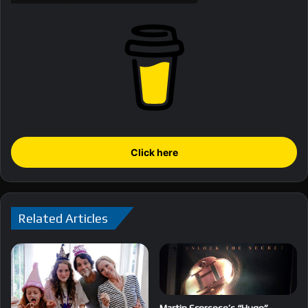
Click here
Related Articles