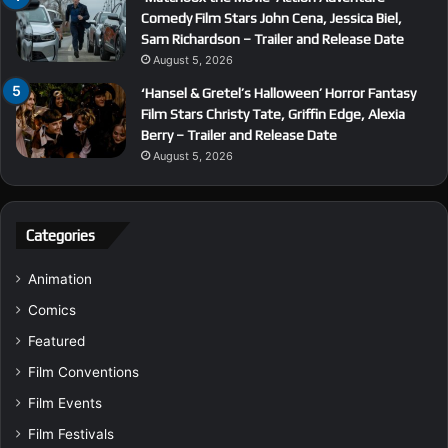
Comedy Film Stars John Cena, Jessica Biel,
Sam Richardson – Trailer and Release Date
August 5, 2026
‘Hansel & Gretel’s Halloween’ Horror Fantasy
Film Stars Christy Tate, Griffin Edge, Alexia
Berry – Trailer and Release Date
August 5, 2026
Categories
Animation
Comics
Featured
Film Conventions
Film Events
Film Festivals