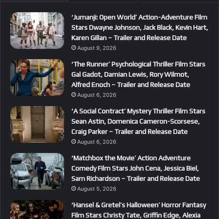
‘Jumanji: Open World’ Action-Adventure Film
Stars Dwayne Johnson, Jack Black, Kevin Hart,
Karen Gillan – Trailer and Release Date
August 9, 2026
‘The Runner’ Psychological Thriller Film Stars
Gal Gadot, Damian Lewis, Rory Wilmot,
Alfred Enoch – Trailer and Release Date
August 6, 2026
‘A Social Contract’ Mystery Thriller Film Stars
Sean Astin, Domenica Cameron-Scorsese,
Craig Parker – Trailer and Release Date
August 6, 2026
‘Matchbox the Movie’ Action Adventure
Comedy Film Stars John Cena, Jessica Biel,
Sam Richardson – Trailer and Release Date
August 5, 2026
‘Hansel & Gretel’s Halloween’ Horror Fantasy
Film Stars Christy Tate, Griffin Edge, Alexia