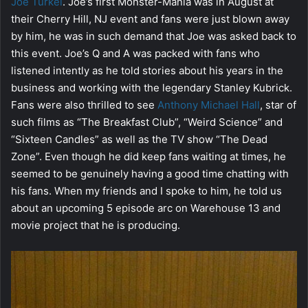
Joe Turkel
. Joe’s first Monster-Mania was in August at
their Cherry Hill, NJ event and fans were just blown away
by him, he was in such demand that Joe was asked back to
this event. Joe’s Q and A was packed with fans who
listened intently as he told stories about his years in the
business and working with the legendary Stanley Kubrick.
Fans were also thrilled to see
Anthony Michael Hall
, star of
such films as “The Breakfast Club”, “Weird Science” and
“Sixteen Candles” as well as the TV show “The Dead
Zone”. Even though he did keep fans waiting at times, he
seemed to be genuinely having a good time chatting with
his fans. When my friends and I spoke to him, he told us
about an upcoming 5 episode arc on Warehouse 13 and
movie project that he is producing.