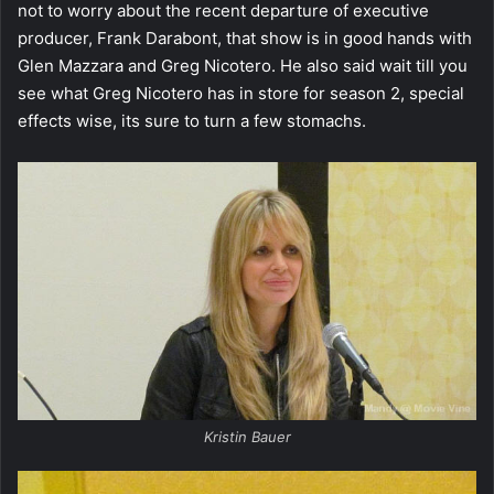
not to worry about the recent departure of executive
producer, Frank Darabont, that show is in good hands with
Glen Mazzara and Greg Nicotero. He also said wait till you
see what Greg Nicotero has in store for season 2, special
effects wise, its sure to turn a few stomachs.
Kristin Bauer