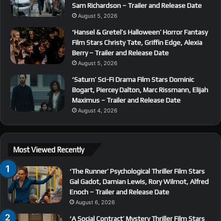
Sam Richardson – Trailer and Release Date
August 5, 2026
‘Hansel & Gretel’s Halloween’ Horror Fantasy
Film Stars Christy Tate, Griffin Edge, Alexia
Berry – Trailer and Release Date
August 5, 2026
‘Saturn’ Sci-Fi Drama Film Stars Dominic
Bogart, Piercey Dalton, Marc Rissmann, Elijah
Maximus – Trailer and Release Date
August 4, 2026
Most Viewed Recently
‘The Runner’ Psychological Thriller Film Stars
Gal Gadot, Damian Lewis, Rory Wilmot, Alfred
Enoch – Trailer and Release Date
August 6, 2026
‘A Social Contract’ Mystery Thriller Film Stars