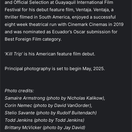
and Official Selection at Guayaquil International Film
Festival for his debut feature film, Ventaja. Ventaja, a
thriller filmed in South America, enjoyed a successful
eight week theatrical run with Cinemark Cinemas in 2019
and was nominated as Ecuador’s Oscar submission for
Best Foreign Film category.
‘
Kill Trip
‘ is his American feature film debut.
Principal photography is set to begin May, 2025.
Photo credits:
Samaire Armstrong (photo by Nicholas Kalikow),
Corin Nemec (photo by David VanGorder),
Stelio Savante (photo by Rudolf Buitendach)
Todd Jenkins (photo by Todd Jenkins)
Brittany McVicker (photo by Jay David)