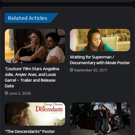
Related Articles
Waiting for Superman /
Documentary with Movie Poster
‘Couture’ Film Stars Angelina
September 20, 2011
Jolie, Anyier Anei, and Louis
Garrel – Trailer and Release
Date
June 2, 2026
“The Descendants” Poster