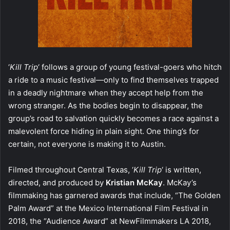
‘
Kill Trip
‘ follows a group of young festival-goers who hitch
a ride to a music festival—only to find themselves trapped
in a deadly nightmare when they accept help from the
wrong stranger. As the bodies begin to disappear, the
group’s road to salvation quickly becomes a race against a
malevolent force hiding in plain sight. One thing’s for
certain, not everyone is making it to Austin.
Filmed throughout Central Texas, ‘
Kill Trip
‘ is written,
directed, and produced by
Kristian McKay
. McKay’s
filmmaking has garnered awards that include, “The Golden
Palm Award” at the Mexico International Film Festival in
2018, the “Audience Award” at NewFilmmakers LA 2018,