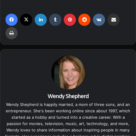
Facebook
X
LinkedIn
Tumblr
Pinterest
Reddit
VKontakte
Share via Email
Print
Wendy Shepherd
Wendy Shepherd is happily married, a mom of three sons, and an
entrepreneur. She's been working online since about 1997, which
started as a hobby and turned into a creative career. With a
passion for movies, television, music, art, technology, and more,
Wendy loves to share information about inspiring people in many