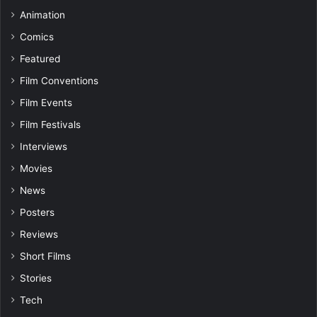
Animation
Comics
Featured
Film Conventions
Film Events
Film Festivals
Interviews
Movies
News
Posters
Reviews
Short Films
Stories
Tech