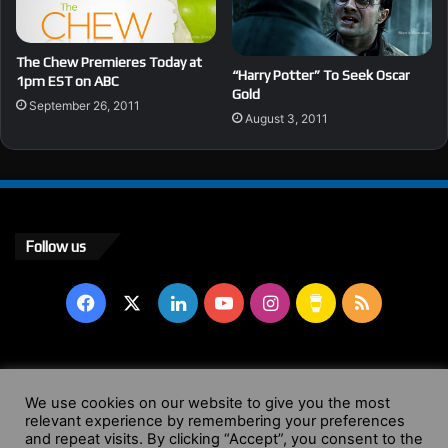
The Chew Premieres Today at
“Harry Potter” To Seek Oscar
1pm EST on ABC
Gold
September 26, 2011
August 3, 2011
Follow us
Facebook
X
LinkedIn
YouTube
Instagram
Buy
RSS
Me
a
© Copyright 2004 - 2026, All Rights Reserved |
Website by
We use cookies on our website to give you the most
Coffee
relevant experience by remembering your preferences
Wendy Shepherd
and repeat visits. By clicking “Accept”, you consent to the