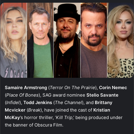
Samaire Armstrong
(
Terror On The Prairie
),
Corin Nemec
(
Place Of Bones
), SAG award nominee
Stelio Savante
(
Infidel
),
Todd Jenkins
(
The Channel
), and
Brittany
Mcvicker
(
Break
), have joined the cast of
Kristian
McKay
’s horror thriller, ‘
Kill Trip
,’ being produced under
the banner of Obscura Film.