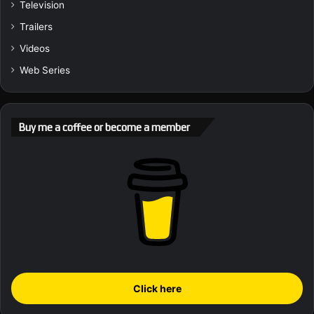
Television
Trailers
Videos
Web Series
Buy me a coffee or become a member
Click here