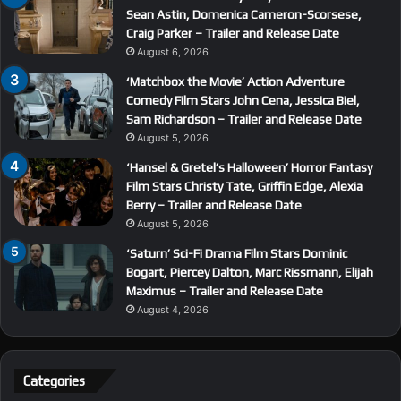
Sean Astin, Domenica Cameron-Scorsese,
Craig Parker – Trailer and Release Date
August 6, 2026
‘Matchbox the Movie’ Action Adventure
Comedy Film Stars John Cena, Jessica Biel,
Sam Richardson – Trailer and Release Date
August 5, 2026
‘Hansel & Gretel’s Halloween’ Horror Fantasy
Film Stars Christy Tate, Griffin Edge, Alexia
Berry – Trailer and Release Date
August 5, 2026
‘Saturn’ Sci-Fi Drama Film Stars Dominic
Bogart, Piercey Dalton, Marc Rissmann, Elijah
Maximus – Trailer and Release Date
August 4, 2026
Categories