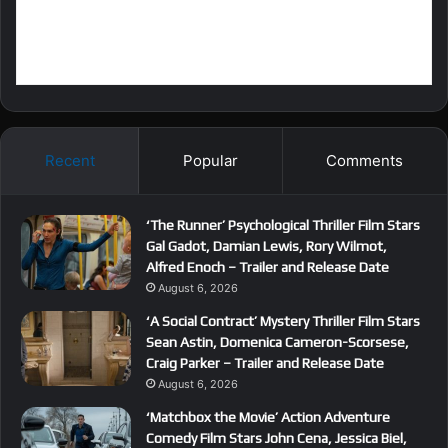
Recent
Popular
Comments
‘The Runner’ Psychological Thriller Film Stars
Gal Gadot, Damian Lewis, Rory Wilmot,
Alfred Enoch – Trailer and Release Date
August 6, 2026
‘A Social Contract’ Mystery Thriller Film Stars
Sean Astin, Domenica Cameron-Scorsese,
Craig Parker – Trailer and Release Date
August 6, 2026
‘Matchbox the Movie’ Action Adventure
Comedy Film Stars John Cena, Jessica Biel,