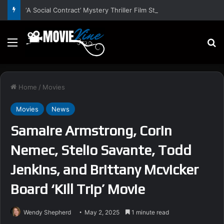
‘A Social Contract’ Mystery Thriller Film Stars Sean Astin, Domenica Cameron-Scorsese, Craig Parker – Trailer and Release Date
Menu
S
Home
/
Movies
Movies
News
Samaire Armstrong, Corin
Nemec, Stelio Savante, Todd
Jenkins, and Brittany Mcvicker
Board ‘Kill Trip’ Movie
Wendy Shepherd
May 2, 2025
1 minute read