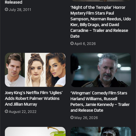
Released
‘Night of the Templar’ Horror
July 28, 2011
Mystery Film Stars Paul
Sampson, Norman Reedus, Udo
Kier, Billy Drago, and David
Carradine – Trailer and Release
Date
April 6, 2026
Joey King’s Netflix Film ‘Uglies’
‘Wingman’ Comedy Film Stars
Adds Robert Palmer Watkins
Harland Williams, Russell
And Jillian Murray
Peters, Jamie Kennedy – Trailer
and Release Date
August 22, 2022
May 26, 2026