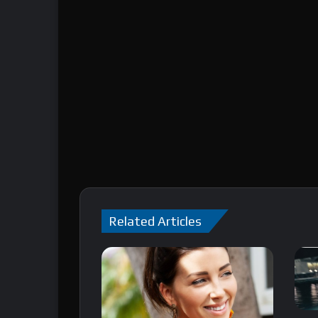
Related Articles