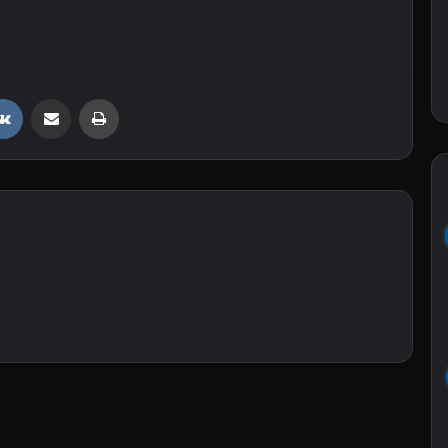
VKontakte
Share via Email
Print