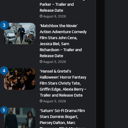
Parker – Trailer and
Release Date
August 6, 2026
‘Matchbox the Movie’
Action Adventure Comedy
Film Stars John Cena,
Jessica Biel, Sam
Richardson – Trailer and
Release Date
August 5, 2026
‘Hansel & Gretel’s
Halloween’ Horror Fantasy
Film Stars Christy Tate,
Griffin Edge, Alexia Berry –
Trailer and Release Date
August 5, 2026
‘Saturn’ Sci-Fi Drama Film
Stars Dominic Bogart,
Piercey Dalton, Marc