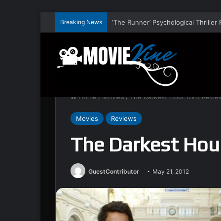
Breaking News
Home
/
Movies
/
The Darkest Hour DVD Revie
Movies
Reviews
The Darkest Hou
GuestContributor
May 21, 2012