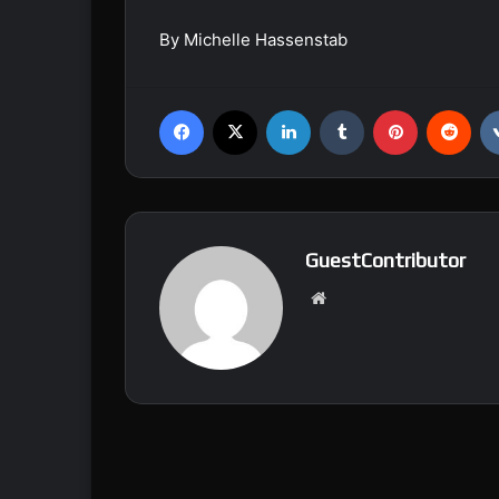
By Michelle Hassenstab
Facebook
X
LinkedIn
Tumblr
Pinterest
Reddit
GuestContributor
We
bsi
te