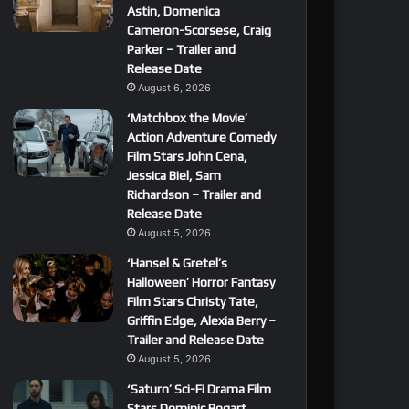
Astin, Domenica
Cameron-Scorsese, Craig
Parker – Trailer and
Release Date
August 6, 2026
‘Matchbox the Movie’
Action Adventure Comedy
Film Stars John Cena,
Jessica Biel, Sam
Richardson – Trailer and
Release Date
August 5, 2026
‘Hansel & Gretel’s
Halloween’ Horror Fantasy
Film Stars Christy Tate,
Griffin Edge, Alexia Berry –
Trailer and Release Date
August 5, 2026
‘Saturn’ Sci-Fi Drama Film
Stars Dominic Bogart,