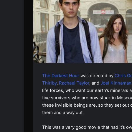
The Darkest Hour
was directed by
Chris G
Thirlby
,
Rachael Taylor
, and
Joel Kinnaman
life forces, who want our earth’s minerals 
five survivors who are now stuck in Moscow
these invisible beings are, so they set out 
them and a way out.
This was a very good movie that had it’s 