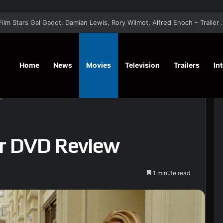
‘A Social Contract’ Mystery Thrill
Home
News
Movies
Television
Trailers
In
w
r DVD Review
1 minute read