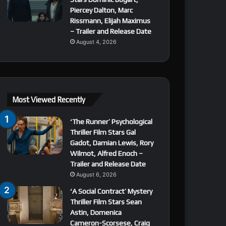
Piercey Dalton, Marc
Rissmann, Elijah Maximus
– Trailer and Release Date
August 4, 2026
Most Viewed Recently
‘The Runner’ Psychological
Thriller Film Stars Gal
Gadot, Damian Lewis, Rory
Wilmot, Alfred Enoch –
Trailer and Release Date
August 6, 2026
‘A Social Contract’ Mystery
Thriller Film Stars Sean
Astin, Domenica
Cameron-Scorsese, Craig