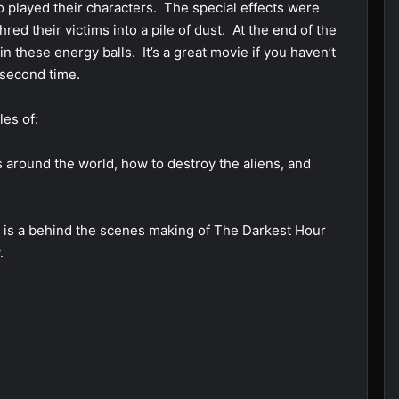
o played their characters. The special effects were
ed their victims into a pile of dust. At the end of the
n these energy balls. It’s a great movie if you haven’t
 second time.
les of:
rs around the world, how to destroy the aliens, and
n) is a behind the scenes making of The Darkest Hour
.