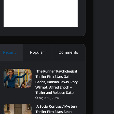
Recent
Popular
Comments
‘The Runner’ Psychological
Thriller Film Stars Gal
Gadot, Damian Lewis, Rory
Wilmot, Alfred Enoch –
Trailer and Release Date
August 6, 2026
‘A Social Contract’ Mystery
Thriller Film Stars Sean