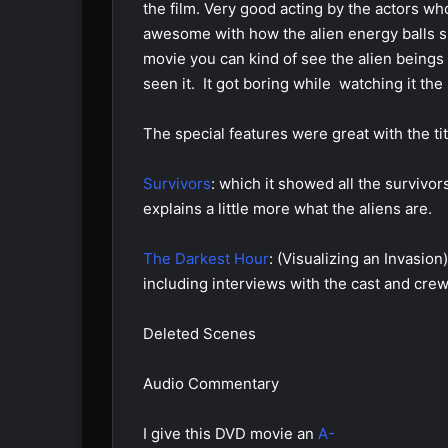
the film. Very good acting by the actors wh
awesome with how the alien energy balls shr
movie you can kind of see the alien beings i
seen it. It got boring while watching it the
The special features were great with the tit
Survivors
: which it showed all the survivo
explains a little more what the aliens are.
The Darkest Hour
: (Visualizing an Invasio
including interviews with the cast and crew
Deleted Scenes
Audio Commentary
I give this DVD movie an
A-