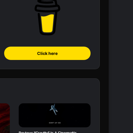
Click here