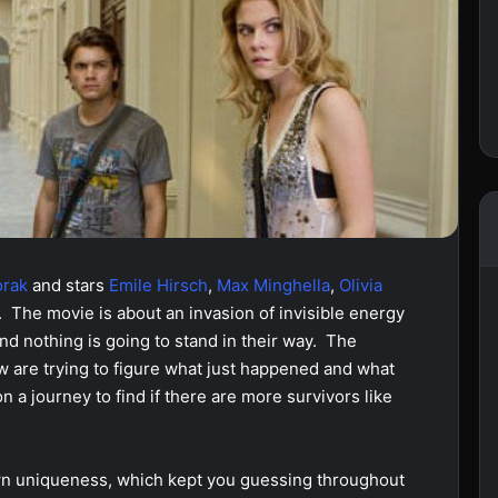
orak
and stars
Emile Hirsch
,
Max
Minghella
,
Olivia
. The movie is about an invasion of invisible energy
and nothing is going to stand in their way. The
 are trying to figure what just happened and what
on a journey to find if there are more survivors like
own uniqueness, which kept you guessing throughout