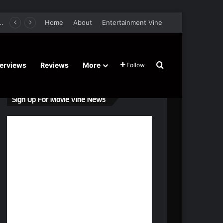
er Film Stars Sean Astin, Domenica Cameron-Scorsese, Craig Parker – Trailer and Release Date
Home
About
Entertainment Vine
Search for
terviews
Reviews
More
Follow
Sign Up For Movie Vine News