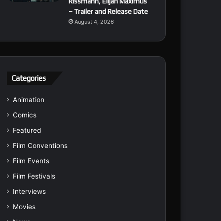
Rissmann, Elijah Maximus
– Trailer and Release Date
August 4, 2026
Categories
Animation
Comics
Featured
Film Conventions
Film Events
Film Festivals
Interviews
Movies