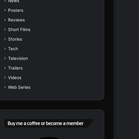
News
Posters
Reviews
Short Films
Stories
Tech
Television
Trailers
Videos
Web Series
Buy me a coffee or become a member