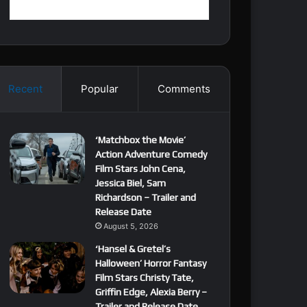
Recent
Popular
Comments
‘Matchbox the Movie’
Action Adventure Comedy
Film Stars John Cena,
Jessica Biel, Sam
Richardson – Trailer and
Release Date
August 5, 2026
‘Hansel & Gretel’s
Halloween’ Horror Fantasy
Film Stars Christy Tate,
Griffin Edge, Alexia Berry –
Trailer and Release Date