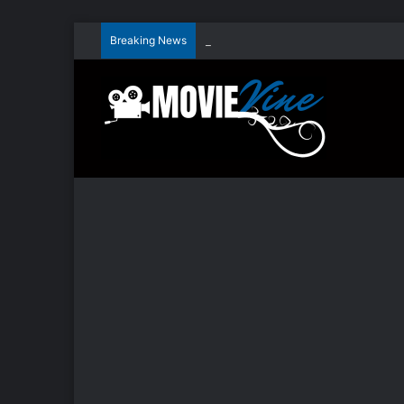
Breaking News