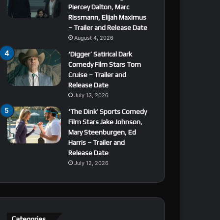
Piercey Dalton, Marc
Rissmann, Elijah Maximus
– Trailer and Release Date
August 4, 2026
‘Digger’ Satirical Dark
Comedy Film Stars Tom
Cruise – Trailer and
Release Date
July 13, 2026
‘The Dink’ Sports Comedy
Film Stars Jake Johnson,
Mary Steenburgen, Ed
Harris – Trailer and
Release Date
July 12, 2026
Categories