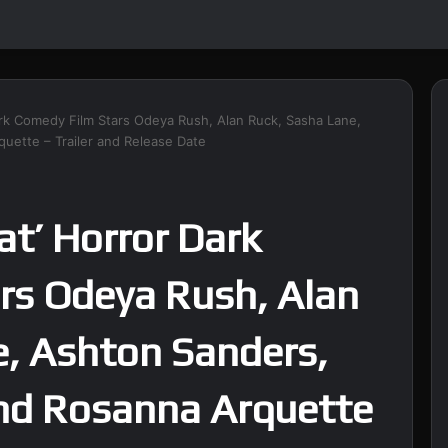
ark Comedy Film Stars Odeya Rush, Alan Ruck, Sasha Lane,
uette – Trailer and Release Date
at’ Horror Dark
rs Odeya Rush, Alan
e, Ashton Sanders,
and Rosanna Arquette