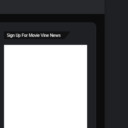
Sign Up For Movie Vine News