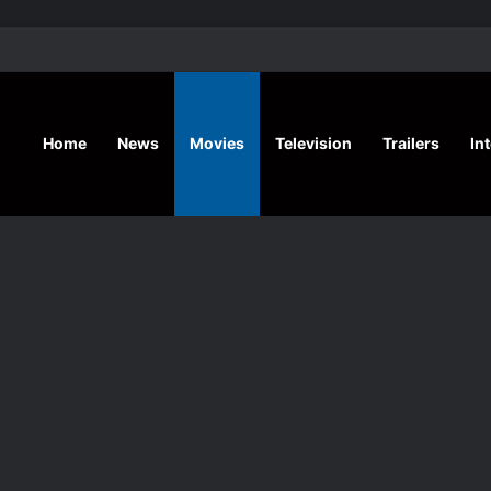
‘Hansel & G
Home
News
Movies
Television
Trailers
In