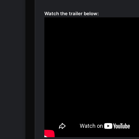
Watch the trailer below: