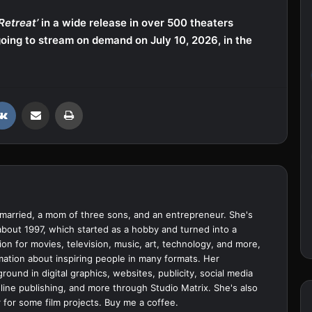
Retreat’
in a wide release in over 500 theaters
oing to stream on demand on July 10, 2026, in the
VKontakte
Share via Email
Print
married, a mom of three sons, and an entrepreneur. She's
bout 1997, which started as a hobby and turned into a
ion for movies, television, music, art, technology, and more,
ation about inspiring people in many formats. Her
ound in digital graphics, websites, publicity, social media
ine publishing, and more through Studio Matrix. She's also
 for some film projects.
Buy me a coffee.