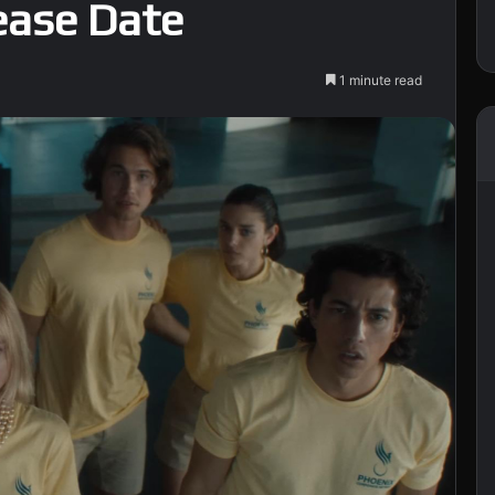
lease Date
1 minute read