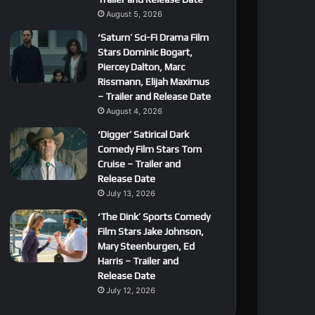
August 5, 2026
‘Saturn’ Sci-Fi Drama Film
Stars Dominic Bogart,
Piercey Dalton, Marc
Rissmann, Elijah Maximus
– Trailer and Release Date
August 4, 2026
‘Digger’ Satirical Dark
Comedy Film Stars Tom
Cruise – Trailer and
Release Date
July 13, 2026
‘The Dink’ Sports Comedy
Film Stars Jake Johnson,
Mary Steenburgen, Ed
Harris – Trailer and
Release Date
July 12, 2026