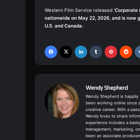
Western Film Service released
‘Corporate 
nationwide on May 22, 2026, and is now g
U.S. and Canada.
Facebook
X
LinkedIn
Tumblr
Pinterest
Reddit
Wendy Shepherd
Wendy Shepherd is happily 
been working online since a
creative career. With a pass
Wendy loves to share inform
experience includes a backgr
management, marketing, onl
been an associate producer