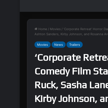
Home
/
Movies
/
‘Corporate Retreat’ Horror D
Ashton Sanders, Kirby Johnson, and Rosanna Arq
Movies
News
Trailers
‘Corporate Retre
Comedy Film Sta
Ruck, Sasha Lan
Kirby Johnson, 