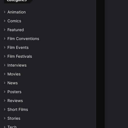
Animation
Comics
Featured
Film Conventions
Film Events
Film Festivals
Interviews
Movies
News
Posters
Reviews
Short Films
Stories
Tech