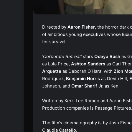
Directed by
Aaron Fisher
, the horror dark
of ambitious young executives whose luxur
for survival.
‘Corporate Retreat’
stars
Odeya Rush
as G
as Lola Price,
Ashton Sanders
as Carl Tho
Arquette
as Deborah O’Hara, with
Zion Mo
Rodriguez,
Benjamin Norris
as Devin Hill,
E
Johnson, and
Omar Sharif Jr.
as Ken.
Written by Kerri Lee Romeo and Aaron Fish
Production companies is Passage Pictures
The film’s cinematography is by Josh Fisher
Claudia Castello.