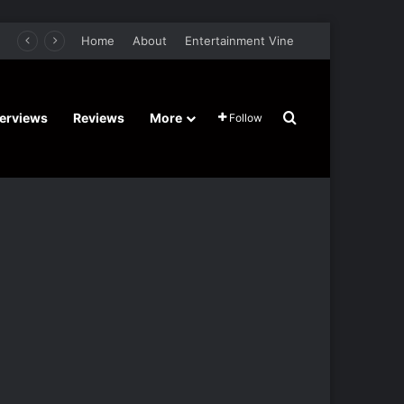
retel’s Halloween’ Horror Fantasy Film Stars Christy Tate, Griffin Edge, Alexia Berry – Trailer and Release Date
Home
About
Entertainment Vine
Search for
terviews
Reviews
More
Follow