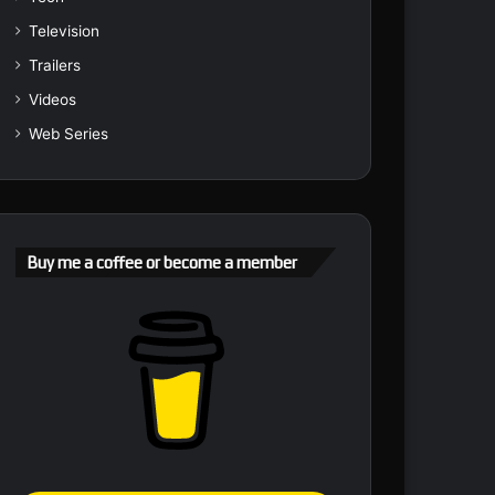
Television
Trailers
Videos
Web Series
Buy me a coffee or become a member