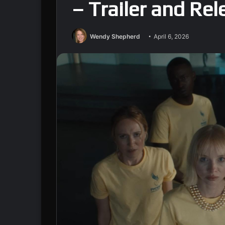
– Trailer and Re
Wendy Shepherd
April 6, 2026