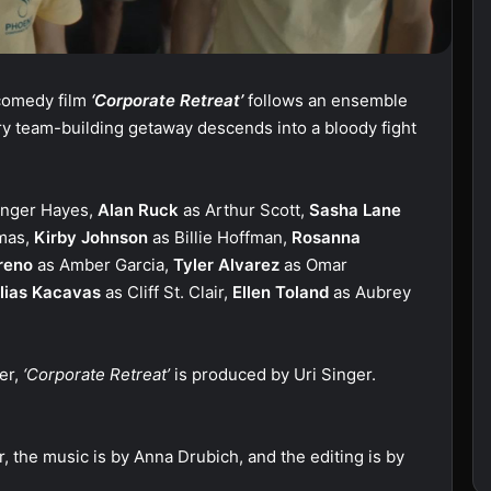
 comedy film
‘Corporate Retreat’
follows an ensemble
y team-building getaway descends into a bloody fight
inger Hayes,
Alan Ruck
as Arthur Scott,
Sasha Lane
mas,
Kirby Johnson
as Billie Hoffman,
Rosanna
reno
as Amber Garcia,
Tyler Alvarez
as Omar
lias Kacavas
as Cliff St. Clair,
Ellen Toland
as Aubrey
er,
‘Corporate Retreat’
is produced by Uri Singer.
.
, the music is by Anna Drubich, and the editing is by