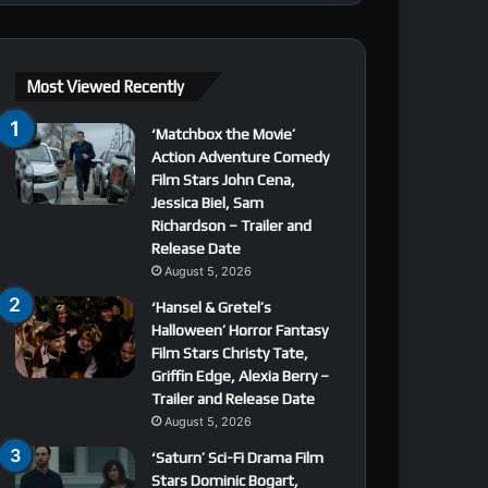
Most Viewed Recently
‘Matchbox the Movie’
Action Adventure Comedy
Film Stars John Cena,
Jessica Biel, Sam
Richardson – Trailer and
Release Date
August 5, 2026
‘Hansel & Gretel’s
Halloween’ Horror Fantasy
Film Stars Christy Tate,
Griffin Edge, Alexia Berry –
Trailer and Release Date
August 5, 2026
‘Saturn’ Sci-Fi Drama Film
Stars Dominic Bogart,