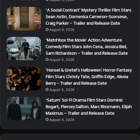
‘A Social Contract’ Mystery Thriller Film Stars
Sean Astin, Domenica Cameron-Scorsese,
Craig Parker – Trailer and Release Date
August 6, 2026
‘Matchbox the Movie’ Action Adventure
Comedy Film Stars John Cena, Jessica Biel,
Sam Richardson – Trailer and Release Date
August 5, 2026
‘Hansel & Gretel’s Halloween’ Horror Fantasy
Film Stars Christy Tate, Griffin Edge, Alexia
Berry – Trailer and Release Date
August 5, 2026
‘Saturn’ Sci-Fi Drama Film Stars Dominic
Bogart, Piercey Dalton, Marc Rissmann, Elijah
Maximus – Trailer and Release Date
August 4, 2026