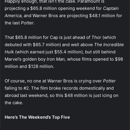
Happily enough, that isn’t the case. Paramount is
projecting a $65.8 million opening weekend for
Captain
America,
and Warner Bros are projecting $48.1 million for
the last
Potter
.
That $65.8 million for Cap is just ahead of
Thor
(which
debuted with $65.7 million) and well above
The Incredible
Hulk
(which earned just $55.4 million), but still behind
Marvel’s golden boy
Iron Man,
whose films opened to $98
million and $128 million.
Of course, no one at Warner Bros is crying over
Potter
falling to #2. The film broke records domestically and
abroad last weekend, so this $48 million is just icing on
the cake.
Here’s The Weekend’s Top Five