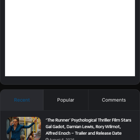
Recent
Popular
Comments
‘The Runner’ Psychological Thriller Film Stars
Gal Gadot, Damian Lewis, Rory Wilmot,
Alfred Enoch – Trailer and Release Date
August 6, 2026