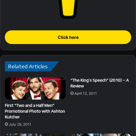
Click here
Related Articles
“The King’s Speech” (2010) – A
Review
April 12, 2011
First “Two and a Half Men”
Promotional Photo with Ashton
Kutcher
July 29, 2011