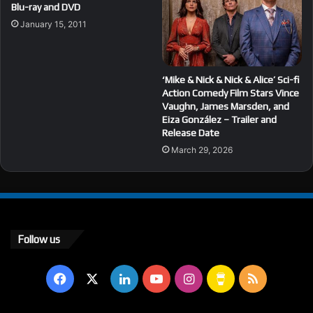
Blu-ray and DVD
January 15, 2011
‘Mike & Nick & Nick & Alice’ Sci-fi
Action Comedy Film Stars Vince
Vaughn, James Marsden, and
Eiza González – Trailer and
Release Date
March 29, 2026
Follow us
Facebook
X
LinkedIn
YouTube
Instagram
Buy
RSS
Me