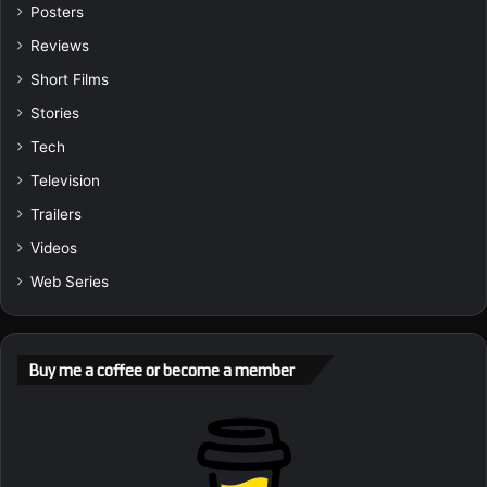
Posters
Reviews
Short Films
Stories
Tech
Television
Trailers
Videos
Web Series
Buy me a coffee or become a member