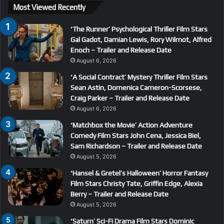
Most Viewed Recently
‘The Runner’ Psychological Thriller Film Stars
Gal Gadot, Damian Lewis, Rory Wilmot, Alfred
Enoch – Trailer and Release Date
August 6, 2026
‘A Social Contract’ Mystery Thriller Film Stars
Sean Astin, Domenica Cameron-Scorsese,
Craig Parker – Trailer and Release Date
August 6, 2026
‘Matchbox the Movie’ Action Adventure
Comedy Film Stars John Cena, Jessica Biel,
Sam Richardson – Trailer and Release Date
August 5, 2026
‘Hansel & Gretel’s Halloween’ Horror Fantasy
Film Stars Christy Tate, Griffin Edge, Alexia
Berry – Trailer and Release Date
August 5, 2026
‘Saturn’ Sci-Fi Drama Film Stars Dominic