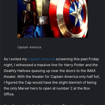
Captain America
As I exited my
Captain America
screening this past Friday
night, I witnessed a massive line for
Harry Potter and the
Deathly Hallows
queuing up near the doors to the IMAX
theater. With the theater for
Captain America
only half full,
I figured the Cap would have the slight blemish of being
the only Marvel hero to open at number 2 at the Box
Office.