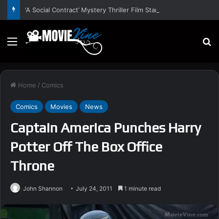
‘A Social Contract’ Mystery Thriller Film Stars Sean Astin, Domenica Cameron-Scorsese, Craig Parker – Trailer and Release Date
Menu
S
Home
/
Comics
Comics
Movies
News
Captain America Punches Harry
Potter Off The Box Office
Throne
John Shannon
July 24, 2011
1 minute read