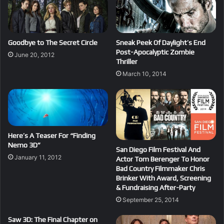
Goodbye to The Secret Circle
Sneak Peek Of Daylight’s End
Post-Apocalyptic Zombie
June 20, 2012
Thriller
March 10, 2014
Here’s A Teaser For “Finding
Nemo 3D”
San Diego Film Festival And
January 11, 2012
Actor Tom Berenger To Honor
Bad Country Filmmaker Chris
Brinker With Award, Screening
& Fundraising After-Party
September 25, 2014
Saw 3D: The Final Chapter on