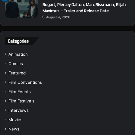
Bogart, Piercey Dalton, Marc Rissmann, Elijah
Maximus – Trailer and Release Date
August 4, 2026
Categories
Animation
Comics
Featured
Film Conventions
Film Events
Film Festivals
Interviews
Movies
News