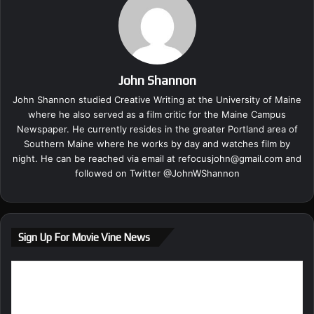
John Shannon
John Shannon studied Creative Writing at the University of Maine
where he also served as a film critic for the Maine Campus
Newspaper. He currently resides in the greater Portland area of
Southern Maine where he works by day and watches film by
night. He can be reached via email at
refocusjohn@gmail.com
and
followed on Twitter @
JohnWShannon
Sign Up For Movie Vine News