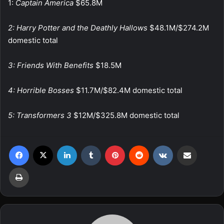
1:
Captain America
$65.8M
2: Harry Potter and the Deathly Hallows
$48.1M/$274.2M
domestic total
3: Friends With Benefits
$18.5M
4: Horrible Bosses
$11.7M/$82.4M domestic total
5: Transformers 3
$12M/$325.8M domestic total
Facebook
X
LinkedIn
Tumblr
Pinterest
Reddit
VKontakte
Share via Email
Print