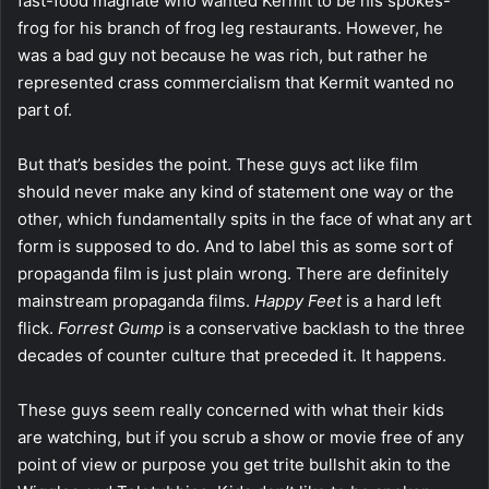
fast-food magnate who wanted Kermit to be his spokes-
frog for his branch of frog leg restaurants. However, he
was a bad guy not because he was rich, but rather he
represented crass commercialism that Kermit wanted no
part of.
But that’s besides the point. These guys act like film
should never make any kind of statement one way or the
other, which fundamentally spits in the face of what any art
form is supposed to do. And to label this as some sort of
propaganda film is just plain wrong. There are definitely
mainstream propaganda films.
Happy Feet
is a hard left
flick.
Forrest Gump
is a conservative backlash to the three
decades of counter culture that preceded it. It happens.
These guys seem really concerned with what their kids
are watching, but if you scrub a show or movie free of any
point of view or purpose you get trite bullshit akin to the