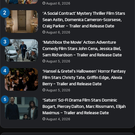
August 6, 2026
‘A Social Contract’ Mystery Thriller Film Stars
Sean Astin, Domenica Cameron-Scorsese,
Craig Parker – Trailer and Release Date
August 6, 2026
‘Matchbox the Movie’ Action Adventure
Comedy Film Stars John Cena, Jessica Biel,
Sam Richardson – Trailer and Release Date
August 5, 2026
‘Hansel & Gretel’s Halloween’ Horror Fantasy
Film Stars Christy Tate, Griffin Edge, Alexia
Berry – Trailer and Release Date
August 5, 2026
‘Saturn’ Sci-Fi Drama Film Stars Dominic
Bogart, Piercey Dalton, Marc Rissmann, Elijah
Maximus – Trailer and Release Date
August 4, 2026