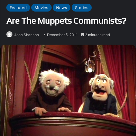
Featured
Movies
News
Stories
Are The Muppets Communists?
John Shannon
December 5, 2011
2 minutes read