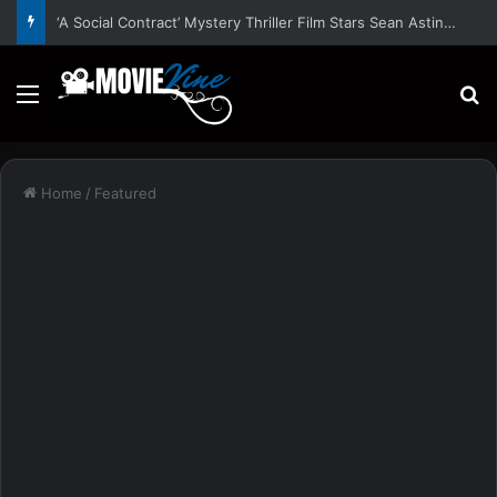
‘A Social Contract’ Mystery Thriller Film Stars Sean Astin, Domenica Cameron-Scorsese, Craig Parker – Trailer and Release Date
Menu
S
Home
/
Featured