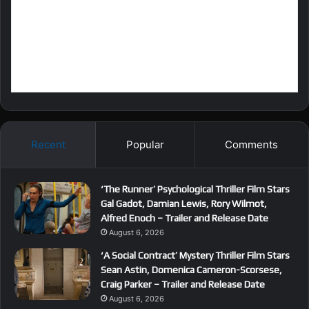
Recent
Popular
Comments
‘The Runner’ Psychological Thriller Film Stars
Gal Gadot, Damian Lewis, Rory Wilmot,
Alfred Enoch – Trailer and Release Date
August 6, 2026
‘A Social Contract’ Mystery Thriller Film Stars
Sean Astin, Domenica Cameron-Scorsese,
Craig Parker – Trailer and Release Date
August 6, 2026