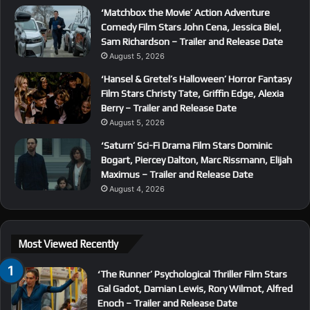
‘Matchbox the Movie’ Action Adventure
Comedy Film Stars John Cena, Jessica Biel,
Sam Richardson – Trailer and Release Date
August 5, 2026
‘Hansel & Gretel’s Halloween’ Horror Fantasy
Film Stars Christy Tate, Griffin Edge, Alexia
Berry – Trailer and Release Date
August 5, 2026
‘Saturn’ Sci-Fi Drama Film Stars Dominic
Bogart, Piercey Dalton, Marc Rissmann, Elijah
Maximus – Trailer and Release Date
August 4, 2026
Most Viewed Recently
‘The Runner’ Psychological Thriller Film Stars
Gal Gadot, Damian Lewis, Rory Wilmot, Alfred
Enoch – Trailer and Release Date