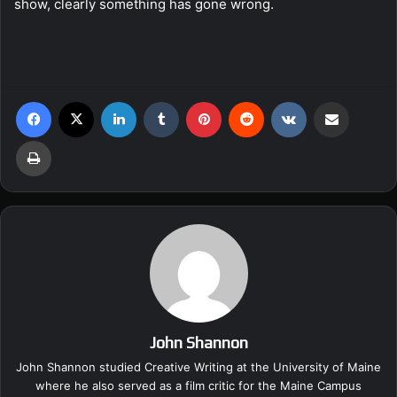
show, clearly something has gone wrong.
Facebook
X
LinkedIn
Tumblr
Pinterest
Reddit
VKontakte
Share via Email
Print
John Shannon
John Shannon studied Creative Writing at the University of Maine
where he also served as a film critic for the Maine Campus