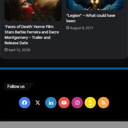
“Legion” – What could have
been
‘Faces of Death’ Horror Film
August 9, 2011
Stars Barbie Ferreira and Dacre
Montgomery – Trailer and
Release Date
April 12, 2026
Follow us
Facebook
X
LinkedIn
YouTube
Instagram
Buy
RSS
Me
a