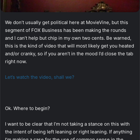
We don’t usually get political here at MovieVine, but this
segment of FOX Business has been making the rounds
and I can’t help but chip in my own two cents. Be warned,
this is the kind of video that will most likely get you heated
and/or cranky, so if you aren’t in the mood I’d close the tab
right now.
Let’s watch the video, shall we?
Ok. Where to begin?
I want to be clear that I’m not taking a stance on this with
the intent of being left leaning or right leaning. If anything
I’m making a case for the use of common sense in the