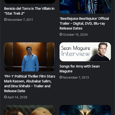
Benicio del Torro Is The Villain In
“Star Trek 2”
‘Beetlejuice Beetlejuice’ Official
November 7, 2011
Trailer – Digital, DVD, Blu-ray
Release Dates
October 15, 2024
Songs for Amy with Sean
Maguire
‘PH-1’ Political Thriller Film Stars
November 7, 2013
Mark Kassen, Abubakar Salim,
and Dina Shihabi – Trailer and
Release Date
April 14, 2026