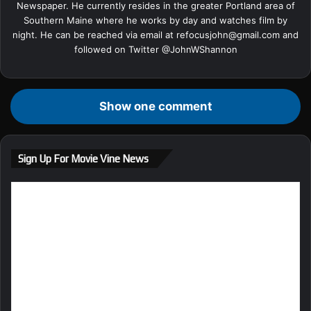
Newspaper. He currently resides in the greater Portland area of
Southern Maine where he works by day and watches film by
night. He can be reached via email at
refocusjohn@gmail.com
and
followed on Twitter @
JohnWShannon
Show one comment
Sign Up For Movie Vine News