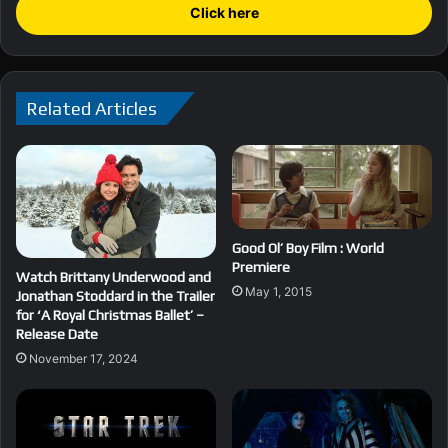
Click here
Related Articles
Good Ol’ Boy Film : World
Premiere
Watch Brittany Underwood and
May 1, 2015
Jonathan Stoddard in the Trailer
for ‘A Royal Christmas Ballet’ –
Release Date
November 17, 2024