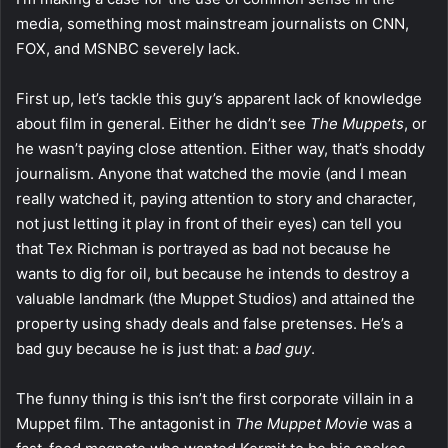
media, something most mainstream journalists on CNN,
FOX, and MSNBC severely lack.
First up, let’s tackle this guy’s apparent lack of knowledge
about film in general. Either he didn’t see
The Muppets
, or
he wasn’t paying close attention. Either way, that’s shoddy
journalism. Anyone that watched the movie (and I mean
really watched it, paying attention to story and character,
not just letting it play in front of their eyes) can tell you
that Tex Richman is portrayed as bad not because he
wants to dig for oil, but because he intends to destroy a
valuable landmark (the Muppet Studios) and attained the
property using shady deals and false pretenses. He’s a
bad guy because he is just that: a
bad guy
.
The funny thing is this isn’t the first corporate villain in a
Muppet film. The antagonist in
The Muppet Movie
was a