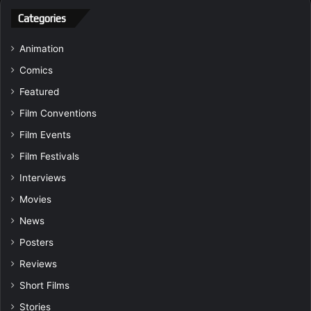
Categories
Animation
Comics
Featured
Film Conventions
Film Events
Film Festivals
Interviews
Movies
News
Posters
Reviews
Short Films
Stories