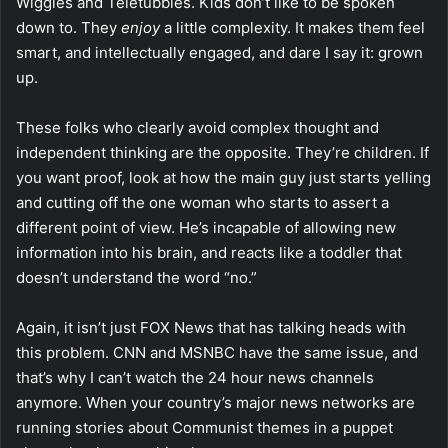
Wiggles and Teletubbies. Kids don’t like to be spoken
down to. They
enjoy
a little complexity. It makes them feel
smart, and intellectually engaged, and dare I say it: grown
up.
These folks who clearly avoid complex thought and
independent thinking are the opposite. They’re children. If
you want proof, look at how the main guy just starts yelling
and cutting off the one woman who starts to assert a
different point of view. He’s incapable of allowing new
information into his brain, and reacts like a toddler that
doesn’t understand the word “no.”
Again, it isn’t just FOX News that has talking heads with
this problem. CNN and MSNBC have the same issue, and
that’s why I can’t watch the 24 hour news channels
anymore. When your country’s major news networks are
running stories about Communist themes in a puppet