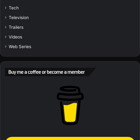
Tech
Television
Trailers
Videos
Web Series
Buy me a coffee or become a member