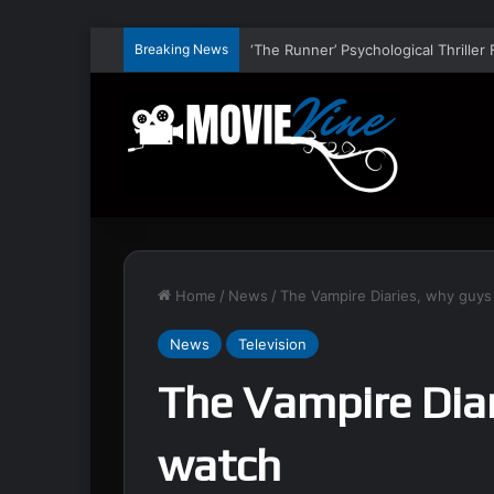
Breaking News
Home
/
News
/
The Vampire Diaries, why guys
News
Television
The Vampire Diar
watch