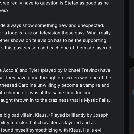
y, we really have to question is Stefan as good as he
ves?
sode always show something new and unexpected.
 a loop is rare on television these days. What really
ther shows on television has to be the supporting
ers this past season and each one of them are layered
e Accola) and Tyler (played by Michael Trevino) have
hat they have gone through on screen was one of the
itnessed Caroline unwillingly become a vampire and
th characters was at the same time fun and
ught thrown in to the craziness that is Mystic Falls.
e big bad villain, Klaus. (Played brilliantly by Joseph
bility to make that character as layered and as
 found myself sympathizing with Klaus. He is evil