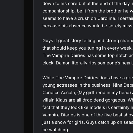
down to his core but at the end of the day, i
companionship, be it from the brother he w
seems to have a crush on Caroline. I certai
because his absence would be sorely miss
Guys if great story telling and strong chara
that should keep you tuning in every week,
The Vampire Dairies has some top notch acti
clock. Damon literally rips someone’s heart
While The Vampire Dairies does have a great
young actresses in the business. Nina Deb
Candice Accola, (My girlfriend in my head) 
villain Klaus are all drop dead gorgeous. W
fact that they look like models is certainl
Vampire Diaries is one of the five best show
just a show for girls. Guys catch up on se
be watching.