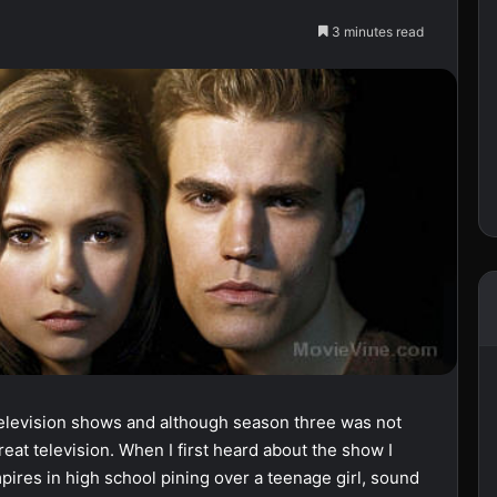
3 minutes read
television shows and although season three was not
 great television. When I first heard about the show I
pires in high school pining over a teenage girl, sound