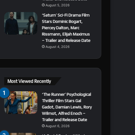
August 5, 2026
‘Saturn’ Sci-Fi Drama Film
Stars Dominic Bogart,
Piercey Dalton, Marc
Rissmann, Elijah Maximus
– Trailer and Release Date
August 4, 2026
Most Viewed Recently
‘The Runner’ Psychological
Thriller Film Stars Gal
Gadot, Damian Lewis, Rory
Wilmot, Alfred Enoch –
Trailer and Release Date
August 6, 2026