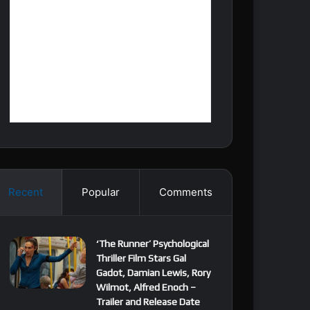
Recent
Popular
Comments
‘The Runner’ Psychological
Thriller Film Stars Gal
Gadot, Damian Lewis, Rory
Wilmot, Alfred Enoch –
Trailer and Release Date