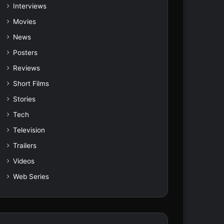
Interviews
Movies
News
Posters
Reviews
Short Films
Stories
Tech
Television
Trailers
Videos
Web Series