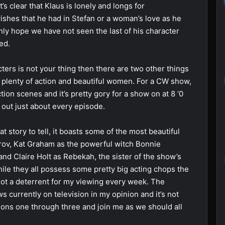
t’s clear that Klaus is lonely and longs for
ishes that he had in Stefan or a woman’s love as he
nly hope we have not seen the last of his character
ed.
cters is not your thing then there are two other things
 plenty of action and beautiful women. For a CW show,
on scenes and it’s pretty gory for a show on at 8 ‘0
 out just about every episode.
 story to tell, it boasts some of the most beautiful
rov, Kat Graham as the powerful witch Bonnie
and Claire Holt as Rebekah, the sister of the show’s
hile they all possess some pretty big acting chops the
y not a deterrent for my viewing every week. The
s currently on television in my opinion and it’s not
asons one through three and join me as we should all