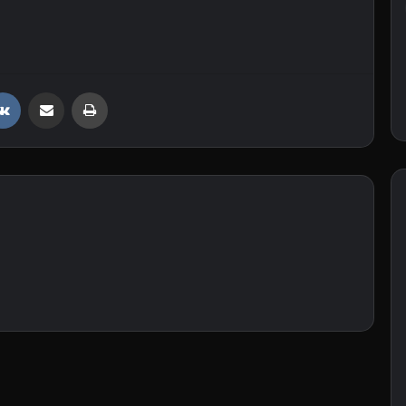
VKontakte
Share via Email
Print