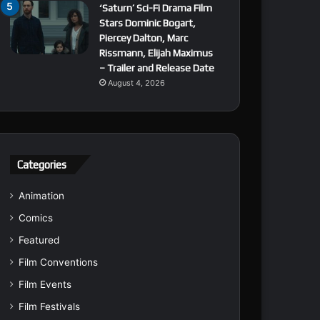
‘Saturn’ Sci-Fi Drama Film
Stars Dominic Bogart,
Piercey Dalton, Marc
Rissmann, Elijah Maximus
– Trailer and Release Date
August 4, 2026
Categories
Animation
Comics
Featured
Film Conventions
Film Events
Film Festivals