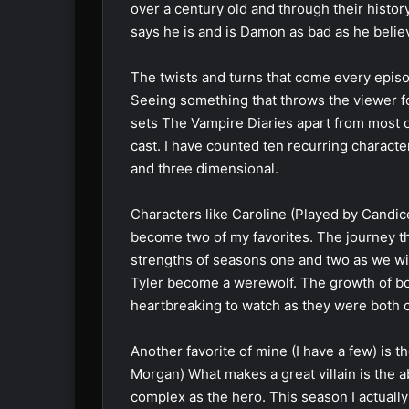
over a century old and through their histor
says he is and is Damon as bad as he belie
The twists and turns that come every epi
Seeing something that throws the viewer for
sets The Vampire Diaries apart from most o
cast. I have counted ten recurring charact
and three dimensional.
Characters like Caroline (Played by Candic
become two of my favorites. The journey t
strengths of seasons one and two as we w
Tyler become a werewolf. The growth of bo
heartbreaking to watch as they were both ca
Another favorite of mine (I have a few) is th
Morgan) What makes a great villain is the a
complex as the hero. This season I actually