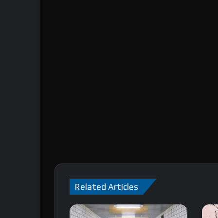
Related Articles