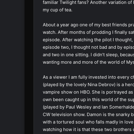
familiar Twilight fans? Another variation 
my cup of tea.
About a year ago one of my best friends pr
watch. After months of prodding I finally 
episode. After watching the pilot I thought, e
episode two, I thought not bad and by epi
and two in one sitting. I didn’t sleep, beca
wanting more and more of the world of Myst
As a viewer I am fully invested into every 
(played by the lovely Nina Debrov) is a her
vampire show on HBO. She is portrayed as 
own been caught up in this world of the s
(played by Paul Wesley and Ian Somerhalde
CW television show. Damon is the snarky b
with a tortured soul who falls madly in lov
watching how it is that these two brothers