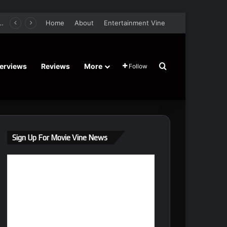
er Film Stars Sean Astin, Domenica Cameron-Scorsese, Craig Parker – Trailer and Release Date
Home
About
Entertainment Vine
Search for
terviews
Reviews
More
Follow
Sign Up For Movie Vine News