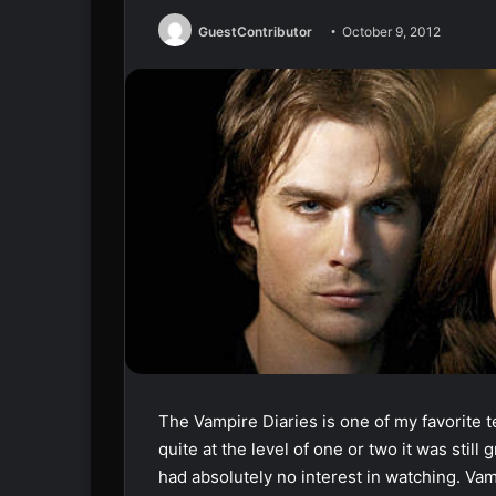
GuestContributor
October 9, 2012
The Vampire Diaries is one of my favorite 
quite at the level of one or two it was still
had absolutely no interest in watching. Vam