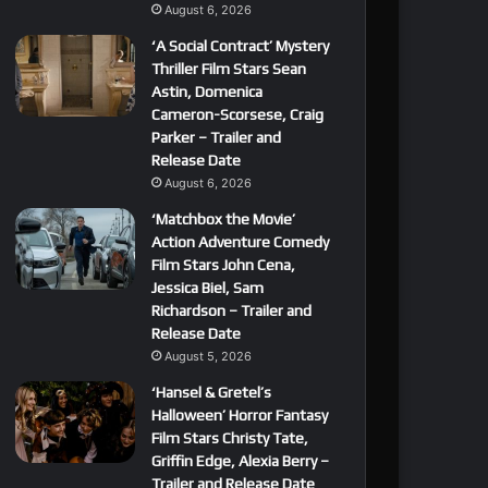
August 6, 2026
‘A Social Contract’ Mystery
Thriller Film Stars Sean
Astin, Domenica
Cameron-Scorsese, Craig
Parker – Trailer and
Release Date
August 6, 2026
‘Matchbox the Movie’
Action Adventure Comedy
Film Stars John Cena,
Jessica Biel, Sam
Richardson – Trailer and
Release Date
August 5, 2026
‘Hansel & Gretel’s
Halloween’ Horror Fantasy
Film Stars Christy Tate,
Griffin Edge, Alexia Berry –
Trailer and Release Date