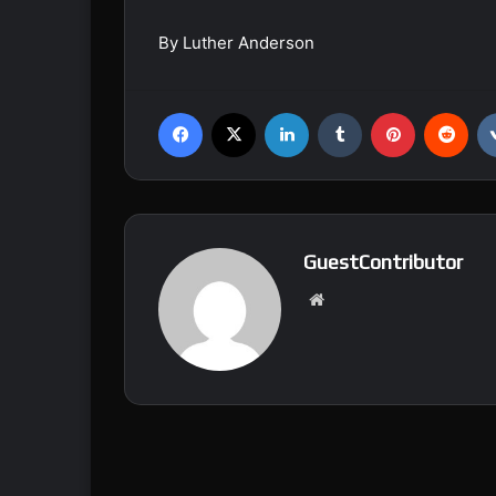
By Luther Anderson
Facebook
X
LinkedIn
Tumblr
Pinterest
Reddit
GuestContributor
We
bsi
te