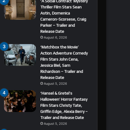
‘A Social Contract’ Mystery
Thriller Film Stars Sean
Astin, Domenica
Cameron-Scorsese, Craig
Parker – Trailer and
Release Date
August 6, 2026
‘Matchbox the Movie’
Action Adventure Comedy
Film Stars John Cena,
Jessica Biel, Sam
Richardson – Trailer and
Release Date
August 5, 2026
‘Hansel & Gretel’s
Halloween’ Horror Fantasy
Film Stars Christy Tate,
Griffin Edge, Alexia Berry –
Trailer and Release Date
August 5, 2026