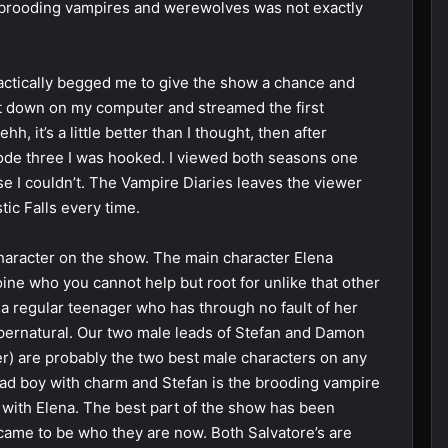
of brooding vampires and werewolves was not exactly
actically begged me to give the show a chance and
sat down on my computer and streamed the first
hh, it’s a little better than I thought, then after
sode three I was hooked. I viewed both seasons one
use I couldn’t. The Vampire Diaries leaves the viewer
ic Falls every time.
character on the show. The main character Elena
oine who you cannot help but root for unlike that other
a regular teenager who has through no fault of her
upernatural. Our two male leads of Stefan and Damon
r) are probably the two best male characters on any
ad boy with charm and Stefan is the brooding vampire
e with Elena. The best part of the show has been
 came to be who they are now. Both Salvatore’s are