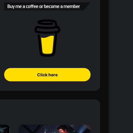
Buy me a coffee or become a member
Click here