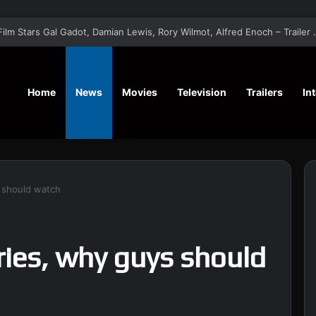
‘A Social Contract’ Mystery Thrill
Home
News
Movies
Television
Trailers
In
 should watch
ies, why guys should