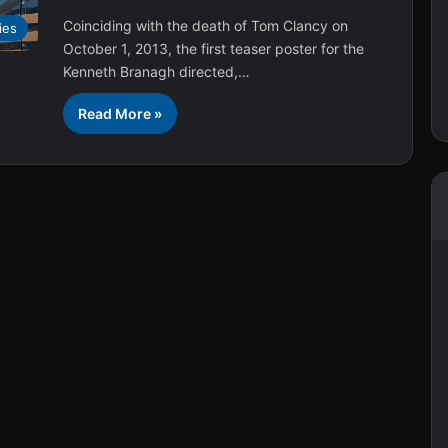
Coinciding with the death of Tom Clancy on
ies
October 1, 2013, the first teaser poster for the
Kenneth Branagh directed,…
Read More »