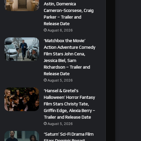
Astin, Domenica
Cameron-Scorsese, Craig
Parker – Trailer and
Release Date
August 6, 2026
‘Matchbox the Movie’
Action Adventure Comedy
Film Stars John Cena,
Jessica Biel, Sam
Richardson – Trailer and
Release Date
August 5, 2026
‘Hansel & Gretel’s
Halloween’ Horror Fantasy
Film Stars Christy Tate,
Griffin Edge, Alexia Berry –
Trailer and Release Date
August 5, 2026
‘Saturn’ Sci-Fi Drama Film
Stars Dominic Bogart,