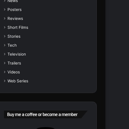
News
Posters
Reviews
Short Films
Stories
Tech
Television
Trailers
Videos
Web Series
Buy me a coffee or become a member