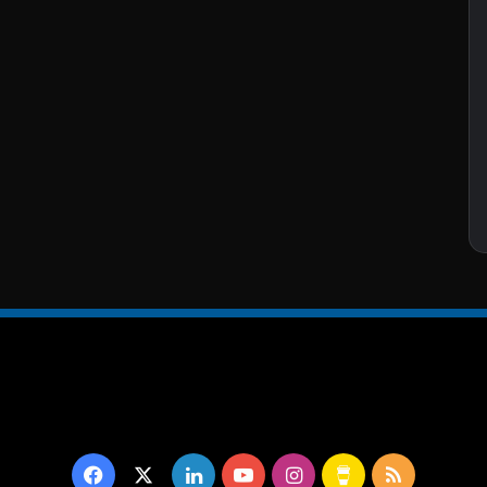
Facebook
X
LinkedIn
YouTube
Instagram
Buy
RSS