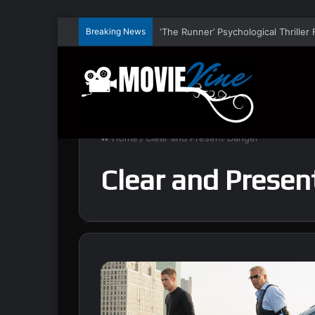
Breaking News
Home
/
Clear and Present Danger
Clear and Presen