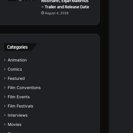
Rissmann, Elijah Maximus
– Trailer and Release Date
August 4, 2026
Categories
Animation
Comics
Featured
Film Conventions
Film Events
Film Festivals
Interviews
Movies