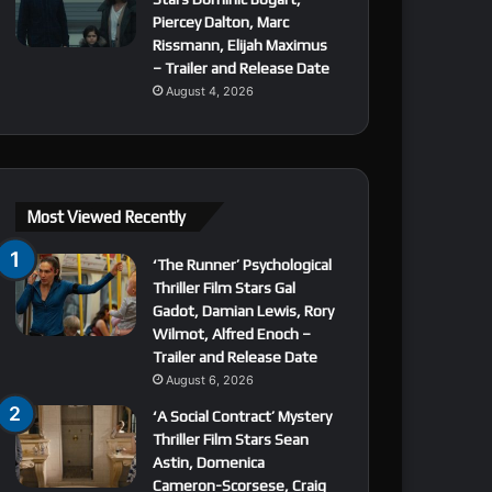
Piercey Dalton, Marc
Rissmann, Elijah Maximus
– Trailer and Release Date
August 4, 2026
Most Viewed Recently
‘The Runner’ Psychological
Thriller Film Stars Gal
Gadot, Damian Lewis, Rory
Wilmot, Alfred Enoch –
Trailer and Release Date
August 6, 2026
‘A Social Contract’ Mystery
Thriller Film Stars Sean
Astin, Domenica
Cameron-Scorsese, Craig