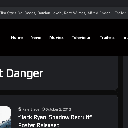
‘The Runner’ Psychological Thriller Film Star
Home
News
Movies
Television
Trailers
In
t Danger
Kale Slade
October 2, 2013
“Jack Ryan: Shadow Recruit”
Poster Released