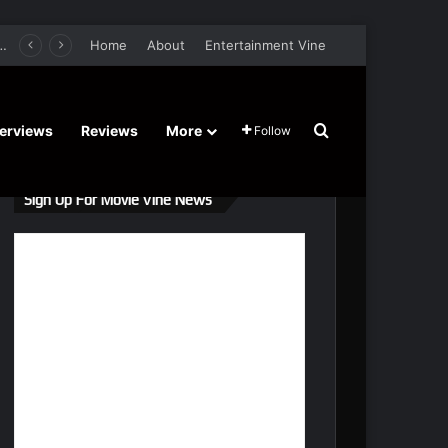
s Gal Gadot, Damian Lewis, Rory Wilmot, Alfred Enoch – Trailer and Release Date
Home
About
Entertainment Vine
Search for
terviews
Reviews
More
Follow
Sign Up For Movie Vine News