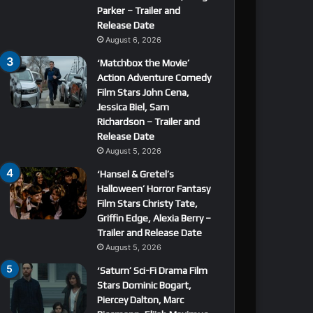
Parker – Trailer and
Release Date
August 6, 2026
‘Matchbox the Movie’
Action Adventure Comedy
Film Stars John Cena,
Jessica Biel, Sam
Richardson – Trailer and
Release Date
August 5, 2026
‘Hansel & Gretel’s
Halloween’ Horror Fantasy
Film Stars Christy Tate,
Griffin Edge, Alexia Berry –
Trailer and Release Date
August 5, 2026
‘Saturn’ Sci-Fi Drama Film
Stars Dominic Bogart,
Piercey Dalton, Marc