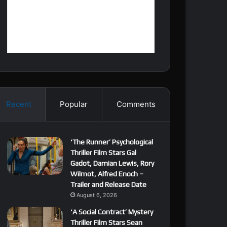
Recent
Popular
Comments
‘The Runner’ Psychological
Thriller Film Stars Gal
Gadot, Damian Lewis, Rory
Wilmot, Alfred Enoch –
Trailer and Release Date
August 6, 2026
‘A Social Contract’ Mystery
Thriller Film Stars Sean