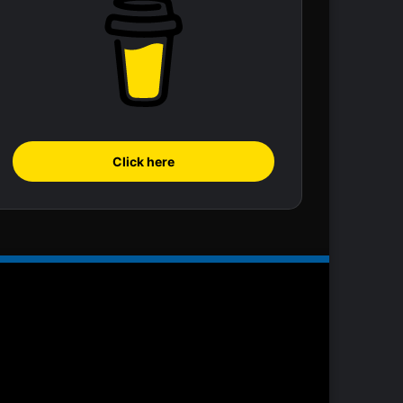
Click here