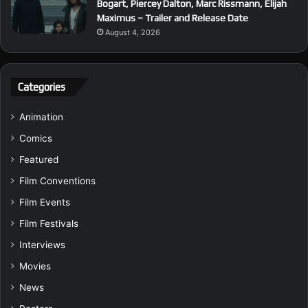
Bogart, Piercey Dalton, Marc Rissmann, Elijah
Maximus – Trailer and Release Date
August 4, 2026
Categories
Animation
Comics
Featured
Film Conventions
Film Events
Film Festivals
Interviews
Movies
News