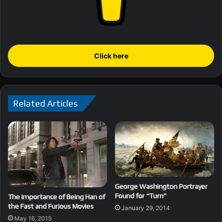
Click here
Related Articles
George Washington Portrayer
Found for “Turn”
The Importance of Being Han of
the Fast and Furious Movies
January 29, 2014
May 16, 2015