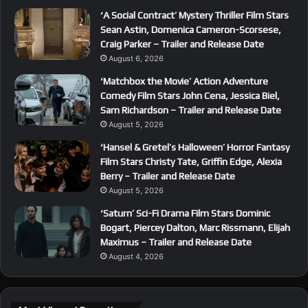
‘A Social Contract’ Mystery Thriller Film Stars
Sean Astin, Domenica Cameron-Scorsese,
Craig Parker – Trailer and Release Date
August 6, 2026
‘Matchbox the Movie’ Action Adventure
Comedy Film Stars John Cena, Jessica Biel,
Sam Richardson – Trailer and Release Date
August 5, 2026
‘Hansel & Gretel’s Halloween’ Horror Fantasy
Film Stars Christy Tate, Griffin Edge, Alexia
Berry – Trailer and Release Date
August 5, 2026
‘Saturn’ Sci-Fi Drama Film Stars Dominic
Bogart, Piercey Dalton, Marc Rissmann, Elijah
Maximus – Trailer and Release Date
August 4, 2026