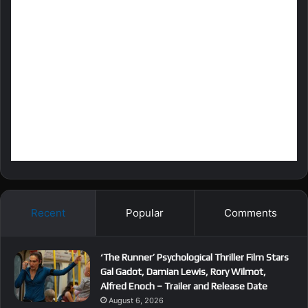
Recent
Popular
Comments
‘The Runner’ Psychological Thriller Film Stars
Gal Gadot, Damian Lewis, Rory Wilmot,
Alfred Enoch – Trailer and Release Date
August 6, 2026