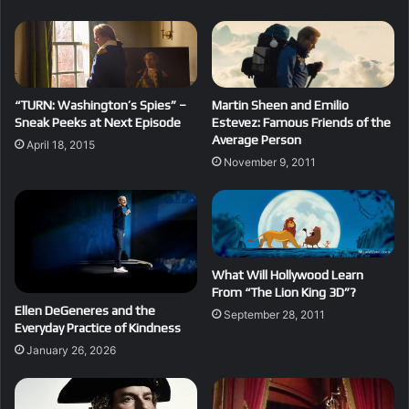
“TURN: Washington’s Spies” –
Martin Sheen and Emilio
Sneak Peeks at Next Episode
Estevez: Famous Friends of the
Average Person
April 18, 2015
November 9, 2011
What Will Hollywood Learn
From “The Lion King 3D”?
Ellen DeGeneres and the
September 28, 2011
Everyday Practice of Kindness
January 26, 2026