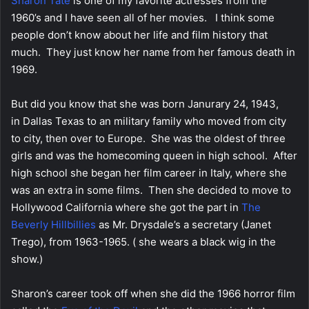
Sharon Tate
is one of my favorite actresses from the
1960’s and I have seen all of her movies. I think some
people don’t know about her life and film history that
much. They just know her name from her famous death in
1969.
But did you know that she was born Janurary 24, 1943,
in Dallas Texas to an military family who moved from city
to city, then over to Europe. She was the oldest of three
girls and was the homecoming queen in high school. After
high school she began her film career in Italy, where she
was an extra in some films. Then she decided to move to
Hollywood California where she got the part in
The
Beverly Hillbillies
as Mr. Drysdale’s a secretary (Janet
Trego), from 1963-1965. ( she wears a black wig in the
show.)
Sharon’s career took off when she did the 1966 horror film