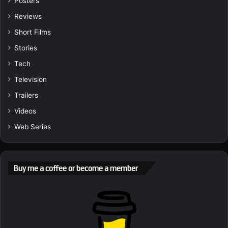
Posters
Reviews
Short Films
Stories
Tech
Television
Trailers
Videos
Web Series
Buy me a coffee or become a member