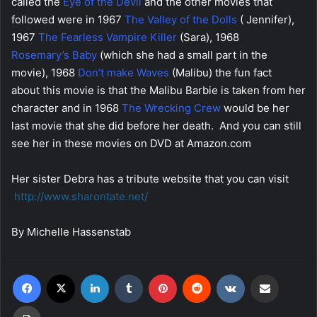
called the
Eye of the Devil
and the other movies that
followed were in 1967
The Valley of the Dolls
( Jennifer),
1967
The Fearless Vampire Killer
(Sara), 1968
Rosemary’s Baby
(which she had a small part in the
movie), 1968
Don’t make Waves
(Malibu) the fun fact
about this movie is that the Malibu Barbie is taken from her
character and in 1968
The Wrecking Crew
would be her
last movie that she did before her death. And you can still
see her in these movies on DVD at Amazon.com
Her sister Debra has a tribute website that you can visit
http://www.sharontate.net/
By Michelle Hassenstab
Facebook
X
LinkedIn
Tumblr
Pinterest
Reddit
VKontakte
Share via Email
Print