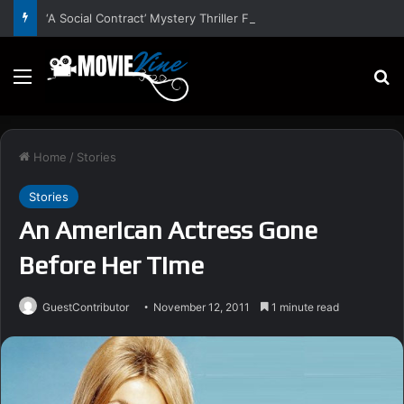
‘A Social Contract’ Mystery Thriller Film Stars Sean Astin, Domenica Cameron-Scorsese, Craig Parker – Trailer and Release Date
Menu
S
Home
/
Stories
Stories
An American Actress Gone
Before Her Time
GuestContributor
November 12, 2011
1 minute read