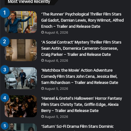
Most Viewed Recently
‘The Runner’ Psychological Thriller Film Stars
Gal Gadot, Damian Lewis, Rory Wilmot, Alfred
Enoch – Trailer and Release Date
August 6, 2026
‘A Social Contract’ Mystery Thriller Film Stars
Sean Astin, Domenica Cameron-Scorsese,
Craig Parker – Trailer and Release Date
August 6, 2026
‘Matchbox the Movie’ Action Adventure
Comedy Film Stars John Cena, Jessica Biel,
Sam Richardson – Trailer and Release Date
August 5, 2026
‘Hansel & Gretel’s Halloween’ Horror Fantasy
Film Stars Christy Tate, Griffin Edge, Alexia
Berry – Trailer and Release Date
August 5, 2026
‘Saturn’ Sci-Fi Drama Film Stars Dominic