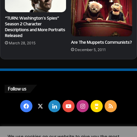
“TURN: Washington’s Spies”
Season 2 Character
Descriptions and More Portraits
Released
Are The Muppets Communists?
March 28, 2015
December 5, 2011
Follow us
Facebook
X
LinkedIn
YouTube
Instagram
Buy
RSS
Me
a
© Copyright 2004 - 2026, All Rights Reserved |
Website by
We use cookies on our website to give you the most