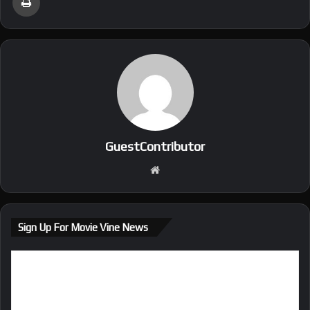
GuestContributor
We
bsi
te
Sign Up For Movie Vine News