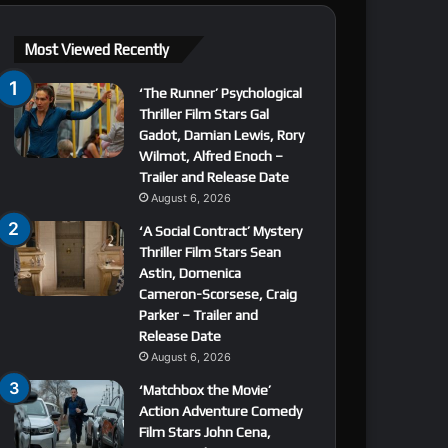
Most Viewed Recently
‘The Runner’ Psychological
Thriller Film Stars Gal
Gadot, Damian Lewis, Rory
Wilmot, Alfred Enoch –
Trailer and Release Date
August 6, 2026
‘A Social Contract’ Mystery
Thriller Film Stars Sean
Astin, Domenica
Cameron-Scorsese, Craig
Parker – Trailer and
Release Date
August 6, 2026
‘Matchbox the Movie’
Action Adventure Comedy
Film Stars John Cena,