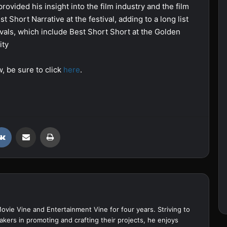
vided his insight into the film industry and the film
 Short Narrative at the festival, adding to a long list
vals, which include Best Short Short at the Golden
ity
w, be sure to click
here
.
VKontakte
Share via Email
Print
Movie Vine and Entertainment Vine for four years. Striving to
akers in promoting and crafting their projects, he enjoys