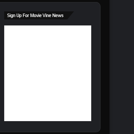
Sign Up For Movie Vine News