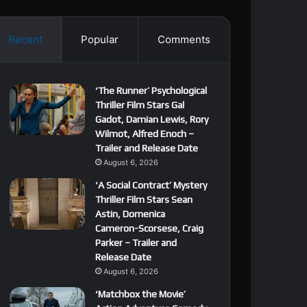
Recent
Popular
Comments
‘The Runner’ Psychological
Thriller Film Stars Gal
Gadot, Damian Lewis, Rory
Wilmot, Alfred Enoch –
Trailer and Release Date
August 6, 2026
‘A Social Contract’ Mystery
Thriller Film Stars Sean
Astin, Domenica
Cameron-Scorsese, Craig
Parker – Trailer and
Release Date
August 6, 2026
‘Matchbox the Movie’