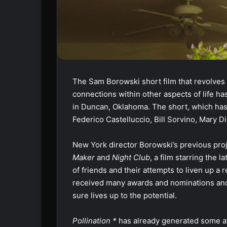
The Sam Borowski short film that revolves 
connections within other aspects of life ha
in Duncan, Oklahoma. The short, which has 
Federico Castelluccio, Bill Sorvino, Mary
New York director Borowski’s previous proj
Maker
and
Night Club
, a film starring the 
of friends and their attempts to liven up a 
received many awards and nominations an
sure lives up to the potential.
Pollination *
has already generated some at