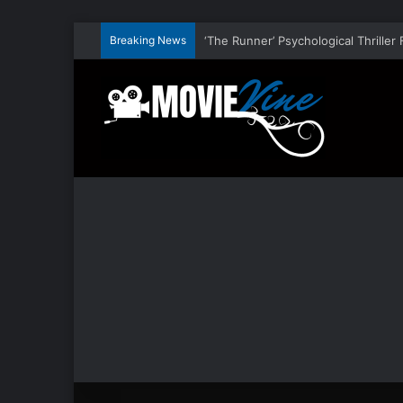
Breaking News