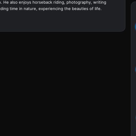
. He also enjoys horseback riding, photography, writing
ing time in nature, experiencing the beauties of life.