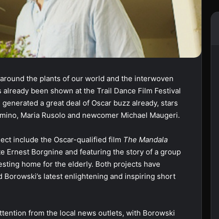
around the plants of our world and the interwoven
s already been shown at the Trail Dance Film Festival
generated a great deal of Oscar buzz already, stars
 Dimino, Maria Rusolo and newcomer Michael Maugeri.
ect include the Oscar-qualified film
The Mandala
late Ernest Borgnine and featuring the story of a group
resting home for the elderly. Both projects have
d Borowski’s latest enlightening and inspiring short
tention from the local news outlets, with Borowski