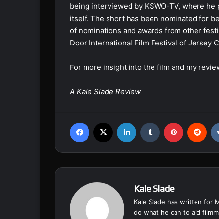
being interviewed by KSWO-TV, where he pro
itself. The short has been nominated for best
of nominations and awards from other festi
Door International Film Festival of Jersey C
For more insight into the film and my revie
A Kale Slade Review
Facebook
X
LinkedIn
Tumblr
Pinterest
Reddit
Kale Slade
Kale Slade has written for 
do what he can to aid filmm