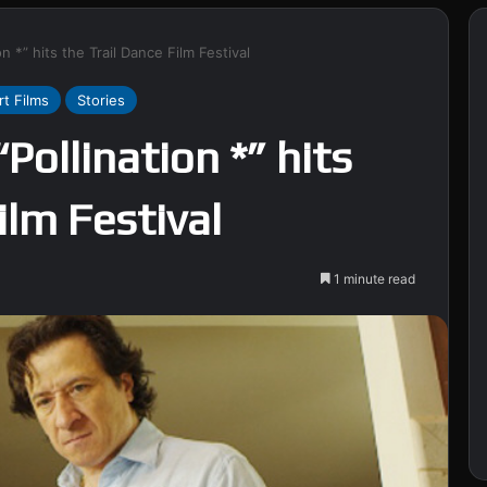
n *” hits the Trail Dance Film Festival
rt Films
Stories
Pollination *” hits
ilm Festival
1 minute read