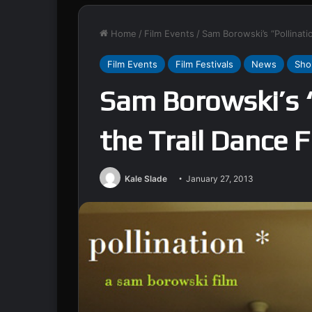
Home
/
Film Events
/
Sam Borowski’s “Pollinatio
Film Events
Film Festivals
News
Sho
Sam Borowski’s “
the Trail Dance F
Kale Slade
January 27, 2013