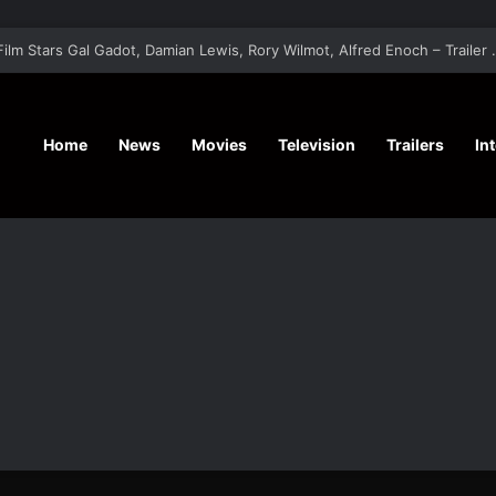
‘A Social Contract’ Mystery Thrill
Home
News
Movies
Television
Trailers
In