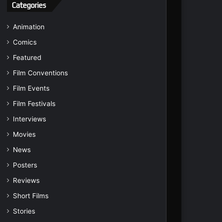
Categories
Animation
Comics
Featured
Film Conventions
Film Events
Film Festivals
Interviews
Movies
News
Posters
Reviews
Short Films
Stories