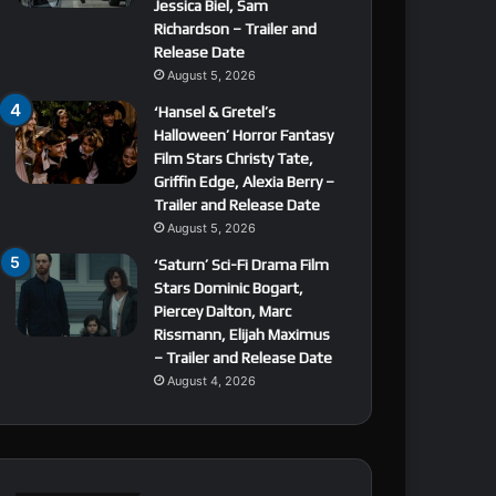
Jessica Biel, Sam
Richardson – Trailer and
Release Date
August 5, 2026
‘Hansel & Gretel’s
Halloween’ Horror Fantasy
Film Stars Christy Tate,
Griffin Edge, Alexia Berry –
Trailer and Release Date
August 5, 2026
‘Saturn’ Sci-Fi Drama Film
Stars Dominic Bogart,
Piercey Dalton, Marc
Rissmann, Elijah Maximus
– Trailer and Release Date
August 4, 2026