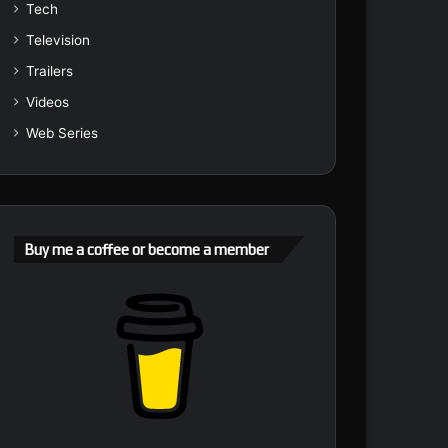
Tech
Television
Trailers
Videos
Web Series
Buy me a coffee or become a member