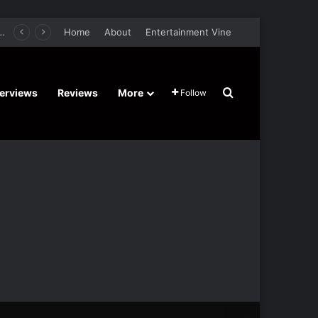
er Film Stars Sean Astin, Domenica Cameron-Scorsese, Craig Parker – Trailer and Release Date
Home
About
Entertainment Vine
Search for
terviews
Reviews
More
Follow