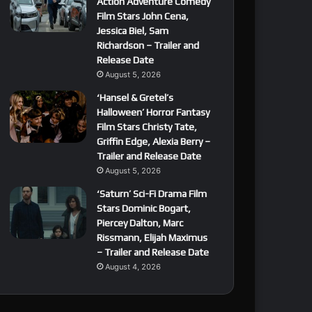
Action Adventure Comedy
Film Stars John Cena,
Jessica Biel, Sam
Richardson – Trailer and
Release Date
August 5, 2026
‘Hansel & Gretel’s
Halloween’ Horror Fantasy
Film Stars Christy Tate,
Griffin Edge, Alexia Berry –
Trailer and Release Date
August 5, 2026
‘Saturn’ Sci-Fi Drama Film
Stars Dominic Bogart,
Piercey Dalton, Marc
Rissmann, Elijah Maximus
– Trailer and Release Date
August 4, 2026