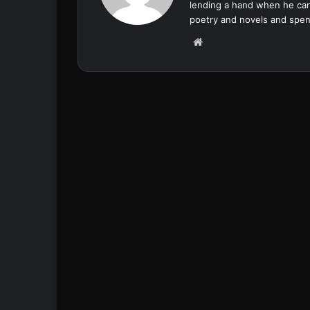
lending a hand when he can
poetry and novels and spend
We
bsi
te