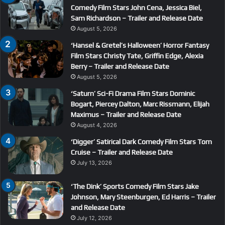
Comedy Film Stars John Cena, Jessica Biel,
Sam Richardson – Trailer and Release Date
August 5, 2026
‘Hansel & Gretel’s Halloween’ Horror Fantasy
Film Stars Christy Tate, Griffin Edge, Alexia
Berry – Trailer and Release Date
August 5, 2026
‘Saturn’ Sci-Fi Drama Film Stars Dominic
Bogart, Piercey Dalton, Marc Rissmann, Elijah
Maximus – Trailer and Release Date
August 4, 2026
‘Digger’ Satirical Dark Comedy Film Stars Tom
Cruise – Trailer and Release Date
July 13, 2026
‘The Dink’ Sports Comedy Film Stars Jake
Johnson, Mary Steenburgen, Ed Harris – Trailer
and Release Date
July 12, 2026