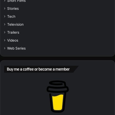
Short Films
Stories
Tech
Television
Trailers
Videos
Web Series
Buy me a coffee or become a member