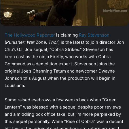
The Hollywood Reporter
is claiming
Ray Stevenson
(
Punisher: War Zone, Thor
) is the latest to join director Jon
Chu’s G.I. Joe sequel, “Cobra Strikes.” Stevenson has
been cast as the ninja Firefly, who works with Cobra
Command as a demolition expert. Stevenson joins the
original Joe’s Channing Tatum and newcomer Dwayne
Johnson this August when the production will begin in
Louisiana.
Some raised eyebrows a few weeks back when “Green
Lantern” was blessed with a sequel despite poor reviews
and a middling box office take, but I’m more perplexed by
this sequel personally. While “Rise of Cobra” was a decent
hit, few of the original cast members are returning, most