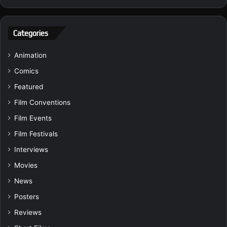
Categories
Animation
Comics
Featured
Film Conventions
Film Events
Film Festivals
Interviews
Movies
News
Posters
Reviews