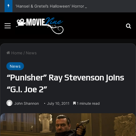
‘Hansel & Gretel’s Halloween’ Horror Fantasy Film Stars Christy Tate, Griffin Edge, Alexia Berry – Trailer and Release Date
Menu
S
Home
/
News
News
“Punisher” Ray Stevenson joins
“G.I. Joe 2”
John Shannon
July 10, 2011
1 minute read