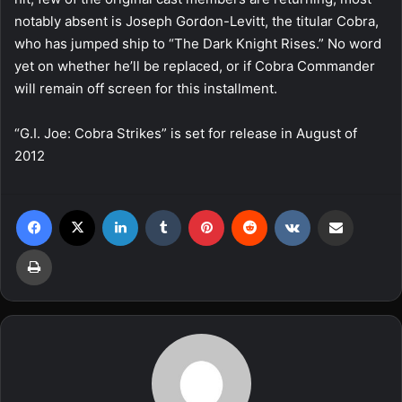
notably absent is Joseph Gordon-Levitt, the titular Cobra,
who has jumped ship to “The Dark Knight Rises.” No word
yet on whether he’ll be replaced, or if Cobra Commander
will remain off screen for this installment.
“G.I. Joe: Cobra Strikes” is set for release in August of
2012
Facebook
X
LinkedIn
Tumblr
Pinterest
Reddit
VKontakte
Share via Email
Print