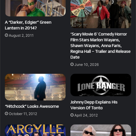
A “Darker, Edgier” Green
Lantern in 2014?
‘Scary Movie 6’ Comedy Horror
August 2, 2011
Film Stars Marlon Wayans,
Shawn Wayans, Anna Faris,
Regina Hall – Trailer and Release
Date
June 10, 2026
Johnny Depp Explains His
“Hitchcock” Looks Awesome
Version Of Tonto
October 11, 2012
April 24, 2012