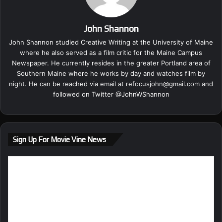
John Shannon
John Shannon studied Creative Writing at the University of Maine
where he also served as a film critic for the Maine Campus
Newspaper. He currently resides in the greater Portland area of
Southern Maine where he works by day and watches film by
night. He can be reached via email at
refocusjohn@gmail.com
and
followed on Twitter @
JohnWShannon
Sign Up For Movie Vine News