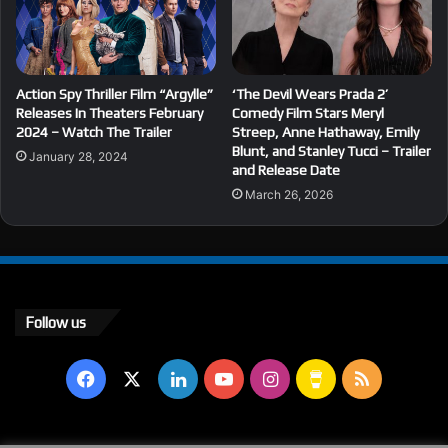
Action Spy Thriller Film “Argylle”
‘The Devil Wears Prada 2’
Releases In Theaters February
Comedy Film Stars Meryl
2024 – Watch The Trailer
Streep, Anne Hathaway, Emily
Blunt, and Stanley Tucci – Trailer
January 28, 2024
and Release Date
March 26, 2026
Follow us
Facebook
X
LinkedIn
YouTube
Instagram
Buy
RSS
Me