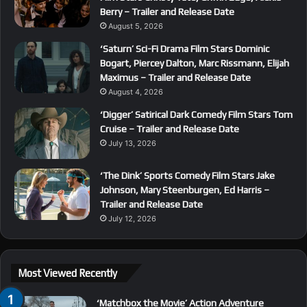
Berry – Trailer and Release Date
August 5, 2026
‘Saturn’ Sci-Fi Drama Film Stars Dominic
Bogart, Piercey Dalton, Marc Rissmann, Elijah
Maximus – Trailer and Release Date
August 4, 2026
‘Digger’ Satirical Dark Comedy Film Stars Tom
Cruise – Trailer and Release Date
July 13, 2026
‘The Dink’ Sports Comedy Film Stars Jake
Johnson, Mary Steenburgen, Ed Harris –
Trailer and Release Date
July 12, 2026
Most Viewed Recently
‘Matchbox the Movie’ Action Adventure