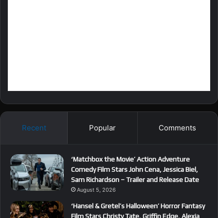
Recent
Popular
Comments
‘Matchbox the Movie’ Action Adventure
Comedy Film Stars John Cena, Jessica Biel,
Sam Richardson – Trailer and Release Date
August 5, 2026
‘Hansel & Gretel’s Halloween’ Horror Fantasy
Film Stars Christy Tate, Griffin Edge, Alexia