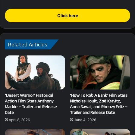
Click here
Related Articles
‘Desert Warrior’ Historical
‘How To Rob A Bank’ Film Stars
Action Film Stars Anthony
Nicholas Hoult, Zoë Kravitz,
Mackie – Trailer and Release
Anna Sawai, and Rhenzy Feliz –
Date
Trailer and Release Date
April 8, 2026
June 4, 2026