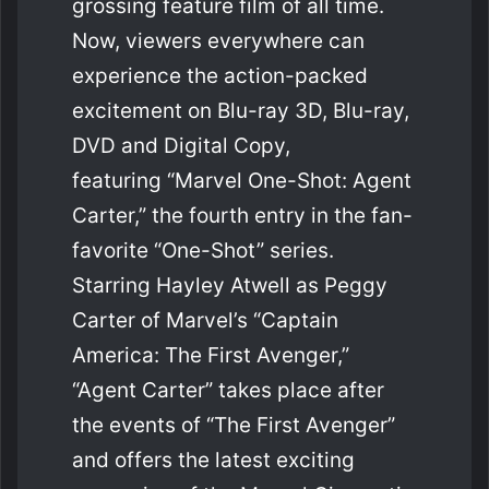
grossing feature film of all time.
Now, viewers everywhere can
experience the action-packed
excitement on Blu-ray 3D, Blu-ray,
DVD and Digital Copy,
featuring “Marvel One-Shot: Agent
Carter,” the fourth entry in the fan-
favorite “One-Shot” series.
Starring Hayley Atwell as Peggy
Carter of Marvel’s “Captain
America: The First Avenger,”
“Agent Carter” takes place after
the events of “The First Avenger”
and offers the latest exciting