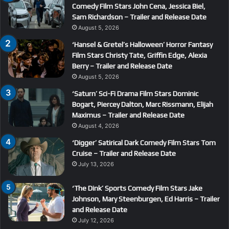
Comedy Film Stars John Cena, Jessica Biel,
Sam Richardson – Trailer and Release Date
August 5, 2026
‘Hansel & Gretel’s Halloween’ Horror Fantasy
Film Stars Christy Tate, Griffin Edge, Alexia
Berry – Trailer and Release Date
August 5, 2026
‘Saturn’ Sci-Fi Drama Film Stars Dominic
Bogart, Piercey Dalton, Marc Rissmann, Elijah
Maximus – Trailer and Release Date
August 4, 2026
‘Digger’ Satirical Dark Comedy Film Stars Tom
Cruise – Trailer and Release Date
July 13, 2026
‘The Dink’ Sports Comedy Film Stars Jake
Johnson, Mary Steenburgen, Ed Harris – Trailer
and Release Date
July 12, 2026