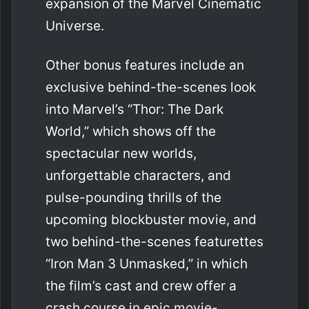
expansion of the Marvel Cinematic
Universe.
Other bonus features include an
exclusive behind-the-scenes look
into Marvel’s “Thor: The Dark
World,” which shows off the
spectacular new worlds,
unforgettable characters, and
pulse-pounding thrills of the
upcoming blockbuster movie, and
two behind-the-scenes featurettes
“Iron Man 3 Unmasked,” in which
the film’s cast and crew offer a
crash course in epic movie-