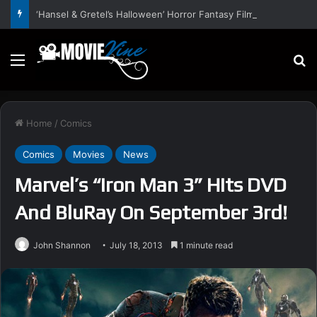
‘Hansel & Gretel’s Halloween’ Horror Fantasy Film Stars Christy Tate, Griffin Edge, Alexia Berry – Trailer and Release Date
Menu
S
Home
/
Comics
Comics
Movies
News
Marvel’s “Iron Man 3” Hits DVD
And BluRay On September 3rd!
John Shannon
July 18, 2013
1 minute read