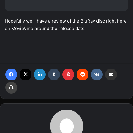
Hopefully we’ll have a review of the BluRay disc right here
on MovieVine around the release date.
Facebook
X
LinkedIn
Tumblr
Pinterest
Reddit
VKontakte
Share via Email
Print