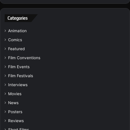
Categories
Animation
Comics
Featured
Film Conventions
Film Events
Film Festivals
Interviews
Movies
News
Posters
Reviews
Short Films