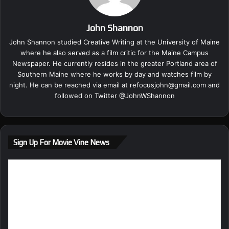
John Shannon
John Shannon studied Creative Writing at the University of Maine
where he also served as a film critic for the Maine Campus
Newspaper. He currently resides in the greater Portland area of
Southern Maine where he works by day and watches film by
night. He can be reached via email at
refocusjohn@gmail.com
and
followed on Twitter @
JohnWShannon
Sign Up For Movie Vine News