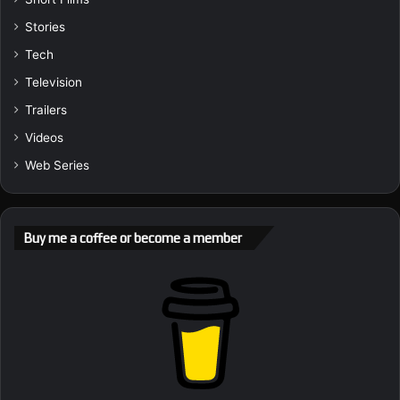
Stories
Tech
Television
Trailers
Videos
Web Series
Buy me a coffee or become a member