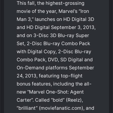
This fall, the highest-grossing
movie of the year, Marvel’s “Iron
Man 3,” launches on HD Digital 3D
and HD Digital September 3, 2013,
and on 3-Disc 3D Blu-ray Super
Set, 2-Disc Blu-ray Combo Pack
with Digital Copy, 2-Disc Blu-ray
Combo Pack, DVD, SD Digital and
On-Demand platforms September
24, 2013, featuring top-flight
bonus features, including the all-
new “Marvel One-Shot: Agent
Carter”. Called “bold” (Reelz),
“brilliant” (moviefanatic.com), and