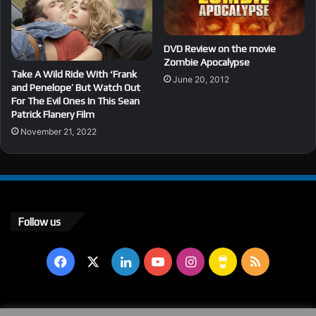
DVD Review on the movie
Zombie Apocalypse
Take A Wild Ride With ‘Frank
June 20, 2012
and Penelope’ But Watch Out
For The Evil Ones In This Sean
Patrick Flanery Film
November 21, 2022
Follow us
Facebook
X
LinkedIn
YouTube
Instagram
Buy
RSS
Me