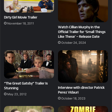
Dirty Girl Movie Trailer
November 18, 2011
Watch Cillian Murphy in the
Official Trailer for ‘Small Things
Like These’ – Release Date
October 24, 2024
“The Great Gatsby” Trailer Is
Interview with director Patrick
Stunning
Perez Vidauri
May 23, 2012
October 18, 2023