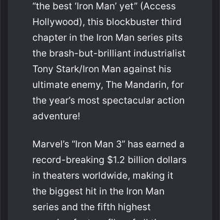
“the best ‘Iron Man’ yet” (Access
Hollywood), this blockbuster third
chapter in the Iron Man series pits
the brash-but-brilliant industrialist
Tony Stark/Iron Man against his
ultimate enemy, The Mandarin, for
the year’s most spectacular action
adventure!
Marvel’s “Iron Man 3” has earned a
record-breaking $1.2 billion dollars
in theaters worldwide, making it
the biggest hit in the Iron Man
series and the fifth highest