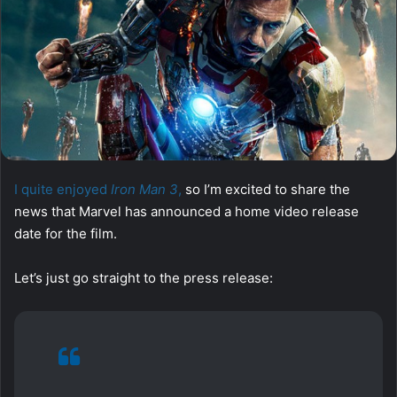
I quite enjoyed
Iron Man 3
,
so I’m excited to share the
news that Marvel has announced a home video release
date for the film.
Let’s just go straight to the press release: