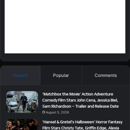
Recent
Popular
Comments
‘Matchbox the Movie’ Action Adventure
Comedy Film Stars John Cena, Jessica Biel,
Sam Richardson – Trailer and Release Date
August 5, 2026
‘Hansel & Gretel’s Halloween’ Horror Fantasy
Film Stars Christy Tate, Griffin Edge, Alexia