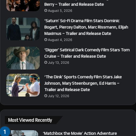
Berry – Trailer and Release Date
August 5, 2026
‘Saturn’ Sci-Fi Drama Film Stars Dominic
Bogart, Piercey Dalton, Marc Rissmann, Elijah
Maximus – Trailer and Release Date
August 4, 2026
‘Digger’ Satirical Dark Comedy Film Stars Tom
Cruise – Trailer and Release Date
July 13, 2026
‘The Dink’ Sports Comedy Film Stars Jake
Johnson, Mary Steenburgen, Ed Harris –
Trailer and Release Date
July 12, 2026
Most Viewed Recently
‘Matchbox the Movie’ Action Adventure