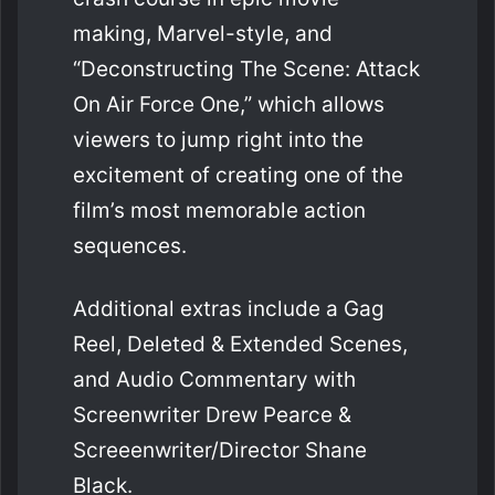
making, Marvel-style, and
“Deconstructing The Scene: Attack
On Air Force One,” which allows
viewers to jump right into the
excitement of creating one of the
film’s most memorable action
sequences.
Additional extras include a Gag
Reel, Deleted & Extended Scenes,
and Audio Commentary with
Screenwriter Drew Pearce &
Screeenwriter/Director Shane
Black.