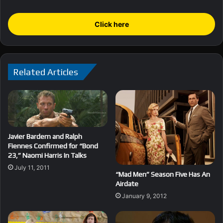
Click here
Related Articles
Javier Bardem and Ralph
Fiennes Confirmed for “Bond
23,” Naomi Harris In Talks
July 11, 2011
“Mad Men” Season Five Has An
Airdate
January 9, 2012