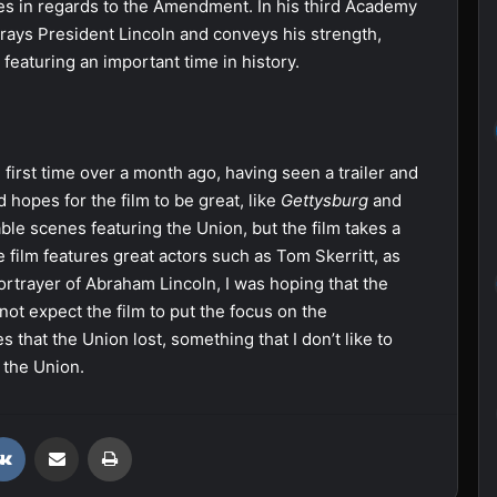
s in regards to the Amendment. In his third Academy
rays President Lincoln and conveys his strength,
 featuring an important time in history.
e first time over a month ago, having seen a trailer and
 hopes for the film to be great, like
Gettysburg
and
le scenes featuring the Union, but the film takes a
film features great actors such as Tom Skerritt, as
ortrayer of Abraham Lincoln, I was hoping that the
t expect the film to put the focus on the
 that the Union lost, something that I don’t like to
 the Union.
VKontakte
Share via Email
Print