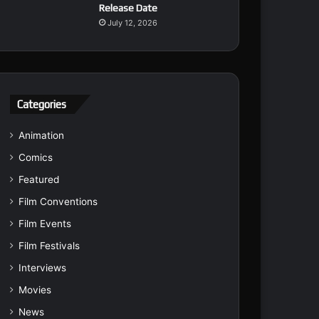
Release Date
July 12, 2026
Categories
Animation
Comics
Featured
Film Conventions
Film Events
Film Festivals
Interviews
Movies
News