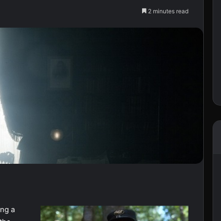
2 minutes read
ng a