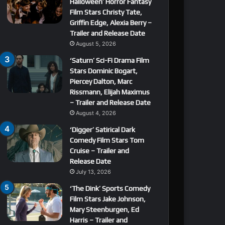
Halloween’ Horror Fantasy
Film Stars Christy Tate,
Griffin Edge, Alexia Berry –
Trailer and Release Date
August 5, 2026
‘Saturn’ Sci-Fi Drama Film
Stars Dominic Bogart,
Piercey Dalton, Marc
Rissmann, Elijah Maximus
– Trailer and Release Date
August 4, 2026
‘Digger’ Satirical Dark
Comedy Film Stars Tom
Cruise – Trailer and
Release Date
July 13, 2026
‘The Dink’ Sports Comedy
Film Stars Jake Johnson,
Mary Steenburgen, Ed
Harris – Trailer and