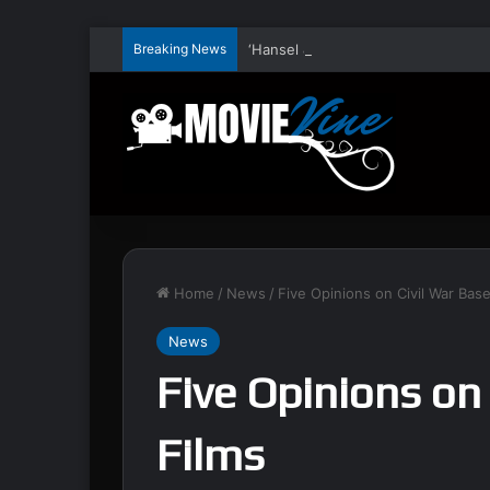
Breaking News
Home
/
News
/
Five Opinions on Civil War Bas
News
Five Opinions on
Films