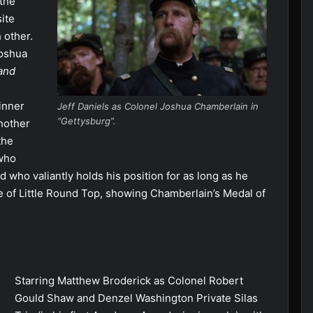
 the
site
 other.
Joshua
and
inner
Jeff Daniels as Colonel Joshua Chamberlain in
“Gettysburg”.
nother
the
 who
d who valiantly holds his position for as long as he
le of Little Round Top, showing Chamberlain’s Medal of
Starring Matthew Broderick as Colonel Robert
Gould Shaw and Denzel Washington Private Silas