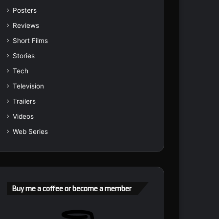
Posters
Reviews
Short Films
Stories
Tech
Television
Trailers
Videos
Web Series
Buy me a coffee or become a member