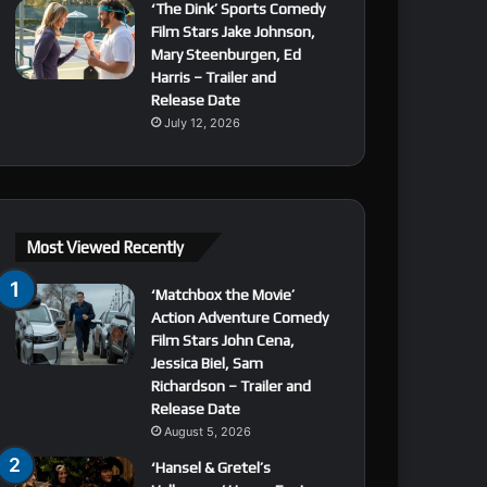
‘The Dink’ Sports Comedy
Film Stars Jake Johnson,
Mary Steenburgen, Ed
Harris – Trailer and
Release Date
July 12, 2026
Most Viewed Recently
‘Matchbox the Movie’
Action Adventure Comedy
Film Stars John Cena,
Jessica Biel, Sam
Richardson – Trailer and
Release Date
August 5, 2026
‘Hansel & Gretel’s