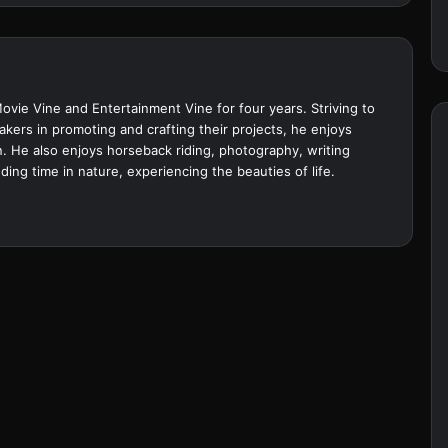
Movie Vine and Entertainment Vine for four years. Striving to
akers in promoting and crafting their projects, he enjoys
. He also enjoys horseback riding, photography, writing
ing time in nature, experiencing the beauties of life.