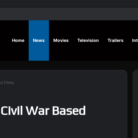
‘Hansel & G
Home
News
Movies
Television
Trailers
In
ed Films
 Civil War Based