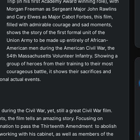
Trip (in his first Academy Award winning role), with
Morgan Freeman as Sergeant Major John Rawlins
and Cary Elwes as Major Cabot Forbes, this film,
filled with admirable courage and sad moments,
shows the story of the first formal unit of the
Union Army to be made up entirely of African-
American men during the American Civil War, the
54th Massachusetts Volunteer Infantry. Showing a
group of heroes from their training to their most
courageous battle, it shows their sacrifices and
ional actual events.
uring the Civil War, yet, still a great Civil War film.
, the film tells an amazing story. Focusing on
ination to pass the Thirteenth Amendment to abolish
 working with his cabinet, as well as members of the