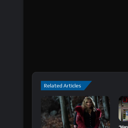
Related Articles
“Mani