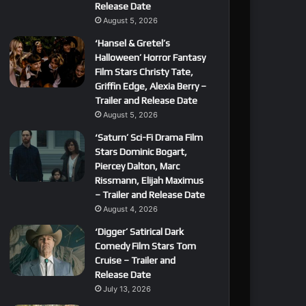
Release Date
August 5, 2026
‘Hansel & Gretel’s
Halloween’ Horror Fantasy
Film Stars Christy Tate,
Griffin Edge, Alexia Berry –
Trailer and Release Date
August 5, 2026
‘Saturn’ Sci-Fi Drama Film
Stars Dominic Bogart,
Piercey Dalton, Marc
Rissmann, Elijah Maximus
– Trailer and Release Date
August 4, 2026
‘Digger’ Satirical Dark
Comedy Film Stars Tom
Cruise – Trailer and
Release Date
July 13, 2026