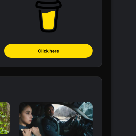
Click here