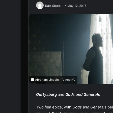
Kale Slade
May 12, 2015
Abraham Lincoln - "Lincoln".
Gettysburg
and
Gods
and Generals
Two film epics, with
Gods and Generals
bei