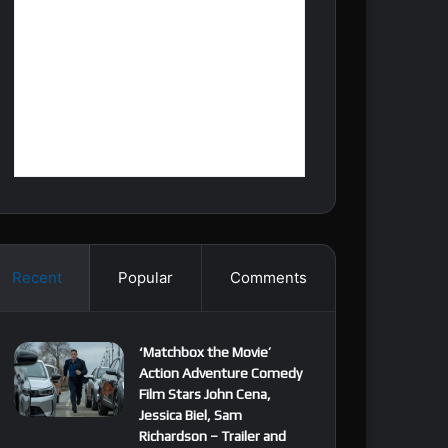
Recent
Popular
Comments
‘Matchbox the Movie’
Action Adventure Comedy
Film Stars John Cena,
Jessica Biel, Sam
Richardson – Trailer and