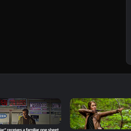
ac” receives a familiar one sheet