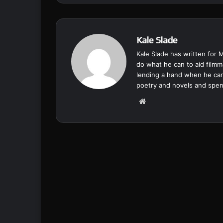
Kale Slade
Kale Slade has written for 
do what he can to aid filmm
lending a hand when he can
poetry and novels and spend
We
bsi
te