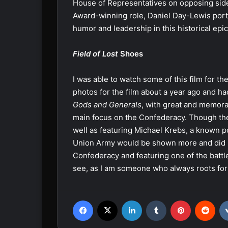
House of Representatives on opposing side
Award-winning role, Daniel Day-Lewis port
humor and leadership in this historical epic
Field of Lost
Shoes
I was able to watch some of this film for th
photos for the film about a year ago and had
Gods and Generals
, with great and memorab
main focus on the Confederacy. Though the 
well as featuring Michael Krebs, a known p
Union Army would be shown more and did no
Confederacy and featuring one of the battles
see, as I am someone who always roots for
Facebook
X
LinkedIn
Tumblr
Pinterest
Reddit