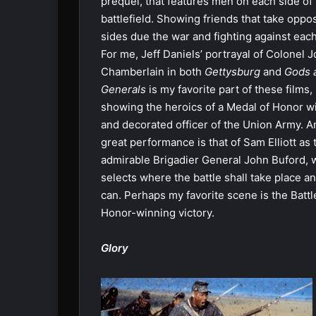
prequel, that features men on each side of
battlefield. Showing friends that take oppo
sides due the war and fighting against each
For me, Jeff Daniels’ portrayal of Colonel 
Chamberlain in both
Gettysburg
and
Gods 
Generals
is my favorite part of these films,
showing the heroics of a Medal of Honor w
and decorated officer of the Union Army. A
great performance is that of Sam Elliott as 
admirable Brigadier General John Buford,
selects where the battle shall take place an
can. Perhaps my favorite scene is the Batt
Honor-winning victory.
Glory