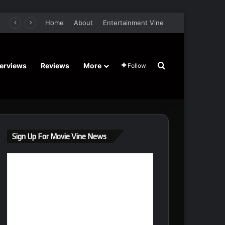
retel’s Halloween’ Horror Fantasy Film Stars Christy Tate, Griffin Edge, Alexia Berry – Trailer and Release Date
Home
About
Entertainment Vine
Search for
terviews
Reviews
More
Follow
Sign Up For Movie Vine News