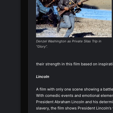
Denzel Washington as Private Silas Trip in
“Glory”.
their strength in this film based on inspirat
Lincoln
A film with only one scene showing a battle d
With comedic events and emotional elements
President Abraham Lincoln and his determ
slavery, the film shows President Lincoln’s