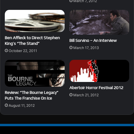
March 7, 2012
Ben Affleck to Direct Stephen
Bill Sorvino – An Interview
King’s “The Stand”
March 17, 2013
October 22, 2011
Abertoir Horror Festival 2012
Review: “The Bourne Legacy”
March 21, 2012
Puts The Franchise On Ice
August 11, 2012