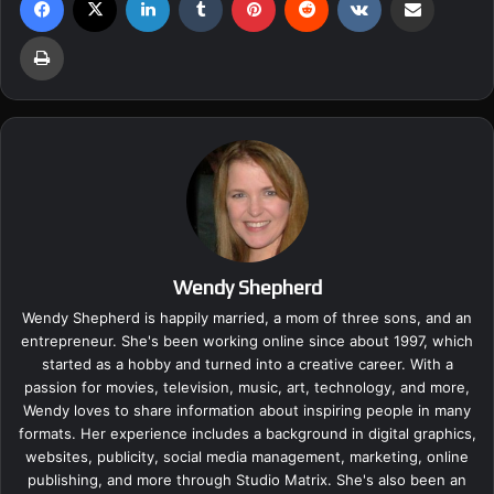
Print
Wendy Shepherd
Wendy Shepherd is happily married, a mom of three sons, and an
entrepreneur. She's been working online since about 1997, which
started as a hobby and turned into a creative career. With a
passion for movies, television, music, art, technology, and more,
Wendy loves to share information about inspiring people in many
formats. Her experience includes a background in digital graphics,
websites, publicity, social media management, marketing, online
publishing, and more through Studio Matrix. She's also been an