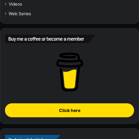
Videos
Web Series
Buy me a coffee or become a member
Click here