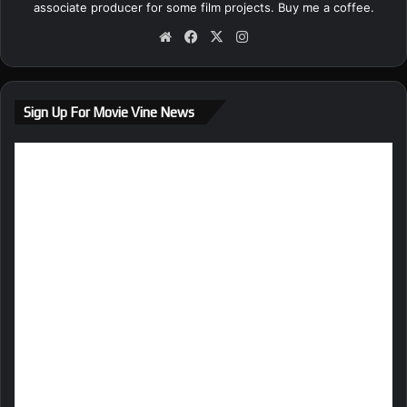
associate producer for some film projects.
Buy me a coffee.
We
Fa
X
Ins
bsi
ce
tag
te
bo
ra
ok
m
Sign Up For Movie Vine News