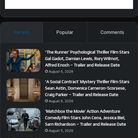
Recent
Popular
Comments
‘The Runner’ Psychological Thriller Film Stars
Gal Gadot, Damian Lewis, Rory Wilmot,
Alfred Enoch – Trailer and Release Date
August 6, 2026
‘A Social Contract’ Mystery Thriller Film Stars
Sean Astin, Domenica Cameron-Scorsese,
Craig Parker – Trailer and Release Date
August 6, 2026
‘Matchbox the Movie’ Action Adventure
Comedy Film Stars John Cena, Jessica Biel,
Sam Richardson – Trailer and Release Date
August 5, 2026