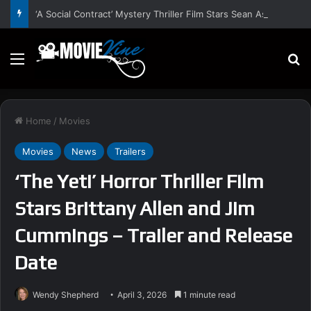
‘A Social Contract’ Mystery Thriller Film Stars Sean Astin, Domenica Cameron-Scorsese, Craig Parker – Trailer and Release Date
Menu
S
Home
/
Movies
Movies
News
Trailers
‘The Yeti’ Horror Thriller Film
Stars Brittany Allen and Jim
Cummings – Trailer and Release
Date
Wendy Shepherd
April 3, 2026
1 minute read