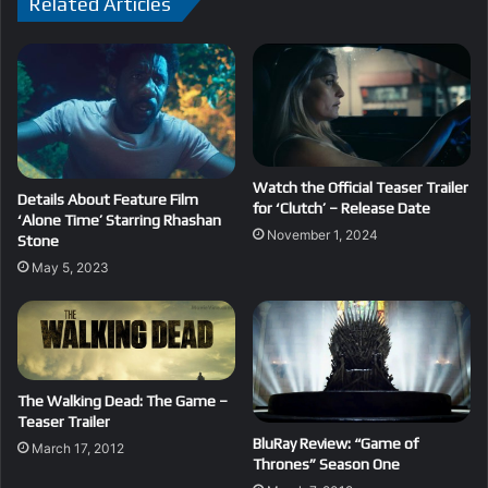
Related Articles
Watch the Official Teaser Trailer
Details About Feature Film
for ‘Clutch’ – Release Date
‘Alone Time’ Starring Rhashan
November 1, 2024
Stone
May 5, 2023
The Walking Dead: The Game –
Teaser Trailer
BluRay Review: “Game of
March 17, 2012
Thrones” Season One