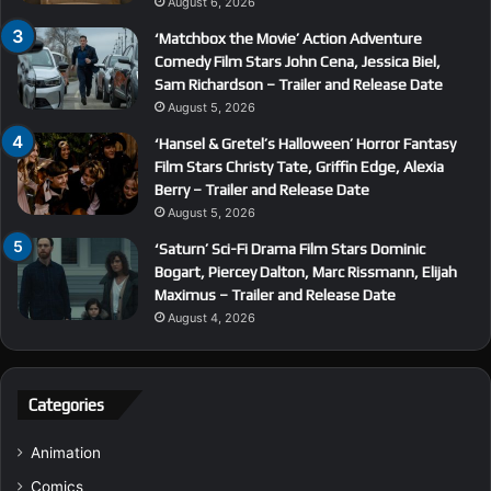
August 6, 2026
‘Matchbox the Movie’ Action Adventure
Comedy Film Stars John Cena, Jessica Biel,
Sam Richardson – Trailer and Release Date
August 5, 2026
‘Hansel & Gretel’s Halloween’ Horror Fantasy
Film Stars Christy Tate, Griffin Edge, Alexia
Berry – Trailer and Release Date
August 5, 2026
‘Saturn’ Sci-Fi Drama Film Stars Dominic
Bogart, Piercey Dalton, Marc Rissmann, Elijah
Maximus – Trailer and Release Date
August 4, 2026
Categories
Animation
Comics