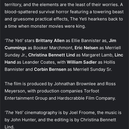
territory, and the elements are the least of their worries. A
blood-spattered survival horror featuring a towering beast
and gruesome practical effects, The Yeti hearkens back to
a time when monster movies were king.
‘The Yeti’
stars
Brittany Allen
as Ellie Bannister as,
Jim
Cummings
as Booker Marchmont,
Eric Nelsen
as Merriell
Sunday Jr.,
Christina Bennett Lind
as Margaret Lamb,
Linc
Hand
as Leander Coates, with
William Sadler
as Hollis
Bannister and
Corbin Bernsen
as Merriell Sunday Sr.
The film is produced by Johnathan Brownlee and Ross
Meyerson, with production companies Torfoot
Entertainment Group and Hardscrabble Film Company.
‘The Yeti’
cinematography is by Joel Froome, the music is
by John Hunter, and the editing is by Christina Bennett
Lind.