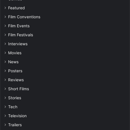
Featured
Film Conventions
Film Events
Film Festivals
Interviews
Movies
News
Posters
Reviews
Short Films
Stories
Tech
Television
Trailers