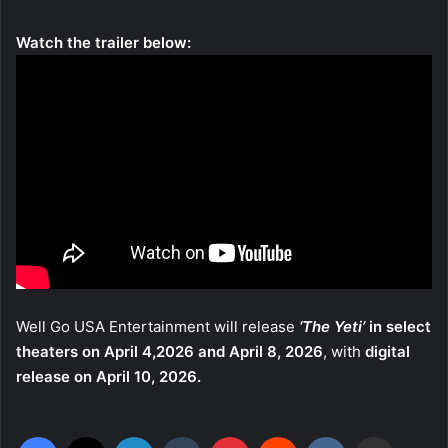
Watch the trailer below:
Well Go USA Entertainment will release
‘The Yeti’
in select
theaters on April 4,2026 and April 8, 2026
, with
digital
release on April 10, 2026.
Facebook
X
LinkedIn
Tumblr
Pinterest
Reddit
VKontakte
Share via Email