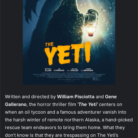
Written and directed by
William Pisciotta
and
Gene
Gallerano
, the horror thriller film
‘The Yeti’
centers on
when an oil tycoon and a famous adventurer vanish into
the harsh winter of remote northern Alaska, a hand-picked
rescue team endeavors to bring them home. What they
don’t know is that they are trespassing on The Yeti’s