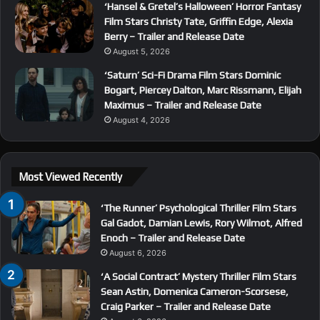
‘Hansel & Gretel’s Halloween’ Horror Fantasy
Film Stars Christy Tate, Griffin Edge, Alexia
Berry – Trailer and Release Date
August 5, 2026
‘Saturn’ Sci-Fi Drama Film Stars Dominic
Bogart, Piercey Dalton, Marc Rissmann, Elijah
Maximus – Trailer and Release Date
August 4, 2026
Most Viewed Recently
‘The Runner’ Psychological Thriller Film Stars
Gal Gadot, Damian Lewis, Rory Wilmot, Alfred
Enoch – Trailer and Release Date
August 6, 2026
‘A Social Contract’ Mystery Thriller Film Stars
Sean Astin, Domenica Cameron-Scorsese,
Craig Parker – Trailer and Release Date