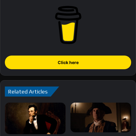
Click here
Related Articles