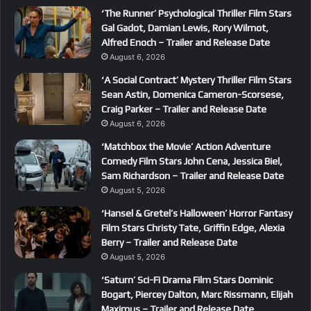
‘The Runner’ Psychological Thriller Film Stars
Gal Gadot, Damian Lewis, Rory Wilmot,
Alfred Enoch – Trailer and Release Date
August 6, 2026
‘A Social Contract’ Mystery Thriller Film Stars
Sean Astin, Domenica Cameron-Scorsese,
Craig Parker – Trailer and Release Date
August 6, 2026
‘Matchbox the Movie’ Action Adventure
Comedy Film Stars John Cena, Jessica Biel,
Sam Richardson – Trailer and Release Date
August 5, 2026
‘Hansel & Gretel’s Halloween’ Horror Fantasy
Film Stars Christy Tate, Griffin Edge, Alexia
Berry – Trailer and Release Date
August 5, 2026
‘Saturn’ Sci-Fi Drama Film Stars Dominic
Bogart, Piercey Dalton, Marc Rissmann, Elijah
Maximus – Trailer and Release Date