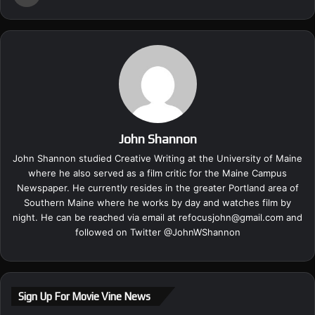
John Shannon
John Shannon studied Creative Writing at the University of Maine
where he also served as a film critic for the Maine Campus
Newspaper. He currently resides in the greater Portland area of
Southern Maine where he works by day and watches film by
night. He can be reached via email at
refocusjohn@gmail.com
and
followed on Twitter @
JohnWShannon
Sign Up For Movie Vine News