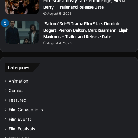
Film Stars Christy Tate, Griffin Edge, Alexia
Berry – Trailer and Release Date
August 5, 2026
‘Saturn’ Sci-Fi Drama Film Stars Dominic
Bogart, Piercey Dalton, Marc Rissmann, Elijah
Maximus – Trailer and Release Date
August 4, 2026
Categories
Animation
Comics
Featured
Film Conventions
Film Events
Film Festivals