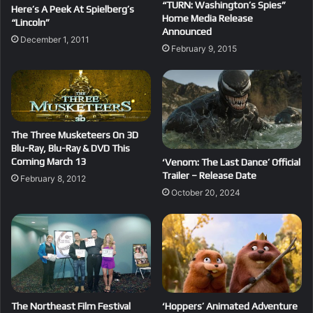
“TURN: Washington’s Spies”
Here’s A Peek At Spielberg’s
Home Media Release
“Lincoln”
Announced
December 1, 2011
February 9, 2015
The Three Musketeers On 3D
Blu-Ray, Blu-Ray & DVD This
Coming March 13
‘Venom: The Last Dance’ Official
Trailer – Release Date
February 8, 2012
October 20, 2024
The Northeast Film Festival
‘Hoppers’ Animated Adventure