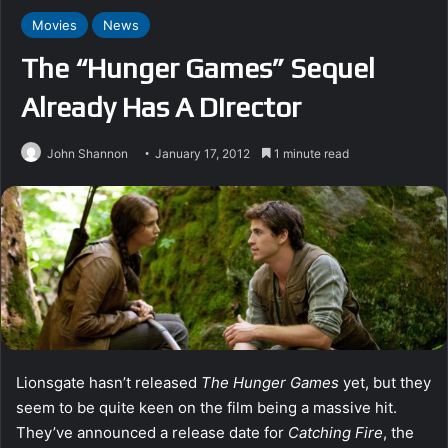
Movies
News
The “Hunger Games” Sequel
Already Has A Director
John Shannon
January 17, 2012
1 minute read
Lionsgate hasn’t released
The Hunger Games
yet, but they
seem to be quite keen on the film being a massive hit.
They’ve announced a release date for
Catching Fire
, the