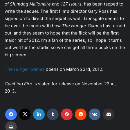
of
Slumdog Millionaire
and
127 Hours
, has been tapped to
write the sequel. The first film’s director Gary Ross has
signed on to direct the sequel as well. Lionsgate seems to
be over the moon with how
The Hunger Games
has turned
out, and they seem to hope that the flick will be the first
major hit of 2012. I’m a fan of the series, so I hope it turns
out well for the studio so we can get all three books on the
big screen.
The Hunger Games
opens on March 23rd, 2012.
Catching Fire
is slated for release on November 22nd,
2013.
Facebook
X
LinkedIn
Tumblr
Pinterest
Reddit
VKontakte
Share via Email
Print