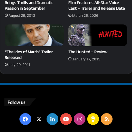
Brings Thrills and Dramatic
Film Features All-Star Voice
Passion in September
Cast – Trailer and Release Date
August 29, 2013
March 26, 2026
“The Ides of March” Trailer
The Hunted – Review
Released
January 17, 2015
July 29, 2011
Follow us
Facebook
X
LinkedIn
YouTube
Instagram
Buy
RSS
Me