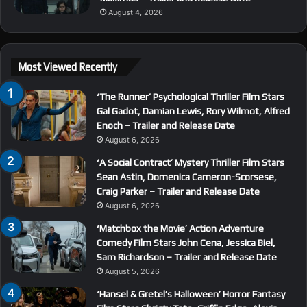
August 4, 2026
Most Viewed Recently
‘The Runner’ Psychological Thriller Film Stars
Gal Gadot, Damian Lewis, Rory Wilmot, Alfred
Enoch – Trailer and Release Date
August 6, 2026
‘A Social Contract’ Mystery Thriller Film Stars
Sean Astin, Domenica Cameron-Scorsese,
Craig Parker – Trailer and Release Date
August 6, 2026
‘Matchbox the Movie’ Action Adventure
Comedy Film Stars John Cena, Jessica Biel,
Sam Richardson – Trailer and Release Date
August 5, 2026
‘Hansel & Gretel’s Halloween’ Horror Fantasy