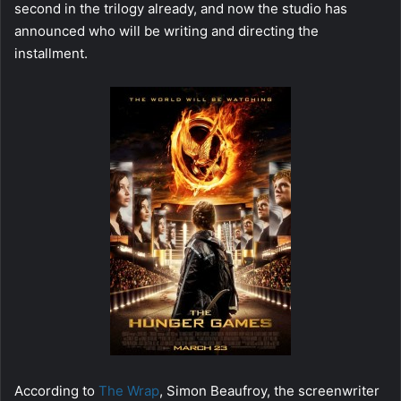
second in the trilogy already, and now the studio has
announced who will be writing and directing the
installment.
According to
The Wrap
, Simon Beaufroy, the screenwriter