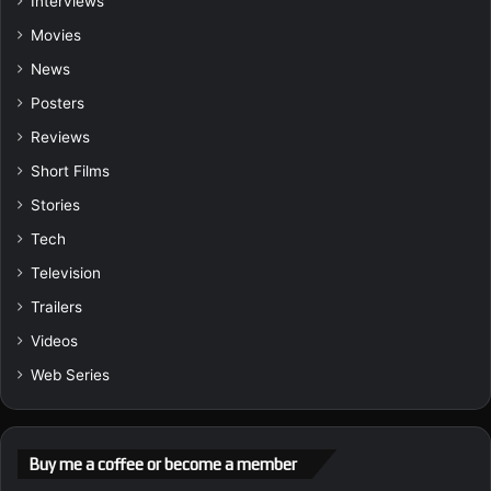
Interviews
Movies
News
Posters
Reviews
Short Films
Stories
Tech
Television
Trailers
Videos
Web Series
Buy me a coffee or become a member