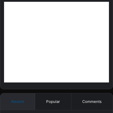
Recent
Popular
Comments