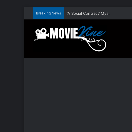
Breaking News