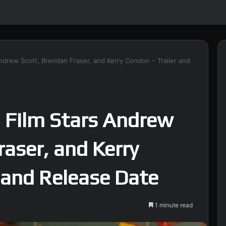
Andrew Scott, Brendan Fraser, and Kerry Condon – Trailer and
 Film Stars Andrew
raser, and Kerry
 and Release Date
1 minute read