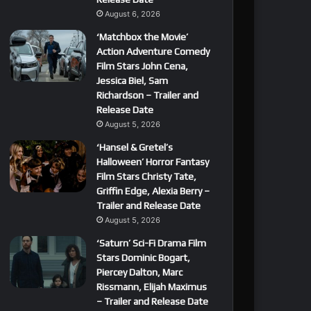
August 6, 2026
‘Matchbox the Movie’
Action Adventure Comedy
Film Stars John Cena,
Jessica Biel, Sam
Richardson – Trailer and
Release Date
August 5, 2026
‘Hansel & Gretel’s
Halloween’ Horror Fantasy
Film Stars Christy Tate,
Griffin Edge, Alexia Berry –
Trailer and Release Date
August 5, 2026
‘Saturn’ Sci-Fi Drama Film
Stars Dominic Bogart,
Piercey Dalton, Marc
Rissmann, Elijah Maximus
– Trailer and Release Date