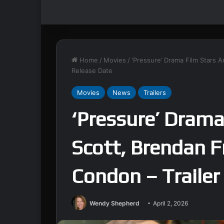
Home
/
Movies
/
‘Pressure’ Drama Film Stars 
Release Date
Movies
News
Trailers
‘Pressure’ Drama
Scott, Brendan F
Condon – Trailer
Wendy Shepherd
April 2, 2026