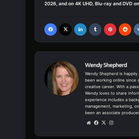
2026, and on 4K UHD, Blu-ray and DVD on
Facebook
X
LinkedIn
Tumblr
Pinterest
Reddit
Wendy Shepherd
Wendy Shepherd is happily 
been working online since a
creative career. With a pass
Wendy loves to share inform
experience includes a backgr
management, marketing, onl
been an associate producer
We
Fa
X
Ins
bsi
ce
tag
te
bo
ra