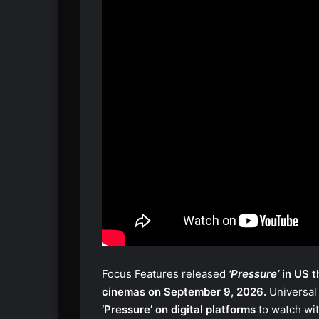
Focus Features released
‘Pressure’
in US t
cinemas on September 9, 2026.
Universal
‘Pressure’ on digital platforms
to watch wi