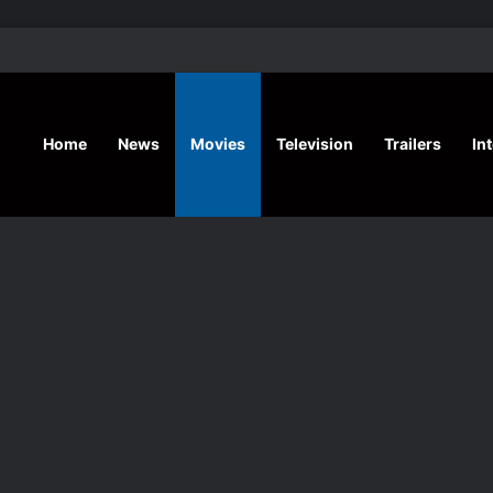
‘A Social Contract’ Mystery Thrill
Home
News
Movies
Television
Trailers
In