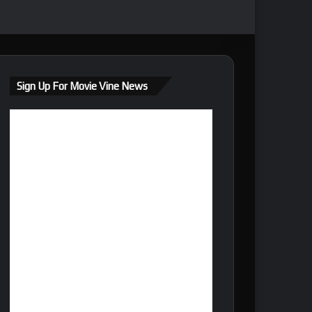
Sign Up For Movie Vine News