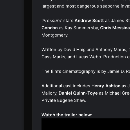
largest and most dangerous seaborne invasio
‘Pressure’
stars
Andrew Scott
as James S
Condon
as Kay Summersby,
Chris Messina
Montgomery.
Written by David Haig and Anthony Maras,
‘
Cass Marks, and Lucas Webb. Production c
The film’s cinematography is by Jamie D. 
Additional cast includes
Henry Ashton
as J
Mallory,
Daniel Quinn-Toye
as Michael Gre
Private Eugene Shaw.
Watch the trailer below: