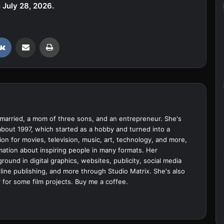
 July 28, 2026.
VKontakte
Share via Email
Print
married, a mom of three sons, and an entrepreneur. She's
bout 1997, which started as a hobby and turned into a
ion for movies, television, music, art, technology, and more,
ation about inspiring people in many formats. Her
ound in digital graphics, websites, publicity, social media
ine publishing, and more through Studio Matrix. She's also
 for some film projects.
Buy me a coffee.