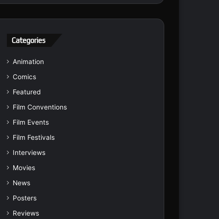
Categories
Animation
Comics
Featured
Film Conventions
Film Events
Film Festivals
Interviews
Movies
News
Posters
Reviews