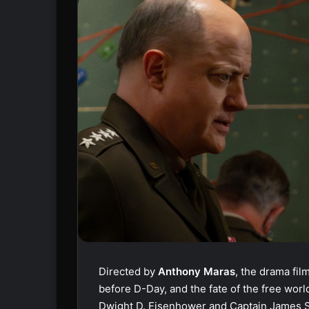
Directed by
Anthony Maras
, the drama fil
before D-Day, and the fate of the free wor
Dwight D. Eisenhower and Captain James S