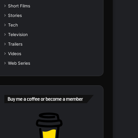
Short Films
Stories
Tech
Television
Trailers
Videos
Web Series
Buy me a coffee or become a member