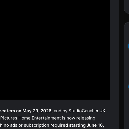
heaters on May 29, 2026
, and by StudioCanal
in UK
 Pictures Home Entertainment is now releasing
th no ads or subscription required
starting June 16,