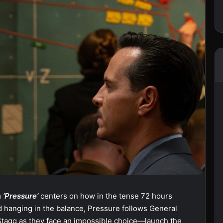
m
‘Pressure’
centers on how in the tense 72 hours
ld hanging in the balance, Pressure follows General
tagg as they face an impossible choice—launch the