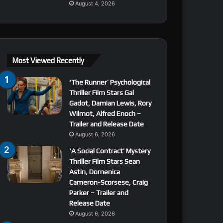
August 4, 2026
Most Viewed Recently
‘The Runner’ Psychological
Thriller Film Stars Gal
Gadot, Damian Lewis, Rory
Wilmot, Alfred Enoch –
Trailer and Release Date
August 6, 2026
‘A Social Contract’ Mystery
Thriller Film Stars Sean
Astin, Domenica
Cameron-Scorsese, Craig
Parker – Trailer and
Release Date
August 6, 2026