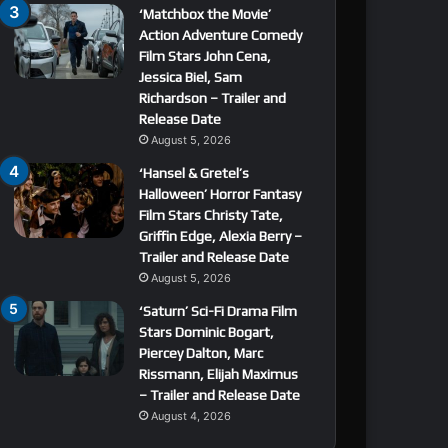
‘Matchbox the Movie’
Action Adventure Comedy
Film Stars John Cena,
Jessica Biel, Sam
Richardson – Trailer and
Release Date
August 5, 2026
‘Hansel & Gretel’s
Halloween’ Horror Fantasy
Film Stars Christy Tate,
Griffin Edge, Alexia Berry –
Trailer and Release Date
August 5, 2026
‘Saturn’ Sci-Fi Drama Film
Stars Dominic Bogart,
Piercey Dalton, Marc
Rissmann, Elijah Maximus
– Trailer and Release Date
August 4, 2026