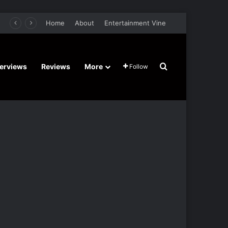
er Film Stars Sean Astin, Domenica Cameron-Scorsese, Craig Parker – Trailer and Release Date
Home
About
Entertainment Vine
Search for
terviews
Reviews
More
Follow