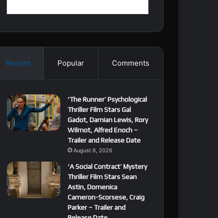
Recent
Popular
Comments
‘The Runner’ Psychological
Thriller Film Stars Gal
Gadot, Damian Lewis, Rory
Wilmot, Alfred Enoch –
Trailer and Release Date
August 6, 2026
‘A Social Contract’ Mystery
Thriller Film Stars Sean
Astin, Domenica
Cameron-Scorsese, Craig
Parker – Trailer and
Release Date