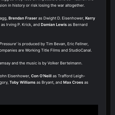
n in history or risk losing the war altogether.
tagg,
Brendan Fraser
as Dwight D. Eisenhower,
Kerry
as Irving P. Krick, and
Damian Lewis
as Bernard
Pressure’
is produced by Tim Bevan, Eric Fellner,
ompanies are Working Title Films and StudioCanal.
Ramsay and the music is by Volker Bertelmann.
ohn Eisenhower,
Con O’Neill
as Trafford Leigh-
gory,
Toby Williams
as Bryant, and
Max Croes
as