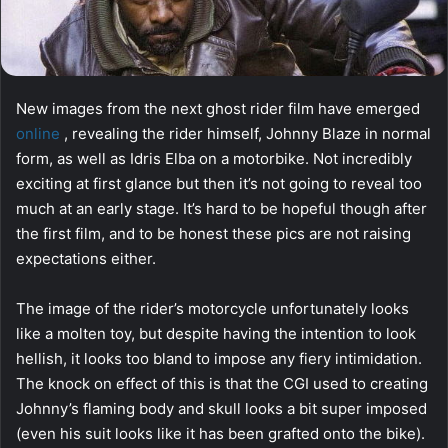
New images from the next ghost rider film have emerged
online
, revealing the rider himself, Johnny Blaze in normal
form, as well as Idris Elba on a motorbike. Not incredibly
exciting at first glance but then it’s not going to reveal too
much at an early stage. It’s hard to be hopeful though after
the first film, and to be honest these pics are not raising
expectations either.
The image of the rider’s motorcycle unfortunately looks
like a molten toy, but despite having the intention to look
hellish, it looks too bland to impose any fiery intimidation.
The knock on effect of this is that the CGI used to creating
Johnny’s flaming body and skull looks a bit super imposed
(even his suit looks like it has been grafted onto the bike).