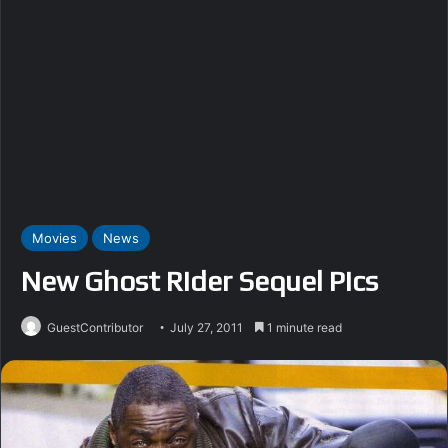
Movies
News
New Ghost Rider Sequel Pics
GuestContributor
July 27, 2011
1 minute read