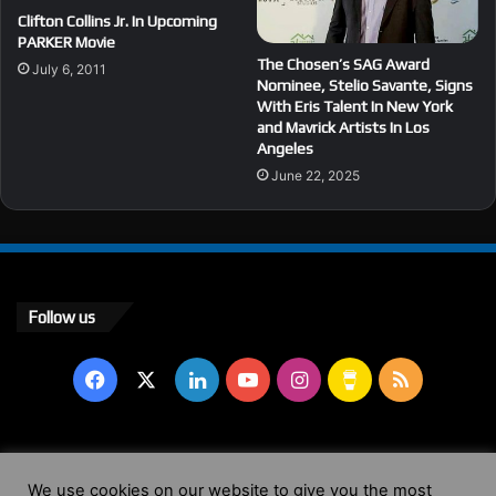
Clifton Collins Jr. In Upcoming
PARKER Movie
The Chosen’s SAG Award
July 6, 2011
Nominee, Stelio Savante, Signs
With Eris Talent In New York
and Mavrick Artists In Los
Angeles
June 22, 2025
Follow us
Facebook
X
LinkedIn
YouTube
Instagram
Buy
RSS
Me
a
© Copyright 2004 - 2026, All Rights Reserved |
Website by
We use cookies on our website to give you the most