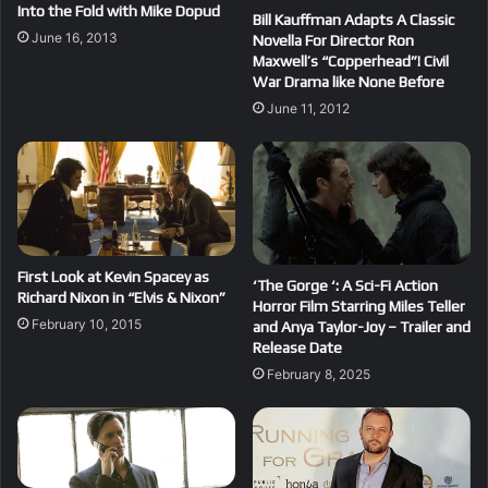
Into the Fold with Mike Dopud
Bill Kauffman Adapts A Classic
June 16, 2013
Novella For Director Ron
Maxwell’s “Copperhead”! Civil
War Drama like None Before
June 11, 2012
First Look at Kevin Spacey as
‘The Gorge ‘: A Sci-Fi Action
Richard Nixon in “Elvis & Nixon”
Horror Film Starring Miles Teller
February 10, 2015
and Anya Taylor-Joy – Trailer and
Release Date
February 8, 2025