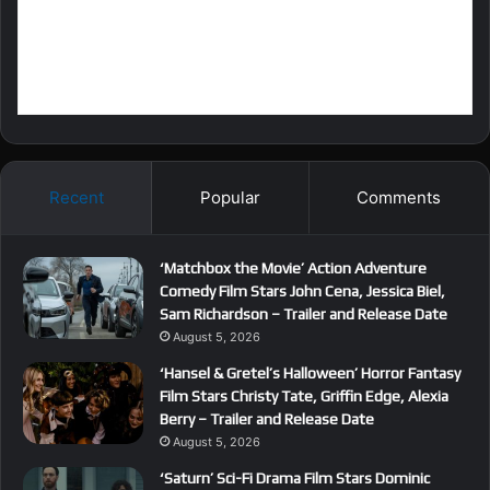
Recent
Popular
Comments
‘Matchbox the Movie’ Action Adventure
Comedy Film Stars John Cena, Jessica Biel,
Sam Richardson – Trailer and Release Date
August 5, 2026
‘Hansel & Gretel’s Halloween’ Horror Fantasy
Film Stars Christy Tate, Griffin Edge, Alexia
Berry – Trailer and Release Date
August 5, 2026
‘Saturn’ Sci-Fi Drama Film Stars Dominic