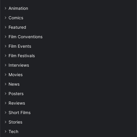
Animation
Comics
Featured
Film Conventions
Film Events
Film Festivals
Interviews
Movies
News
Posters
Reviews
Short Films
Stories
Tech