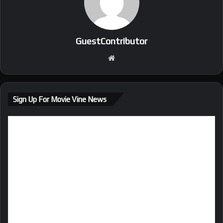
GuestContributor
We
bsi
te
Sign Up For Movie Vine News