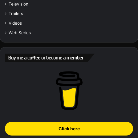
Television
Trailers
Videos
Web Series
Buy me a coffee or become a member
Click here