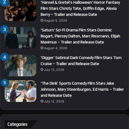
‘Hansel & Gretel’s Halloween’ Horror Fantasy
Film Stars Christy Tate, Griffin Edge, Alexia
Berry – Trailer and Release Date
August 5, 2026
‘Saturn’ Sci-Fi Drama Film Stars Dominic
Bogart, Piercey Dalton, Marc Rissmann, Elijah
Maximus – Trailer and Release Date
August 4, 2026
‘Digger’ Satirical Dark Comedy Film Stars Tom
Cruise – Trailer and Release Date
July 13, 2026
‘The Dink’ Sports Comedy Film Stars Jake
Johnson, Mary Steenburgen, Ed Harris – Trailer
and Release Date
July 12, 2026
Categories