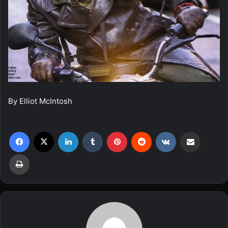
By Elliot McIntosh
Facebook
X
LinkedIn
Tumblr
Pinterest
Reddit
VKontakte
Share via Email
Print