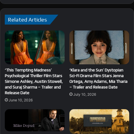
Related Articles
‘This Tempting Madness’
‘Klara and the Sun’ Dystopian
Psychological Thriller Film Stars
Sci-Fi Drama Film Stars Jenna
Simone Ashley, Austin Stowell,
Ortega, Amy Adams, Mia Tharia
and Suraj Sharma – Trailer and
– Trailer and Release Date
Release Date
July 10, 2026
June 10, 2026