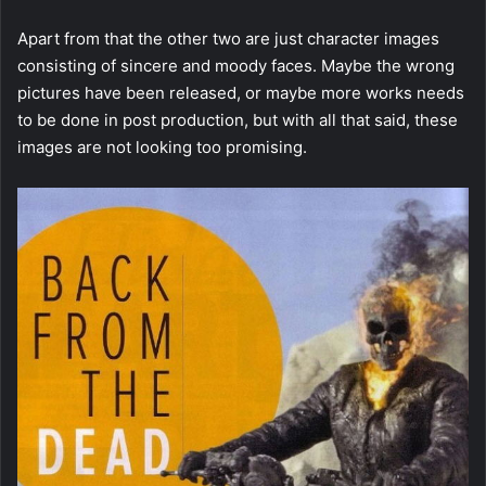
Apart from that the other two are just character images
consisting of sincere and moody faces. Maybe the wrong
pictures have been released, or maybe more works needs
to be done in post production, but with all that said, these
images are not looking too promising.