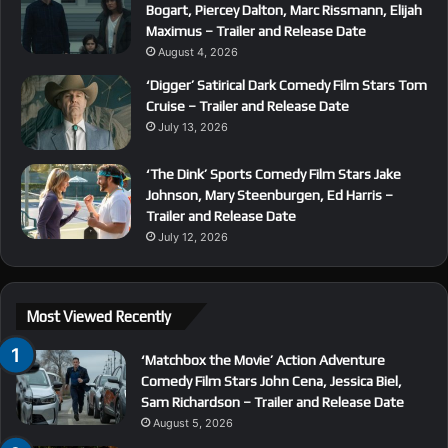
Bogart, Piercey Dalton, Marc Rissmann, Elijah
Maximus – Trailer and Release Date
August 4, 2026
‘Digger’ Satirical Dark Comedy Film Stars Tom
Cruise – Trailer and Release Date
July 13, 2026
‘The Dink’ Sports Comedy Film Stars Jake
Johnson, Mary Steenburgen, Ed Harris –
Trailer and Release Date
July 12, 2026
Most Viewed Recently
‘Matchbox the Movie’ Action Adventure
Comedy Film Stars John Cena, Jessica Biel,
Sam Richardson – Trailer and Release Date
August 5, 2026