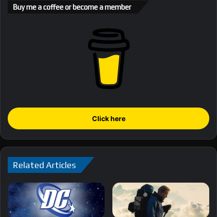
Buy me a coffee or become a member
Click here
Related Articles