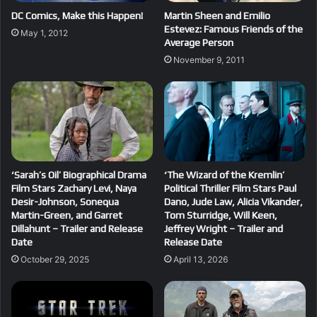
DC Comics, Make this Happen!
Martin Sheen and Emilio
Estevez: Famous Friends of the
May 1, 2012
Average Person
November 9, 2011
‘Sarah’s Oil’ Biographical Drama
‘The Wizard of the Kremlin’
Film Stars Zachary Levi, Naya
Political Thriller Film Stars Paul
Desir-Johnson, Sonequa
Dano, Jude Law, Alicia Vikander,
Martin-Green, and Garret
Tom Sturridge, Will Keen,
Dillahunt – Trailer and Release
Jeffrey Wright – Trailer and
Date
Release Date
October 29, 2025
April 13, 2026