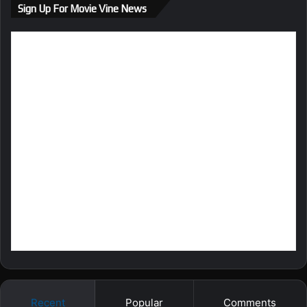
Sign Up For Movie Vine News
Recent
Popular
Comments