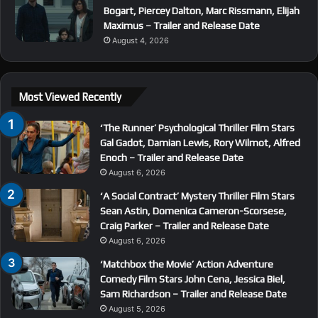
Bogart, Piercey Dalton, Marc Rissmann, Elijah
Maximus – Trailer and Release Date
August 4, 2026
Most Viewed Recently
‘The Runner’ Psychological Thriller Film Stars
Gal Gadot, Damian Lewis, Rory Wilmot, Alfred
Enoch – Trailer and Release Date
August 6, 2026
‘A Social Contract’ Mystery Thriller Film Stars
Sean Astin, Domenica Cameron-Scorsese,
Craig Parker – Trailer and Release Date
August 6, 2026
‘Matchbox the Movie’ Action Adventure
Comedy Film Stars John Cena, Jessica Biel,
Sam Richardson – Trailer and Release Date
August 5, 2026