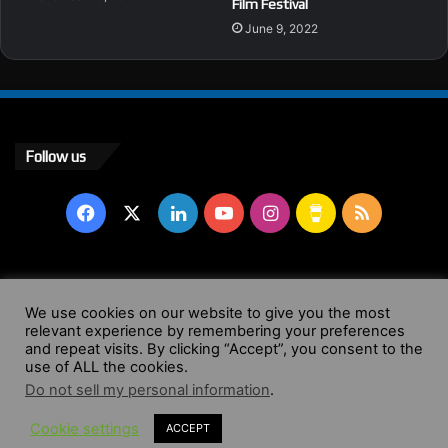
Film Festival
June 9, 2022
Follow us
Facebook
X
LinkedIn
YouTube
Instagram
Buy
RSS
Me
a
© Copyright 2004 - 2026, All Rights Reserved |
Website by
We use cookies on our website to give you the most
Coffee
relevant experience by remembering your preferences
Wendy Shepherd
and repeat visits. By clicking “Accept”, you consent to the
use of ALL the cookies.
Facebook
X
LinkedIn
YouTube
Instagram
Buy
RSS
Do not sell my personal information
.
Cookie settings
ACCEPT
Me