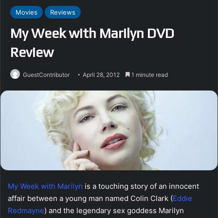
Movies
Reviews
My Week with Marilyn DVD
Review
GuestContributor
April 28, 2012
1 minute read
My Week with Marilyn
is a touching story of an innocent
affair between a young man named Colin Clark (
Eddie
Redmayne
) and the legendary sex goddess Marilyn