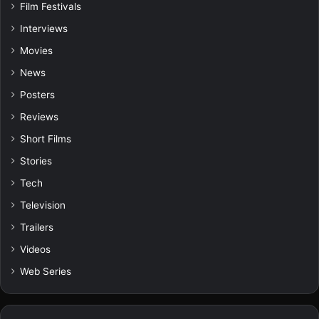
Film Festivals
Interviews
Movies
News
Posters
Reviews
Short Films
Stories
Tech
Television
Trailers
Videos
Web Series