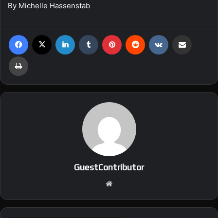
By Michelle Hassenstab
Facebook
X
LinkedIn
Tumblr
Pinterest
Reddit
VKontakte
Share via Email
Print
GuestContributor
We
bsi
te