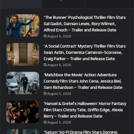
‘The Runner’ Psychological Thriller Film Stars
Gal Gadot, Damian Lewis, Rory Wilmot,
Alfred Enoch – Trailer and Release Date
August 6, 2026
‘A Social Contract’ Mystery Thriller Film Stars
Sean Astin, Domenica Cameron-Scorsese,
Craig Parker – Trailer and Release Date
August 6, 2026
‘Matchbox the Movie’ Action Adventure
Comedy Film Stars John Cena, Jessica Biel,
Sam Richardson – Trailer and Release Date
August 5, 2026
‘Hansel & Gretel’s Halloween’ Horror Fantasy
Film Stars Christy Tate, Griffin Edge, Alexia
Berry – Trailer and Release Date
August 5, 2026
‘Saturn’ Sci-Fi Drama Film Stars Dominic