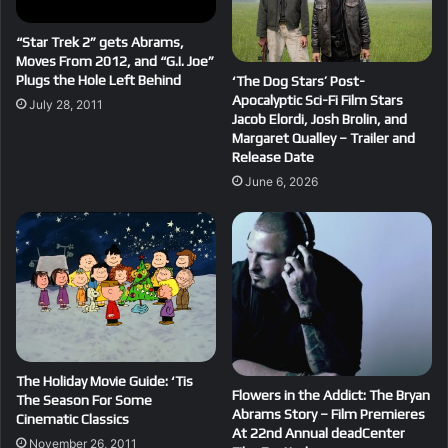
“Star Trek 2” gets Abrams,
Moves From 2012, and “G.I. Joe”
Plugs the Hole Left Behind
‘The Dog Stars’ Post-
Apocalyptic Sci-Fi Film Stars
July 28, 2011
Jacob Elordi, Josh Brolin, and
Margaret Qualley – Trailer and
Release Date
June 6, 2026
The Holiday Movie Guide: ‘Tis
Flowers in the Addict: The Bryan
The Season For Some
Abrams Story – Film Premieres
Cinematic Classics
At 22nd Annual deadCenter
November 26, 2011