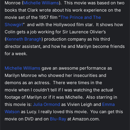
Monroe (
Michelle Williams
). This movie was based on two
books that Clark wrote about his work experience on the
movie set of the 1957 film “
The Prince and The
Showgirl
“
and with the Hollywood film star. It shows how
Colin gets a job working for Sir Laurence Olivier’s
(
Kenneth
Branagh
) production company as his third
director assistant, and how he and Marilyn become friends
for a week.
Michelle Williams
gave an awesome performance as
Marilyn Monroe who showed her insecurities and
demons as an actress. There were times in the
movie when I couldn’t tell if I was watching the actual
footage of Marilyn or if it was Michelle. Also starring in
this movie is:
Julia Ormond
as Vivien Leigh and
Emma
Watson
as Lucy. I really loved this movie. You can get this
movie on DVD and on
Blu-Ray
at Amazon.com.