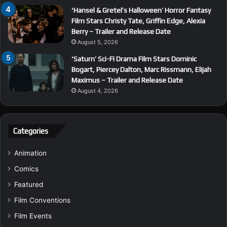
‘Hansel & Gretel’s Halloween’ Horror Fantasy
Film Stars Christy Tate, Griffin Edge, Alexia
Berry – Trailer and Release Date
August 5, 2026
‘Saturn’ Sci-Fi Drama Film Stars Dominic
Bogart, Piercey Dalton, Marc Rissmann, Elijah
Maximus – Trailer and Release Date
August 4, 2026
Categories
Animation
Comics
Featured
Film Conventions
Film Events