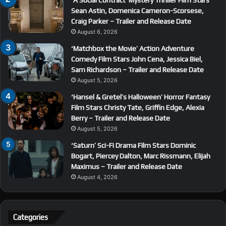
‘A Social Contract’ Mystery Thriller Film Stars
Sean Astin, Domenica Cameron-Scorsese,
Craig Parker – Trailer and Release Date
August 6, 2026
‘Matchbox the Movie’ Action Adventure
Comedy Film Stars John Cena, Jessica Biel,
Sam Richardson – Trailer and Release Date
August 5, 2026
‘Hansel & Gretel’s Halloween’ Horror Fantasy
Film Stars Christy Tate, Griffin Edge, Alexia
Berry – Trailer and Release Date
August 5, 2026
‘Saturn’ Sci-Fi Drama Film Stars Dominic
Bogart, Piercey Dalton, Marc Rissmann, Elijah
Maximus – Trailer and Release Date
August 4, 2026
Categories