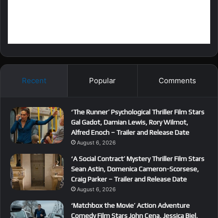
Recent
Popular
Comments
‘The Runner’ Psychological Thriller Film Stars
Gal Gadot, Damian Lewis, Rory Wilmot,
Alfred Enoch – Trailer and Release Date
August 6, 2026
‘A Social Contract’ Mystery Thriller Film Stars
Sean Astin, Domenica Cameron-Scorsese,
Craig Parker – Trailer and Release Date
August 6, 2026
‘Matchbox the Movie’ Action Adventure
Comedy Film Stars John Cena, Jessica Biel,