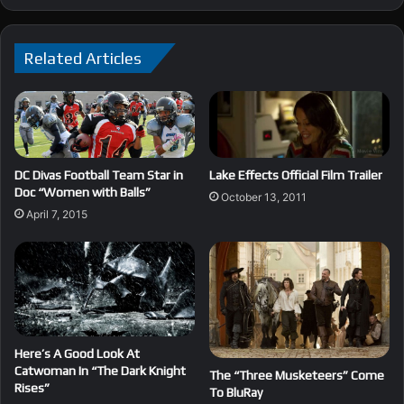
Related Articles
DC Divas Football Team Star in
Lake Effects Official Film Trailer
Doc “Women with Balls”
October 13, 2011
April 7, 2015
Here’s A Good Look At
Catwoman In “The Dark Knight
The “Three Musketeers” Come
Rises”
To BluRay