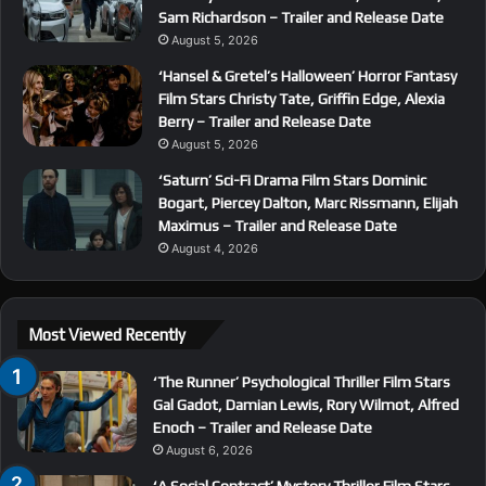
Sam Richardson – Trailer and Release Date
August 5, 2026
‘Hansel & Gretel’s Halloween’ Horror Fantasy
Film Stars Christy Tate, Griffin Edge, Alexia
Berry – Trailer and Release Date
August 5, 2026
‘Saturn’ Sci-Fi Drama Film Stars Dominic
Bogart, Piercey Dalton, Marc Rissmann, Elijah
Maximus – Trailer and Release Date
August 4, 2026
Most Viewed Recently
‘The Runner’ Psychological Thriller Film Stars
Gal Gadot, Damian Lewis, Rory Wilmot, Alfred
Enoch – Trailer and Release Date
August 6, 2026