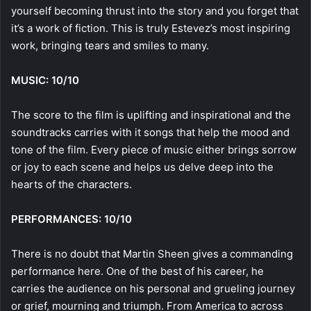
yourself becoming thrust into the story and you forget that
it’s a work of fiction. This is truly Estevez’s most inspiring
work, bringing tears and smiles to many.
MUSIC: 10/10
The score to the film is uplifting and inspirational and the
soundtracks carries with it songs that help the mood and
tone of the film. Every piece of music either brings sorrow
or joy to each scene and helps us delve deep into the
hearts of the characters.
PERFORMANCES: 10/10
There is no doubt that Martin Sheen gives a commanding
performance here. One of the best of his career, he
carries the audience on his personal and grueling journey
or grief, mourning and triumph. From America to across