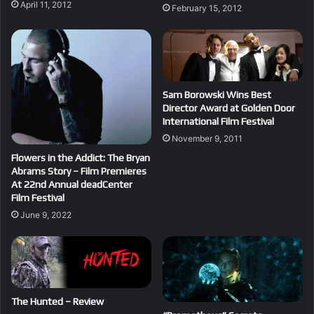
April 11, 2012
February 15, 2012
Sam Borowski Wins Best
Director Award at Golden Door
International Film Festival
November 9, 2011
Flowers in the Addict: The Bryan
Abrams Story – Film Premieres
At 22nd Annual deadCenter
Film Festival
June 9, 2022
The Hunted – Review