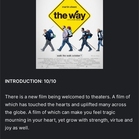
INTRODUCTION: 10/10
There is a new film being welcomed to theaters. A film of
which has touched the hearts and uplifted many across
the globe. A film of which can make you feel tragic
mourning in your heart, yet grow with strength, virtue and
joy as well.