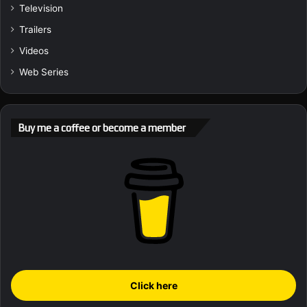
Television
Trailers
Videos
Web Series
Buy me a coffee or become a member
Click here