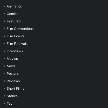
Animation
Comics
Featured
Film Conventions
Film Events
Film Festivals
Interviews
Movies
News
Posters
Reviews
Short Films
Stories
Tech