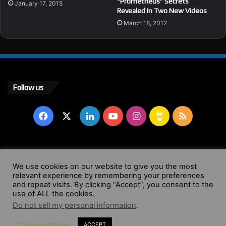
“Prometheus” Secrets
January 17, 2015
Revealed In Two New Videos
March 18, 2012
Follow us
Facebook
X
LinkedIn
YouTube
Instagram
Buy
RSS
Me
a
© Copyright 2004 - 2026, All Rights Reserved |
Website by
We use cookies on our website to give you the most
relevant experience by remembering your preferences
Coffee
Wendy Shepherd
and repeat visits. By clicking “Accept”, you consent to the
use of ALL the cookies.
Facebook
X
LinkedIn
YouTube
Instagram
Buy
RSS
Do not sell my personal information
.
Cookie settings
ACCEPT