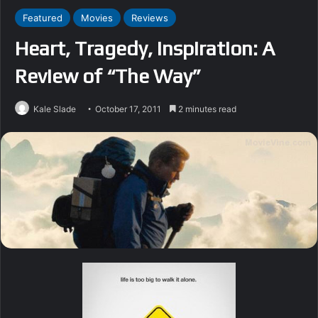
Featured
Movies
Reviews
Heart, Tragedy, Inspiration: A
Review of “The Way”
Kale Slade
October 17, 2011
2 minutes read