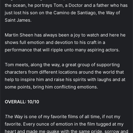
the ocean, he portrays Tom, a Doctor and a father who has
just lost his son on the Camino de Santiago, the Way of
Saint James.
Martin Sheen has always been a joy to watch and here he
shows full emotion and devotion to his craft in a
performance that will ripple unto many aspiring actors.
Tom meets, along the way, a great group of supporting
characters from different locations around the world that
help to inspire him and raise his spirits with laughs and at
some points, bring him conflicting emotions.
OVERALL: 10/10
The Way
is one of my favorite films of all time, if not my
favorite. Every ounce of emotion in the film tugged at my
heart and made me quake with the same pride, sorrow and