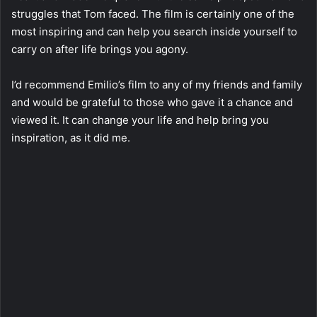
struggles that Tom faced. The film is certainly one of the
most inspiring and can help you search inside yourself to
carry on after life brings you agony.
I’d recommend Emilio’s film to any of my friends and family
and would be grateful to those who gave it a chance and
viewed it. It can change your life and help bring you
inspiration, as it did me.