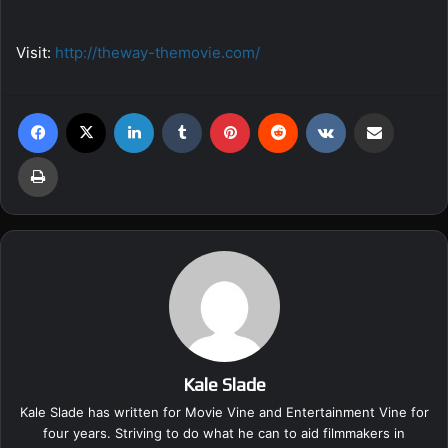
Visit:
http://theway-themovie.com/
Facebook
X
LinkedIn
Tumblr
Pinterest
Reddit
VKontakte
Share via Email
Print
Kale Slade
Kale Slade has written for Movie Vine and Entertainment Vine for
four years. Striving to do what he can to aid filmmakers in