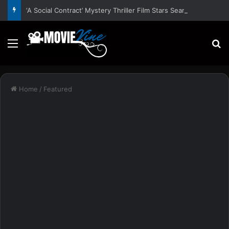
‘A Social Contract’ Mystery Thriller Film Stars Sean Astin, Domenica Cameron-Scorsese, Craig Parker – Trailer and Release Date
Menu
S
Home
/
Featured