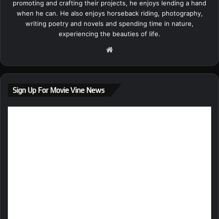
promoting and crafting their projects, he enjoys lending a hand
when he can. He also enjoys horseback riding, photography,
writing poetry and novels and spending time in nature,
experiencing the beauties of life.
We
bsi
te
Sign Up For Movie Vine News