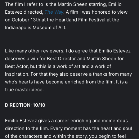
The film I refer to is the Martin Sheen starring, Emilio
Estevez directed,
The Way
. A film I was honored to view
on October 13th at the Heartland Film Festival at the
Indianapolis Museum of Art.
Like many other reviewers, I do agree that Emilio Estevez
deserves a win for Best Director and Martin Sheen for
Best Actor, but this is a work of art and a work of
inspiration. For that they also deserve a thanks from many
who’s hearts have become enriched from the film. It is a
true masterpiece.
DIRECTION: 10/10
Emilio Estevez gives a career enriching and momentous
direction to the film. Every moment has the heart and soul
of the characters and within the story, you begin to feel