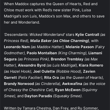
When Maddox captures the Queen of Hearts, Red and
Chloe must work with Red’s new sister Pink, Luisa
Madrigal’s son Luis, Maddox’s son Max, and others to save
her and Wonderland.
‘Descendants: Wicked Wonderland’
stars
Kylie Cantrall
(as
Princess Red),
Malia Baker
(as Chloe Charming)
,
with
Leonardo Nam
(as Maddox Hatter),
Melanie Paxson
(Fairy
Godmother),
Paolo Montalban
(King Charming),
Liamani
Segura
(as Princess Pink),
Brendon Tremblay
(as Max
Hatter),
Alexandro Byrd
(as Luis Madrigal),
Kiara Romero
(as Hazel Hook),
Joel Oulette
(Robbie Hood),
Zavien
Garrett
(Felix Facilier),
Rita Ora
(as the Queen of Hearts),
Brandy Norwood
(as Cinderella),
Awkwafina
(as the voice
of Chessy the Cheshire Cat),
Ryan McEwen
(Squirmy
Smee),
and
Dayton Paradis
(Squeaky Smee).
Written by Tamara Chestna, Dan Frey, and Ru Sommer,