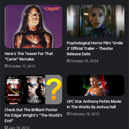
Psychological Horror Film ‘Smile
2’ Official Trailer – Theater
Here’s The Teaser For That
Release Date
“Carrie” Remake
October 15, 2024
October 17, 2012
UFC Star Anthony Pettis Movie
In The Works By Joshua Hall
Check Out The Brilliant Poster
February 16, 2012
For Edgar Wright’s “The World’s
End”
July 19, 2012