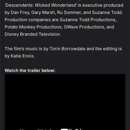
‘Descendants: Wicked Wonderland’
is executive produced
by Dan Frey, Gary Marsh, Ru Sommer, and Suzanne Todd.
Production companies are Suzanne Todd Productions,
Potato Monkey Productions, GWave Productions, and
Disney Branded Television.
The film’s music is by Torin Borrowdale and the editing is
by Katie Ennis.
Watch the trailer below: