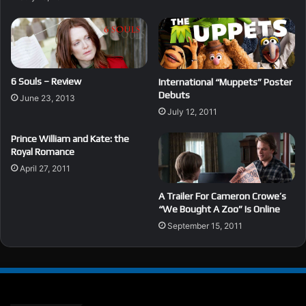
6 Souls – Review
International “Muppets” Poster
Debuts
June 23, 2013
July 12, 2011
Prince William and Kate: the
Royal Romance
April 27, 2011
A Trailer For Cameron Crowe’s
“We Bought A Zoo” Is Online
September 15, 2011