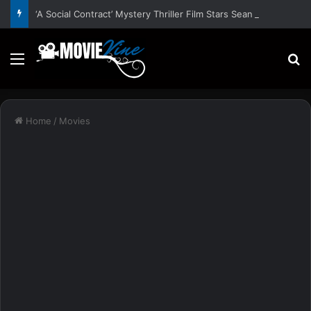
‘A Social Contract’ Mystery Thriller Film Stars Sean Astin, Domenica Cameron-Scorsese, Craig Parker – Trailer and Release Date
Menu
S
Home
/
Movies