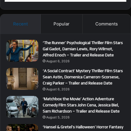
Recent
Popular
Comments
‘The Runner’ Psychological Thriller Film Stars
Gal Gadot, Damian Lewis, Rory Wilmot,
Alfred Enoch – Trailer and Release Date
August 6, 2026
‘A Social Contract’ Mystery Thriller Film Stars
Sean Astin, Domenica Cameron-Scorsese,
Craig Parker – Trailer and Release Date
August 6, 2026
‘Matchbox the Movie’ Action Adventure
Comedy Film Stars John Cena, Jessica Biel,
Sam Richardson – Trailer and Release Date
August 5, 2026
‘Hansel & Gretel’s Halloween’ Horror Fantasy