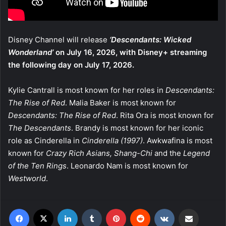
Disney Channel will release
‘Descendants: Wicked
Wonderland’
on July 16, 2026, with Disney+ streaming
the following day on July 17, 2026.
Kylie Cantrall is most known for her roles in
Descendants:
The Rise of Red
. Malia Baker is most known for
Descendants: The Rise of Red
. Rita Ora is most known for
The Descendants
. Brandy is most known for her iconic
role as Cinderella in
Cinderella (1997)
. Awkwafina is most
known for
Crazy Rich Asians, Shang-Chi
and the
Legend
of the Ten Rings
. Leonardo Nam is most known for
Westworld
.
Facebook
X
LinkedIn
Tumblr
Pinterest
Reddit
VKontakte
Share via Email