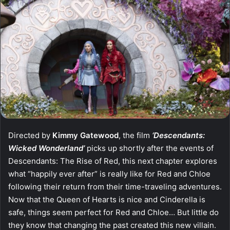
Directed by
Kimmy Gatewood
, the film
‘Descendants:
Wicked Wonderland’
picks up shortly after the events of
Descendants: The Rise of Red, this next chapter explores
what “happily ever after” is really like for Red and Chloe
following their return from their time-traveling adventures.
Now that the Queen of Hearts is nice and Cinderella is
safe, things seem perfect for Red and Chloe… But little do
they know that changing the past created this new villain.