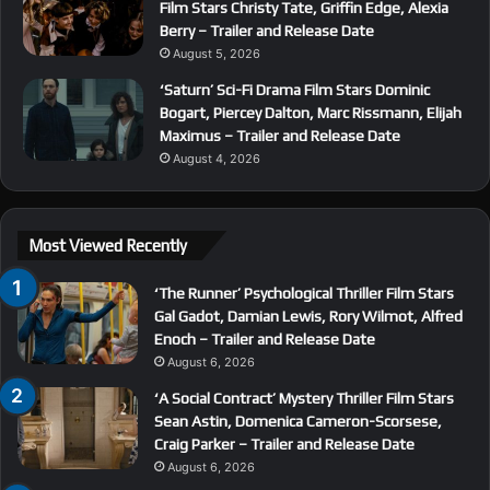
Film Stars Christy Tate, Griffin Edge, Alexia
Berry – Trailer and Release Date
August 5, 2026
‘Saturn’ Sci-Fi Drama Film Stars Dominic
Bogart, Piercey Dalton, Marc Rissmann, Elijah
Maximus – Trailer and Release Date
August 4, 2026
Most Viewed Recently
‘The Runner’ Psychological Thriller Film Stars
Gal Gadot, Damian Lewis, Rory Wilmot, Alfred
Enoch – Trailer and Release Date
August 6, 2026
‘A Social Contract’ Mystery Thriller Film Stars
Sean Astin, Domenica Cameron-Scorsese,
Craig Parker – Trailer and Release Date
August 6, 2026