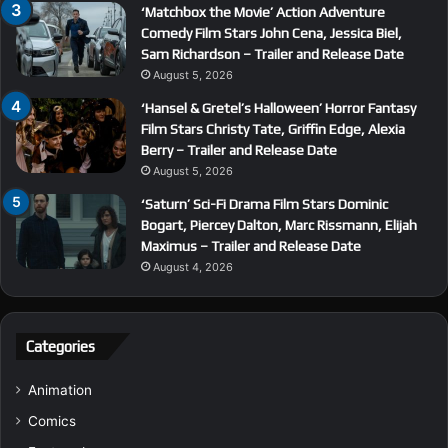
‘Matchbox the Movie’ Action Adventure
Comedy Film Stars John Cena, Jessica Biel,
Sam Richardson – Trailer and Release Date
August 5, 2026
‘Hansel & Gretel’s Halloween’ Horror Fantasy
Film Stars Christy Tate, Griffin Edge, Alexia
Berry – Trailer and Release Date
August 5, 2026
‘Saturn’ Sci-Fi Drama Film Stars Dominic
Bogart, Piercey Dalton, Marc Rissmann, Elijah
Maximus – Trailer and Release Date
August 4, 2026
Categories
Animation
Comics