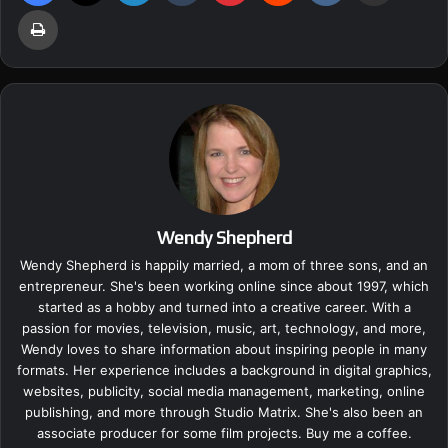
Print
Wendy Shepherd
Wendy Shepherd is happily married, a mom of three sons, and an
entrepreneur. She's been working online since about 1997, which
started as a hobby and turned into a creative career. With a
passion for movies, television, music, art, technology, and more,
Wendy loves to share information about inspiring people in many
formats. Her experience includes a background in digital graphics,
websites, publicity, social media management, marketing, online
publishing, and more through Studio Matrix. She's also been an
associate producer for some film projects.
Buy me a coffee.