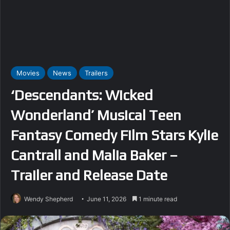
Movies
News
Trailers
‘Descendants: Wicked
Wonderland’ Musical Teen
Fantasy Comedy Film Stars Kylie
Cantrall and Malia Baker –
Trailer and Release Date
Wendy Shepherd
June 11, 2026
1 minute read