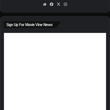
We
Fa
X
Ins
bsi
ce
tag
te
bo
ra
ok
m
Sign Up For Movie Vine News