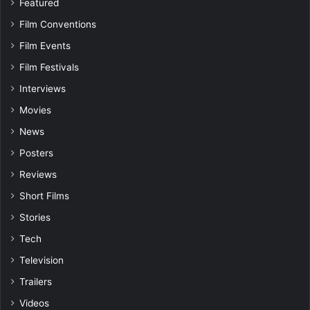
Featured
Film Conventions
Film Events
Film Festivals
Interviews
Movies
News
Posters
Reviews
Short Films
Stories
Tech
Television
Trailers
Videos