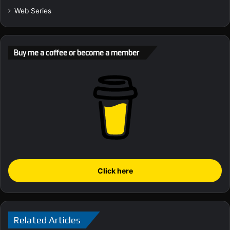
Web Series
Buy me a coffee or become a member
Click here
Related Articles