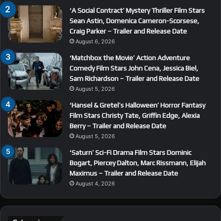
‘A Social Contract’ Mystery Thriller Film Stars
Sean Astin, Domenica Cameron-Scorsese,
Craig Parker – Trailer and Release Date
August 6, 2026
‘Matchbox the Movie’ Action Adventure
Comedy Film Stars John Cena, Jessica Biel,
Sam Richardson – Trailer and Release Date
August 5, 2026
‘Hansel & Gretel’s Halloween’ Horror Fantasy
Film Stars Christy Tate, Griffin Edge, Alexia
Berry – Trailer and Release Date
August 5, 2026
‘Saturn’ Sci-Fi Drama Film Stars Dominic
Bogart, Piercey Dalton, Marc Rissmann, Elijah
Maximus – Trailer and Release Date
August 4, 2026