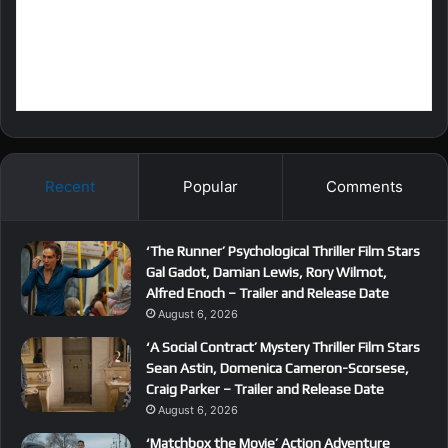
Recent
Popular
Comments
‘The Runner’ Psychological Thriller Film Stars
Gal Gadot, Damian Lewis, Rory Wilmot,
Alfred Enoch – Trailer and Release Date
August 6, 2026
‘A Social Contract’ Mystery Thriller Film Stars
Sean Astin, Domenica Cameron-Scorsese,
Craig Parker – Trailer and Release Date
August 6, 2026
‘Matchbox the Movie’ Action Adventure