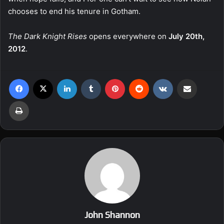
chooses to end his tenure in Gotham.
The Dark Knight Rises
opens everywhere on
July 20th,
2012
.
Facebook
X
LinkedIn
Tumblr
Pinterest
Reddit
VKontakte
Share via Email
Print
John Shannon