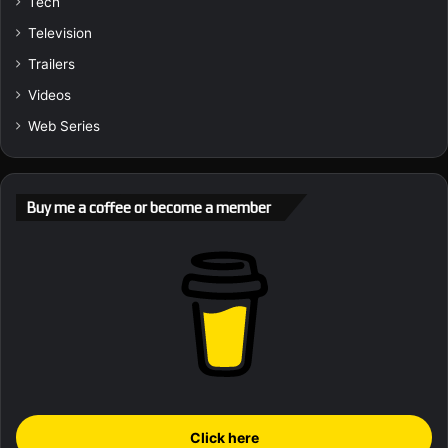
Tech
Television
Trailers
Videos
Web Series
Buy me a coffee or become a member
Click here