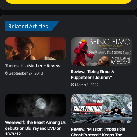
Related Articles
Theresa Is a Mother – Review
Review: “Being Elmo: A
September 27, 2013
Puppeteer’s Journey”
March 1, 2012
Werewolf: The Beast Among Us
debuts on Blu-ray and DVD on
Review: “Mission: Impossible–
10/9/12
Ghost Protocol” Keeps The