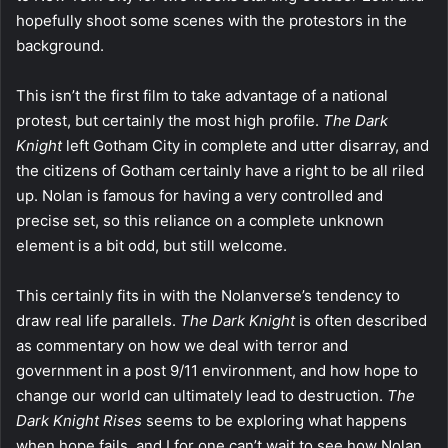
hopefully shoot some scenes with the protestors in the
background.
This isn’t the first film to take advantage of a national
protest, but certainly the most high profile.
The Dark
Knight
left Gotham City in complete and utter disarray, and
the citizens of Gotham certainly have a right to be all riled
up. Nolan is famous for having a very controlled and
precise set, so this reliance on a complete unknown
element is a bit odd, but still welcome.
This certainly fits in with the Nolanverse’s tendency to
draw real life parallels.
The Dark Knight
is often described
as commentary on how we deal with terror and
government in a post 9/11 environment, and how hope to
change our world can ultimately lead to destruction.
The
Dark Knight Rises
seems to be exploring what happens
when hope fails, and I for one can’t wait to see how Nolan