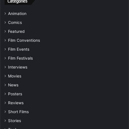
Categories
Animation
Comics
Featured
Film Conventions
Film Events
Film Festivals
Interviews
Movies
News
Posters
Reviews
Short Films
Stories