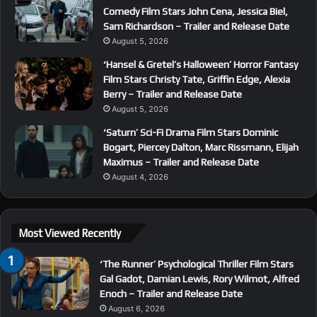
Comedy Film Stars John Cena, Jessica Biel,
Sam Richardson – Trailer and Release Date
August 5, 2026
‘Hansel & Gretel’s Halloween’ Horror Fantasy
Film Stars Christy Tate, Griffin Edge, Alexia
Berry – Trailer and Release Date
August 5, 2026
‘Saturn’ Sci-Fi Drama Film Stars Dominic
Bogart, Piercey Dalton, Marc Rissmann, Elijah
Maximus – Trailer and Release Date
August 4, 2026
Most Viewed Recently
‘The Runner’ Psychological Thriller Film Stars
Gal Gadot, Damian Lewis, Rory Wilmot, Alfred
Enoch – Trailer and Release Date
August 6, 2026