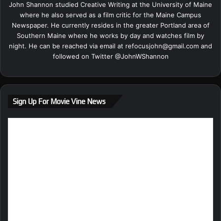
John Shannon studied Creative Writing at the University of Maine
where he also served as a film critic for the Maine Campus
Newspaper. He currently resides in the greater Portland area of
Southern Maine where he works by day and watches film by
night. He can be reached via email at
refocusjohn@gmail.com
and
followed on Twitter @
JohnWShannon
Sign Up For Movie Vine News