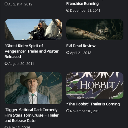
Franchise Running
August 4, 2012
December 21, 2011
“Ghost Rider: Spirit of
Evil Dead Review
Vengeance” Trailer and Poster
April 21, 2013
Released
August 20, 2011
“The Hobbit” Trailer Is Coming
‘Digger’ Satirical Dark Comedy
November 16, 2011
Film Stars Tom Cruise – Trailer
and Release Date
July 13, 2026