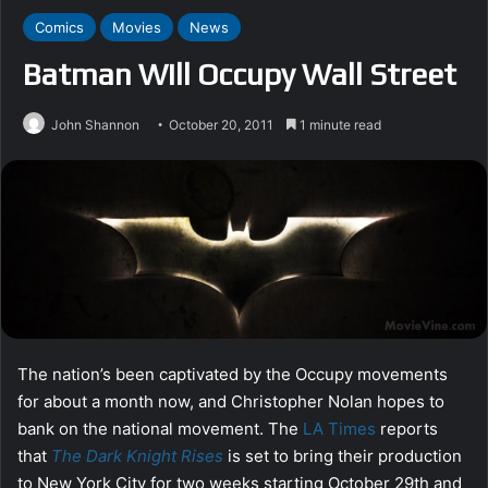
Comics
Movies
News
Batman Will Occupy Wall Street
John Shannon
October 20, 2011
1 minute read
The nation’s been captivated by the Occupy movements
for about a month now, and Christopher Nolan hopes to
bank on the national movement. The
LA Times
reports
that
The Dark Knight Rises
is set to bring their production
to New York City for two weeks starting October 29th and