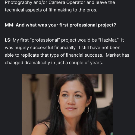
Photography and/or Camera Operator and leave the
technical aspects of filmmaking to the pros.
MM: And what was your first professional project?
LS:
My first “professional” project would be “HazMat.” It
was hugely successful financially. I still have not been
able to replicate that type of financial success. Market has
changed dramatically in just a couple of years.