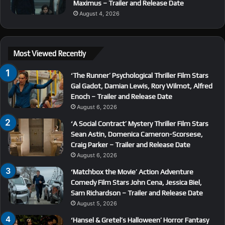
Maximus – Trailer and Release Date
August 4, 2026
Most Viewed Recently
‘The Runner’ Psychological Thriller Film Stars
Gal Gadot, Damian Lewis, Rory Wilmot, Alfred
Enoch – Trailer and Release Date
August 6, 2026
‘A Social Contract’ Mystery Thriller Film Stars
Sean Astin, Domenica Cameron-Scorsese,
Craig Parker – Trailer and Release Date
August 6, 2026
‘Matchbox the Movie’ Action Adventure
Comedy Film Stars John Cena, Jessica Biel,
Sam Richardson – Trailer and Release Date
August 5, 2026
‘Hansel & Gretel’s Halloween’ Horror Fantasy