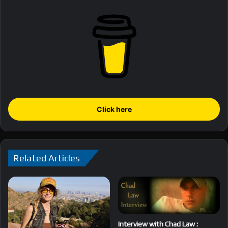
Click here
Related Articles
Interview with Chad Law :