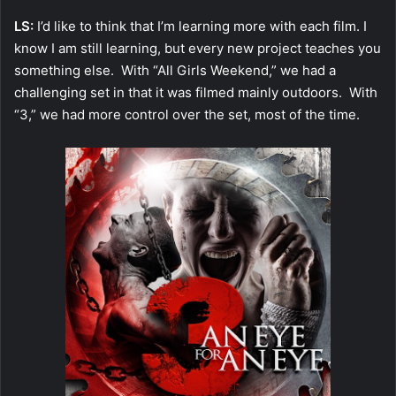
LS:
I’d like to think that I’m learning more with each film. I
know I am still learning, but every new project teaches you
something else. With “All Girls Weekend,” we had a
challenging set in that it was filmed mainly outdoors. With
“3,” we had more control over the set, most of the time.