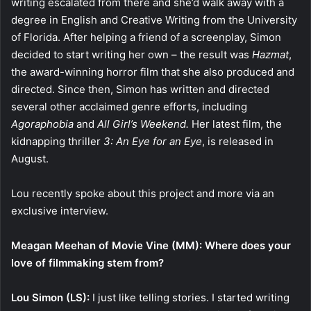
writing escalated from there and she’d walk away with a
degree in English and Creative Writing from the University
of Florida. After helping a friend of a screenplay, Simon
decided to start writing her own – the result was
Hazmat
,
the award-winning horror film that she also produced and
directed. Since then, Simon has written and directed
several other acclaimed genre efforts, including
Agoraphobia
and
All Girl’s Weekend.
Her latest film, the
kidnapping thriller
3: An Eye for an Eye
, is released in
August.
Lou recently spoke about this project and more via an
exclusive interview.
Meagan Meehan of Movie Vine (MM): Where does your
love of filmmaking stem from?
Lou Simon (LS):
I just like telling stories. I started writing