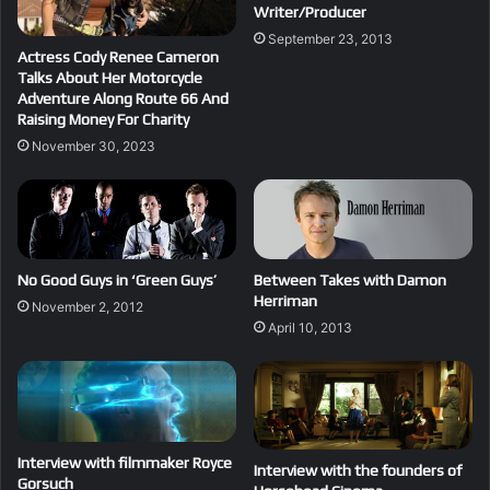
Writer/Producer
September 23, 2013
Actress Cody Renee Cameron
Talks About Her Motorcycle
Adventure Along Route 66 And
Raising Money For Charity
November 30, 2023
No Good Guys in ‘Green Guys’
Between Takes with Damon
Herriman
November 2, 2012
April 10, 2013
Interview with filmmaker Royce
Interview with the founders of
Gorsuch