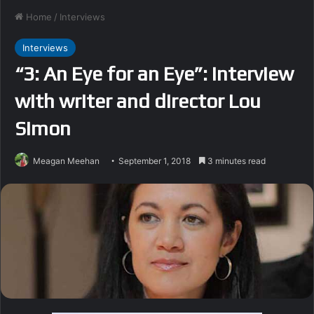
Home
/
Interviews
Interviews
“3: An Eye for an Eye”: Interview
with writer and director Lou
Simon
Meagan Meehan
September 1, 2018
3 minutes read