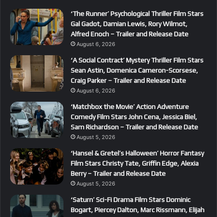
‘The Runner’ Psychological Thriller Film Stars
Gal Gadot, Damian Lewis, Rory Wilmot,
Alfred Enoch – Trailer and Release Date
August 6, 2026
‘A Social Contract’ Mystery Thriller Film Stars
Sean Astin, Domenica Cameron-Scorsese,
Craig Parker – Trailer and Release Date
August 6, 2026
‘Matchbox the Movie’ Action Adventure
Comedy Film Stars John Cena, Jessica Biel,
Sam Richardson – Trailer and Release Date
August 5, 2026
‘Hansel & Gretel’s Halloween’ Horror Fantasy
Film Stars Christy Tate, Griffin Edge, Alexia
Berry – Trailer and Release Date
August 5, 2026
‘Saturn’ Sci-Fi Drama Film Stars Dominic
Bogart, Piercey Dalton, Marc Rissmann, Elijah