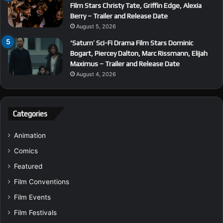
Film Stars Christy Tate, Griffin Edge, Alexia
Berry – Trailer and Release Date
August 5, 2026
‘Saturn’ Sci-Fi Drama Film Stars Dominic
Bogart, Piercey Dalton, Marc Rissmann, Elijah
Maximus – Trailer and Release Date
August 4, 2026
Categories
Animation
Comics
Featured
Film Conventions
Film Events
Film Festivals