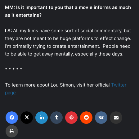
MM: Is it important to you that a movie informs as much
as it entertains?
LS:
All my films have some sort of social commentary, but
they are not meant to be huge platforms to effect change.
I’m primarily trying to create entertainment. People need
to be able to get away mentally, especially these days.
* * * * *
To learn more about Lou Simon, visit her official
Twitter
page
.
Facebook
X
LinkedIn
Tumblr
Pinterest
Reddit
VKontakte
Share via Email
Print