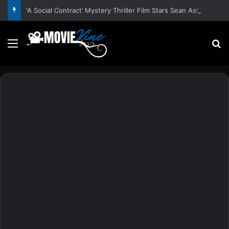
‘A Social Contract’ Mystery Thriller Film Stars Sean Astin, Domenica Cameron-Scorsese, Craig Parker – Trailer and Release Date
Menu
S