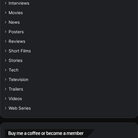
Interviews
Movies
News
Posters
Reviews
Short Films
Stories
Tech
Television
Trailers
Videos
Web Series
Buy me a coffee or become a member