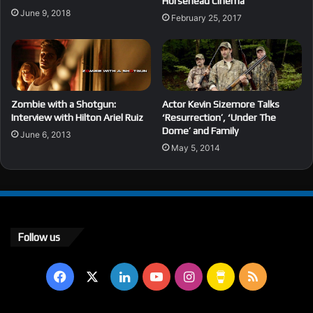
Horsehead Cinema
June 9, 2018
February 25, 2017
Zombie with a Shotgun:
Actor Kevin Sizemore Talks
Interview with Hilton Ariel Ruiz
‘Resurrection’, ‘Under The
Dome’ and Family
June 6, 2013
May 5, 2014
Follow us
Facebook
X
LinkedIn
YouTube
Instagram
Buy
RSS
Me