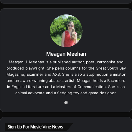
Meagan Meehan
Meagan J. Meehan is a published author, poet, cartoonist and
produced playwright. She pens columns for the Great South Bay
Magazine, Examiner and AXS. She is also a stop motion animator
and an award-winning abstract artist. Meagan holds a Bachelors
in English Literature and a Masters of Communication. She is an
animal advocate and a fledging toy and game designer.
We
bsi
te
Sign Up For Movie Vine News