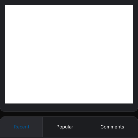
Recent
Popular
Comments