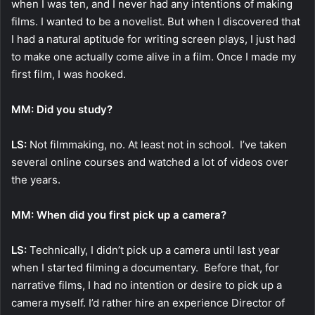
when I was ten, and I never had any intentions of making
films. I wanted to be a novelist. But when I discovered that
I had a natural aptitude for writing screen plays, I just had
to make one actually come alive in a film. Once I made my
first film, I was hooked.
MM: Did you study?
LS:
Not filmmaking, no. At least not in school. I’ve taken
several online courses and watched a lot of videos over
the years.
MM: When did you first pick up a camera?
LS:
Technically, I didn’t pick up a camera until last year
when I started filming a documentary. Before that, for
narrative films, I had no intention or desire to pick up a
camera myself. I’d rather hire an experience Director of