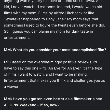
anything with mystery to solve or some sort of twist. As a
kid, I never watched cartoons. Instead, I would watch old
films with my mom. Films by Alfred Hitchcock or like
“Whatever happened to Baby Jane.” My mom says that
sometimes I used to figure the twists even before she did.
So, I guess you can blame my mom for dark taste in
entertainment.
MM: What do you consider your most accomplished film?
LS:
Based on the overwhelmingly positive reviews, I’d
have to say this one – “3: An Eye for An Eye.” It’s the type
of films I want to watch, and I want to be making.
Entertainment that makes you think and challenges you as
a viewer.
MM: Have you gotten even better as a filmmaker since
All Girls’ Weekend – if so, how?