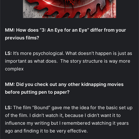
MM: How does “3: An Eye for an Eye” differ from your
previous films?
LS:
It’s more psychological. What doesn’t happen is just as
important as what does. The story structure is way more
complex
MM: Did you check out any other kidnapping movies
before putting pen to paper?
LS:
The film “Bound” gave me the idea for the basic set up
of the film. I didn’t watch it, because I didn’t want it to
influence my writing but I remembered watching it years
ago and finding it to be very effective.