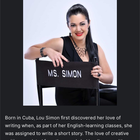
Born in Cuba, Lou Simon first discovered her love of
writing when, as part of her English-learning classes, she
was assigned to write a short story. The love of creative