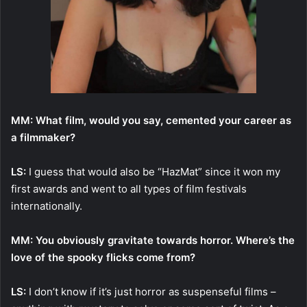
MM: What film, would you say, cemented your career as
a filmmaker?
LS:
I guess that would also be “HazMat” since it won my
first awards and went to all types of film festivals
internationally.
MM: You obviously gravitate towards horror. Where’s the
love of the spooky flicks come from?
LS:
I don’t know if it’s just horror as suspenseful films –