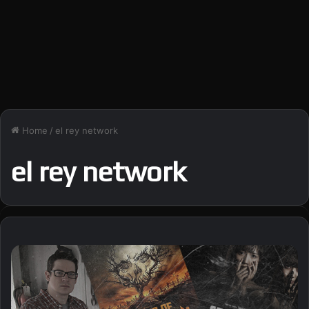
Home
/
el rey network
el rey network