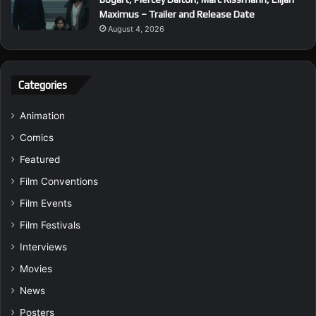
Maximus – Trailer and Release Date
August 4, 2026
Categories
Animation
Comics
Featured
Film Conventions
Film Events
Film Festivals
Interviews
Movies
News
Posters