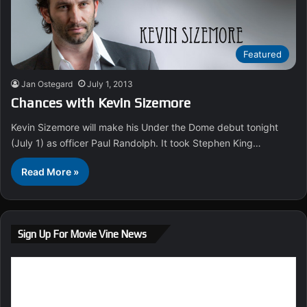
Featured
Jan Ostegard
July 1, 2013
Chances with Kevin Sizemore
Kevin Sizemore will make his Under the Dome debut tonight
(July 1) as officer Paul Randolph. It took Stephen King…
Read More »
Sign Up For Movie Vine News