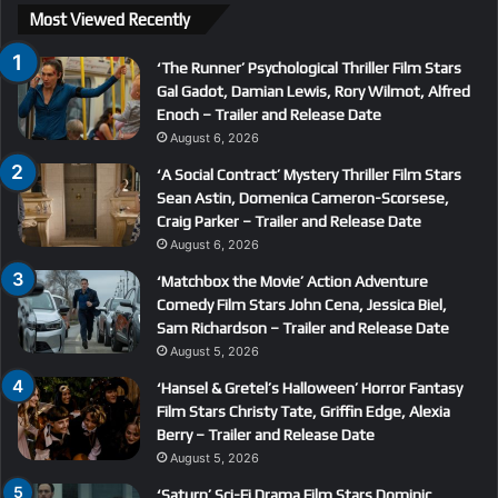
Most Viewed Recently
‘The Runner’ Psychological Thriller Film Stars
Gal Gadot, Damian Lewis, Rory Wilmot, Alfred
Enoch – Trailer and Release Date
August 6, 2026
‘A Social Contract’ Mystery Thriller Film Stars
Sean Astin, Domenica Cameron-Scorsese,
Craig Parker – Trailer and Release Date
August 6, 2026
‘Matchbox the Movie’ Action Adventure
Comedy Film Stars John Cena, Jessica Biel,
Sam Richardson – Trailer and Release Date
August 5, 2026
‘Hansel & Gretel’s Halloween’ Horror Fantasy
Film Stars Christy Tate, Griffin Edge, Alexia
Berry – Trailer and Release Date
August 5, 2026
‘Saturn’ Sci-Fi Drama Film Stars Dominic