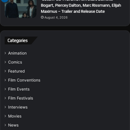
Bogart, Piercey Dalton, Marc Rissmann, Elijah
Maximus – Trailer and Release Date
August 4, 2026
Categories
Animation
Comics
Featured
Film Conventions
Film Events
Film Festivals
Interviews
Movies
News