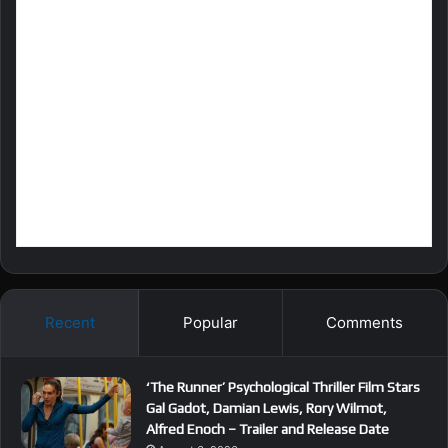
Recent
Popular
Comments
‘The Runner’ Psychological Thriller Film Stars
Gal Gadot, Damian Lewis, Rory Wilmot,
Alfred Enoch – Trailer and Release Date