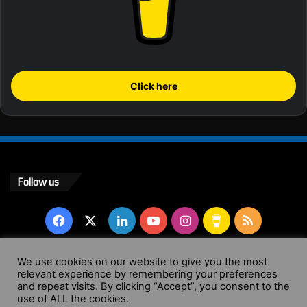
Click here
Follow us
Facebook
X
LinkedIn
YouTube
Instagram
Buy
RSS
Me
We use cookies on our website to give you the most
relevant experience by remembering your preferences
a
© Copyright 2004 - 2026, All Rights Reserved |
Website by
and repeat visits. By clicking “Accept”, you consent to the
use of ALL the cookies.
Coffee