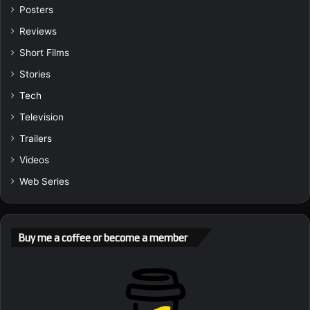
Posters
Reviews
Short Films
Stories
Tech
Television
Trailers
Videos
Web Series
Buy me a coffee or become a member