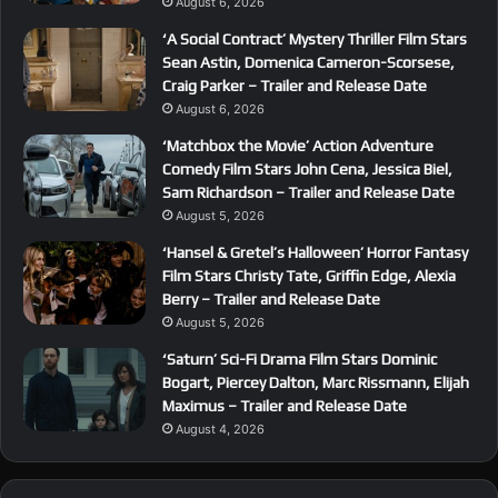
August 6, 2026
‘A Social Contract’ Mystery Thriller Film Stars
Sean Astin, Domenica Cameron-Scorsese,
Craig Parker – Trailer and Release Date
August 6, 2026
‘Matchbox the Movie’ Action Adventure
Comedy Film Stars John Cena, Jessica Biel,
Sam Richardson – Trailer and Release Date
August 5, 2026
‘Hansel & Gretel’s Halloween’ Horror Fantasy
Film Stars Christy Tate, Griffin Edge, Alexia
Berry – Trailer and Release Date
August 5, 2026
‘Saturn’ Sci-Fi Drama Film Stars Dominic
Bogart, Piercey Dalton, Marc Rissmann, Elijah
Maximus – Trailer and Release Date
August 4, 2026