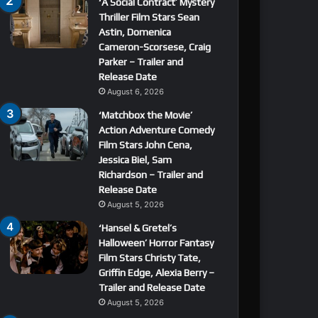
‘A Social Contract’ Mystery
Thriller Film Stars Sean
Astin, Domenica
Cameron-Scorsese, Craig
Parker – Trailer and
Release Date
August 6, 2026
‘Matchbox the Movie’
Action Adventure Comedy
Film Stars John Cena,
Jessica Biel, Sam
Richardson – Trailer and
Release Date
August 5, 2026
‘Hansel & Gretel’s
Halloween’ Horror Fantasy
Film Stars Christy Tate,
Griffin Edge, Alexia Berry –
Trailer and Release Date
August 5, 2026