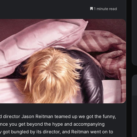
1 minute read
nd director Jason Reitman teamed up we got the funny,
ie once you get beyond the hype and accompanying
dy
got bungled by its director, and Reitman went on to