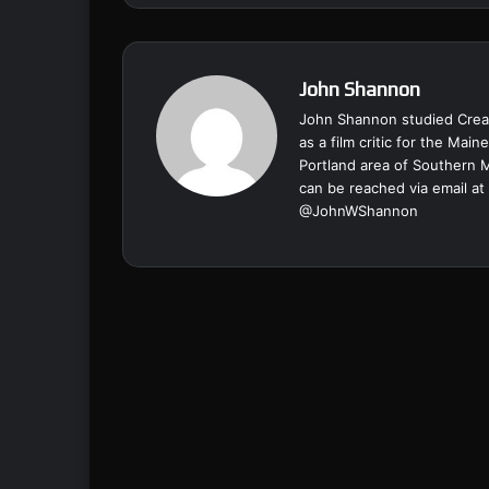
John Shannon
John Shannon studied Creat
as a film critic for the Ma
Portland area of Southern 
can be reached via email at
@
JohnWShannon