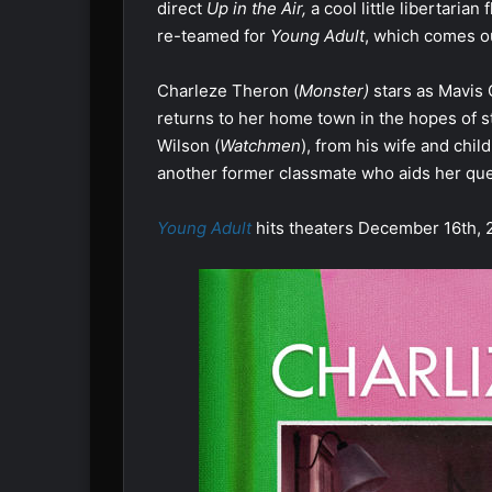
direct
Up in the Air,
a cool little libertaria
re-teamed for
Young Adult
, which comes ou
Charleze Theron (
Monster)
stars as Mavis 
returns to her home town in the hopes of st
Wilson (
Watchmen
), from his wife and chil
another former classmate who aids her que
Young Adult
hits theaters December 16th, 