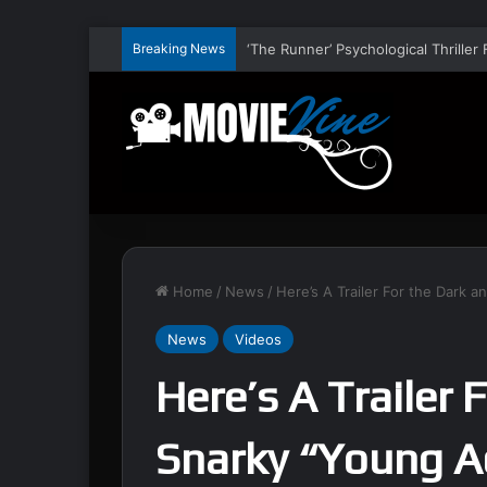
Breaking News
Home
/
News
/
Here’s A Trailer For the Dark 
News
Videos
Here’s A Trailer 
Snarky “Young A