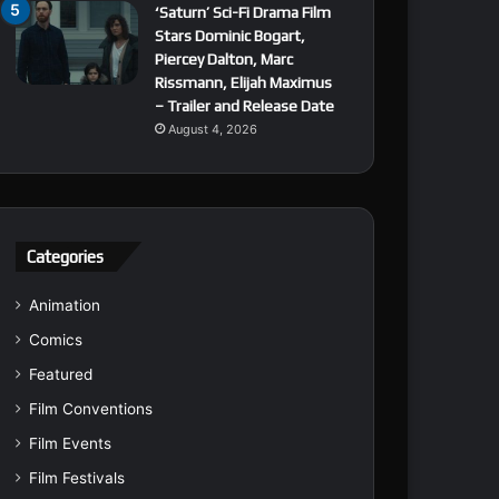
‘Saturn’ Sci-Fi Drama Film
Stars Dominic Bogart,
Piercey Dalton, Marc
Rissmann, Elijah Maximus
– Trailer and Release Date
August 4, 2026
Categories
Animation
Comics
Featured
Film Conventions
Film Events
Film Festivals