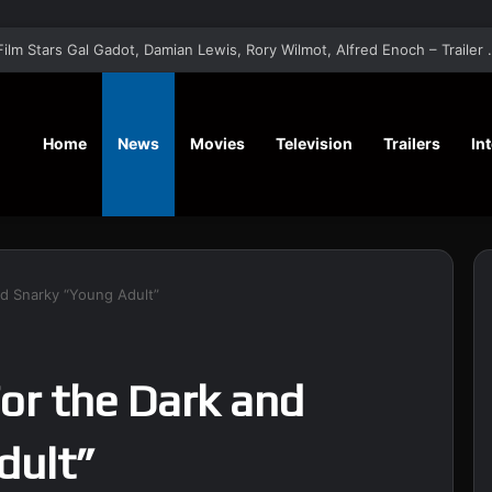
‘A Social Contract’ Mystery Thrill
Home
News
Movies
Television
Trailers
In
and Snarky “Young Adult”
For the Dark and
dult”