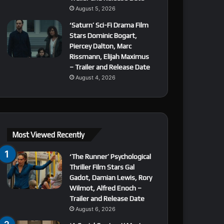
August 5, 2026
‘Saturn’ Sci-Fi Drama Film
Stars Dominic Bogart,
Piercey Dalton, Marc
Rissmann, Elijah Maximus
– Trailer and Release Date
August 4, 2026
Most Viewed Recently
‘The Runner’ Psychological
Thriller Film Stars Gal
Gadot, Damian Lewis, Rory
Wilmot, Alfred Enoch –
Trailer and Release Date
August 6, 2026