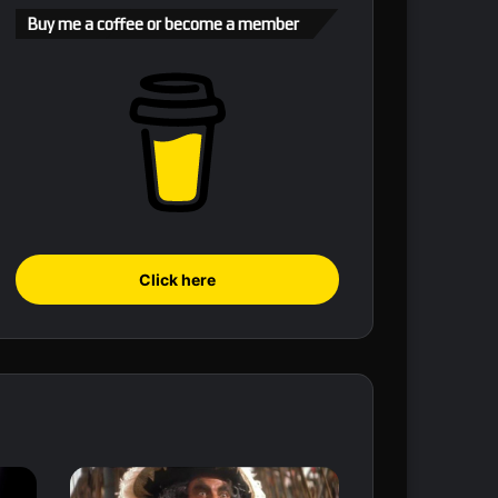
Buy me a coffee or become a member
Click here