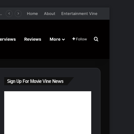
er Film Stars Sean Astin, Domenica Cameron-Scorsese, Craig Parker – Trailer and Release Date
Home
About
Entertainment Vine
Search for
terviews
Reviews
More
Follow
Sign Up For Movie Vine News