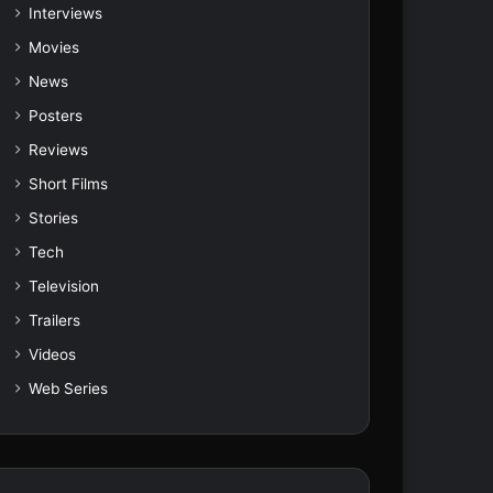
Interviews
Movies
News
Posters
Reviews
Short Films
Stories
Tech
Television
Trailers
Videos
Web Series