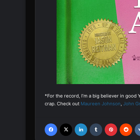
*For the record, I’m a big believer in good Y
crap. Check out
Maureen Johnson
,
John G
Facebook
X
LinkedIn
Tumblr
Pinterest
Reddit