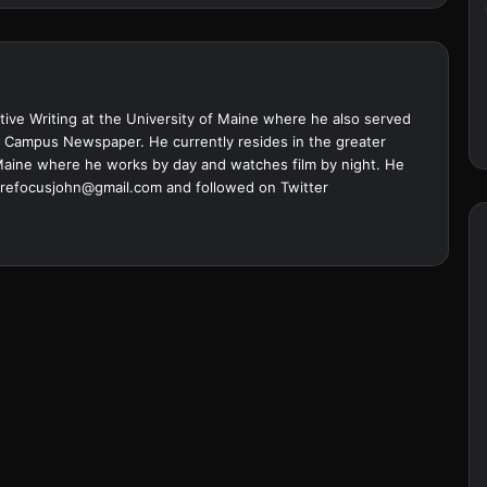
ive Writing at the University of Maine where he also served
ine Campus Newspaper. He currently resides in the greater
Maine where he works by day and watches film by night. He
refocusjohn@gmail.com
and followed on Twitter