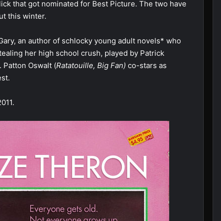
n flick that got nominated for Best Picture. The two have
t this winter.
Gary, an author of schlocky young adult novels* who
ealing her high school crush, played by Patrick
d. Patton Oswalt (
Ratatouille, Big Fan)
co-stars as
st.
2011.