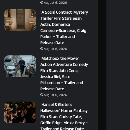
August 6, 2026
‘A Social Contract’ Mystery
Thriller Film Stars Sean
Astin, Domenica
Cameron-Scorsese, Craig
Parker – Trailer and
Release Date
August 6, 2026
‘Matchbox the Movie’
Action Adventure Comedy
Film Stars John Cena,
Jessica Biel, Sam
Richardson – Trailer and
Release Date
August 5, 2026
‘Hansel & Gretel’s
Halloween’ Horror Fantasy
Film Stars Christy Tate,
Griffin Edge, Alexia Berry –
Trailer and Release Date