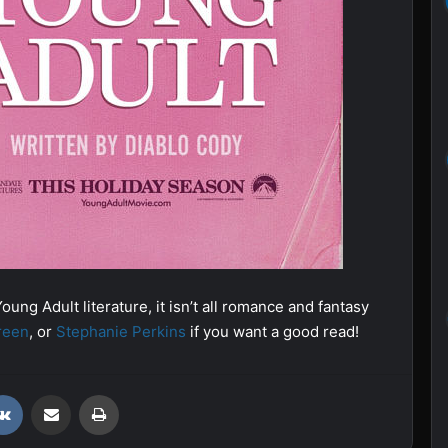
oung Adult literature, it isn’t all romance and fantasy
reen
, or
Stephanie Perkins
if you want a good read!
VKontakte
Share via Email
Print