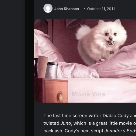
John Shannon
October 11, 2011
The last time screen writer Diablo Cody a
twisted
Juno
, which is a great little mov
backlash. Cody’s next script
Jennifer’s Bo