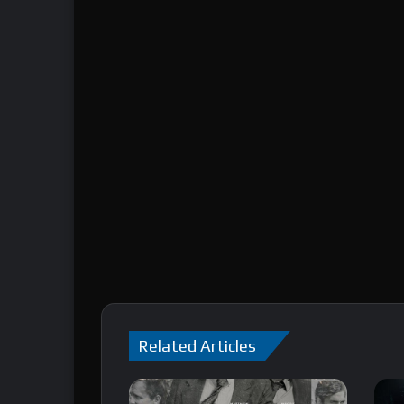
Related Articles