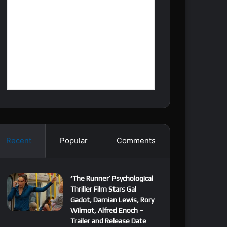
Recent
Popular
Comments
‘The Runner’ Psychological
Thriller Film Stars Gal
Gadot, Damian Lewis, Rory
Wilmot, Alfred Enoch –
Trailer and Release Date