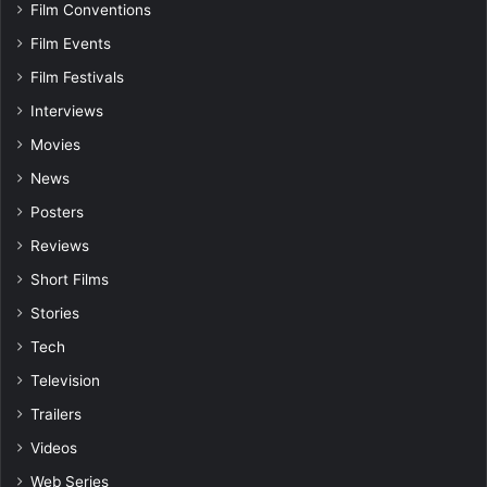
Film Conventions
Film Events
Film Festivals
Interviews
Movies
News
Posters
Reviews
Short Films
Stories
Tech
Television
Trailers
Videos
Web Series