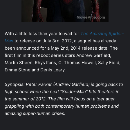
With a little less than year to wait for
The Amazing Spider-
Man
to release on July 3rd, 2012, a sequel has already
been announced for a May 2nd, 2014 release date. The
first film in this reboot series stars Andrew Garfield,
Martin Sheen, Rhys Ifans, C. Thomas Howell, Sally Field,
Emma Stone and Denis Leary.
Synopsis: Peter Parker (Andrew Garfield) is going back to
high school when the next “Spider-Man” hits theaters in
the summer of 2012. The film will focus on a teenager
grappling with both contemporary human problems and
amazing super-human crises.