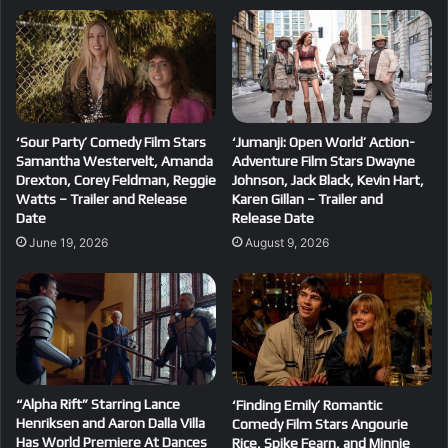
‘Sour Party’ Comedy Film Stars
‘Jumanji: Open World’ Action-
Samantha Westervelt, Amanda
Adventure Film Stars Dwayne
Drexton, Corey Feldman, Reggie
Johnson, Jack Black, Kevin Hart,
Watts – Trailer and Release
Karen Gillan – Trailer and
Date
Release Date
June 19, 2026
August 9, 2026
“Alpha Rift” Starring Lance
‘Finding Emily’ Romantic
Henriksen and Aaron Dalla Villa
Comedy Film Stars Angourie
Has World Premiere At Dances
Rice, Spike Fearn, and Minnie