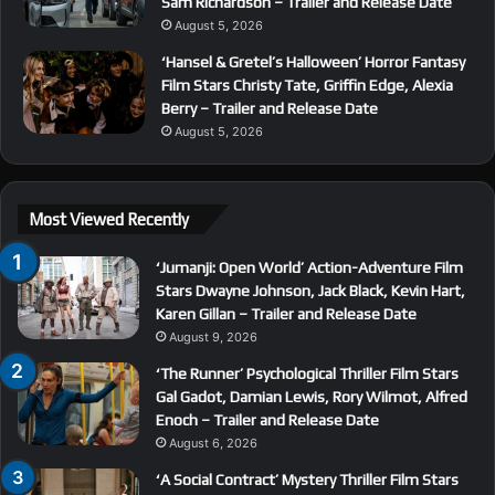
Sam Richardson – Trailer and Release Date
August 5, 2026
‘Hansel & Gretel’s Halloween’ Horror Fantasy
Film Stars Christy Tate, Griffin Edge, Alexia
Berry – Trailer and Release Date
August 5, 2026
Most Viewed Recently
‘Jumanji: Open World’ Action-Adventure Film
Stars Dwayne Johnson, Jack Black, Kevin Hart,
Karen Gillan – Trailer and Release Date
August 9, 2026
‘The Runner’ Psychological Thriller Film Stars
Gal Gadot, Damian Lewis, Rory Wilmot, Alfred
Enoch – Trailer and Release Date
August 6, 2026
‘A Social Contract’ Mystery Thriller Film Stars