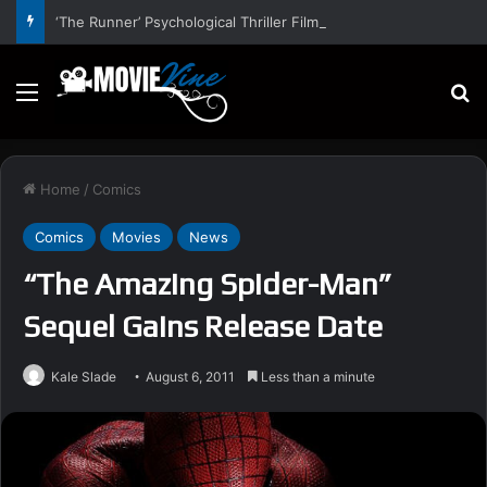
‘The Runner’ Psychological Thriller Film Stars Gal Gadot, Damian Lewis, Rory Wilmot, Alfred Enoch – Trailer and Release Date
Menu
S
Home
/
Comics
Comics
Movies
News
“The Amazing Spider-Man”
Sequel Gains Release Date
Kale Slade
August 6, 2011
Less than a minute