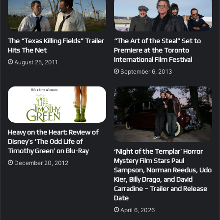
The “Texas Killing Fields” Trailer
“The Art of the Steal” Set to
Hits The Net
Premiere at the Toronto
International Film Festival
August 25, 2011
September 6, 2013
Heavy on the Heart: Review of
Disney’s ‘The Odd Life of
Timothy Green’ on Blu-Ray
‘Night of the Templar’ Horror
Mystery Film Stars Paul
December 20, 2012
Sampson, Norman Reedus, Udo
Kier, Billy Drago, and David
Carradine – Trailer and Release
Date
April 6, 2026