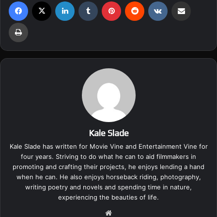
Facebook
X
LinkedIn
Tumblr
Pinterest
Reddit
VKontakte
Share via Email
Print
Kale Slade
Kale Slade has written for Movie Vine and Entertainment Vine for
four years. Striving to do what he can to aid filmmakers in
promoting and crafting their projects, he enjoys lending a hand
when he can. He also enjoys horseback riding, photography,
writing poetry and novels and spending time in nature,
experiencing the beauties of life.
We