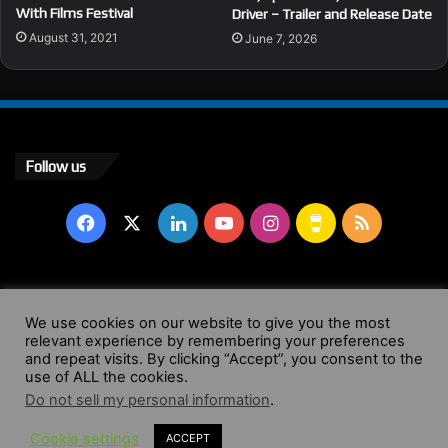
With Films Festival
Driver – Trailer and Release Date
August 31, 2021
June 7, 2026
Follow us
Facebook
X
LinkedIn
YouTube
Instagram
Buy
RSS
Me
a
© Copyright 2004 - 2026, All Rights Reserved |
Website by
We use cookies on our website to give you the most
Coffee
relevant experience by remembering your preferences
Wendy Shepherd
and repeat visits. By clicking “Accept”, you consent to the
use of ALL the cookies.
Facebook
X
LinkedIn
YouTube
Instagram
Buy
RSS
Do not sell my personal information
.
Cookie settings
ACCEPT
Me