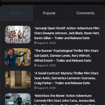
Recent
Popular
Comments
‘Jumanji: Open World’ Action-Adventure Film
Stars Dwayne Johnson, Jack Black, Kevin Hart,
Karen Gillan – Trailer and Release Date
August 9, 2026
‘The Runner’ Psychological Thriller Film Stars
Gal Gadot, Damian Lewis, Rory Wilmot,
Alfred Enoch – Trailer and Release Date
August 6, 2026
‘A Social Contract’ Mystery Thriller Film Stars
Sean Astin, Domenica Cameron-Scorsese,
Craig Parker – Trailer and Release Date
August 6, 2026
‘Matchbox the Movie’ Action Adventure
Comedy Film Stars John Cena, Jessica Biel,