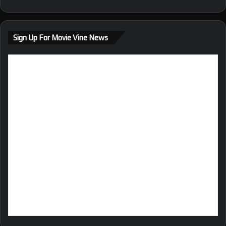
bsi
te
Sign Up For Movie Vine News