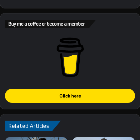
Buy me a coffee or become a member
Click here
Related Articles