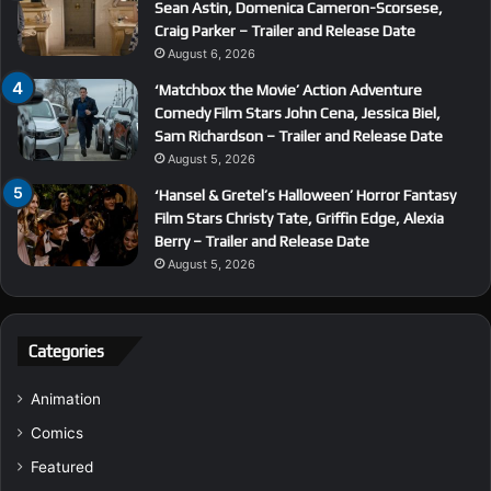
Sean Astin, Domenica Cameron-Scorsese,
Craig Parker – Trailer and Release Date
August 6, 2026
‘Matchbox the Movie’ Action Adventure
Comedy Film Stars John Cena, Jessica Biel,
Sam Richardson – Trailer and Release Date
August 5, 2026
‘Hansel & Gretel’s Halloween’ Horror Fantasy
Film Stars Christy Tate, Griffin Edge, Alexia
Berry – Trailer and Release Date
August 5, 2026
Categories
Animation
Comics
Featured