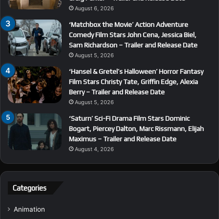
August 6, 2026
‘Matchbox the Movie’ Action Adventure
Comedy Film Stars John Cena, Jessica Biel,
Sam Richardson – Trailer and Release Date
August 5, 2026
‘Hansel & Gretel’s Halloween’ Horror Fantasy
Film Stars Christy Tate, Griffin Edge, Alexia
Berry – Trailer and Release Date
August 5, 2026
‘Saturn’ Sci-Fi Drama Film Stars Dominic
Bogart, Piercey Dalton, Marc Rissmann, Elijah
Maximus – Trailer and Release Date
August 4, 2026
Categories
Animation