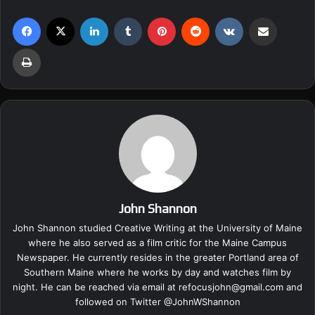
Facebook
X
LinkedIn
Tumblr
Pinterest
Reddit
VKontakte
Share via Email
Print
John Shannon
John Shannon studied Creative Writing at the University of Maine
where he also served as a film critic for the Maine Campus
Newspaper. He currently resides in the greater Portland area of
Southern Maine where he works by day and watches film by
night. He can be reached via email at
refocusjohn@gmail.com
and
followed on Twitter @
JohnWShannon