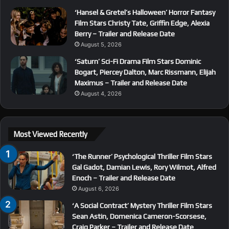
‘Hansel & Gretel’s Halloween’ Horror Fantasy
Film Stars Christy Tate, Griffin Edge, Alexia
Berry – Trailer and Release Date
August 5, 2026
‘Saturn’ Sci-Fi Drama Film Stars Dominic
Bogart, Piercey Dalton, Marc Rissmann, Elijah
Maximus – Trailer and Release Date
August 4, 2026
Most Viewed Recently
‘The Runner’ Psychological Thriller Film Stars
Gal Gadot, Damian Lewis, Rory Wilmot, Alfred
Enoch – Trailer and Release Date
August 6, 2026
‘A Social Contract’ Mystery Thriller Film Stars
Sean Astin, Domenica Cameron-Scorsese,
Craig Parker – Trailer and Release Date