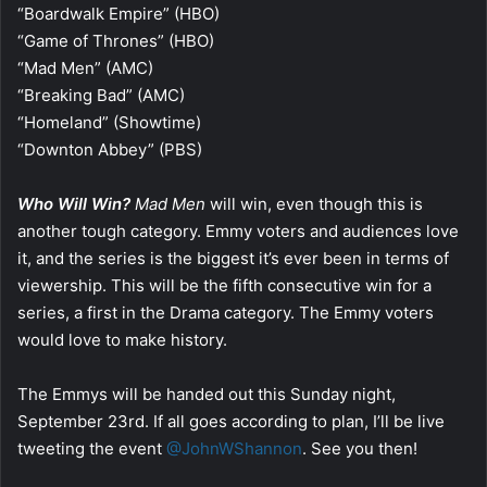
“Boardwalk Empire” (HBO)
“Game of Thrones” (HBO)
“Mad Men” (AMC)
“Breaking Bad” (AMC)
“Homeland” (Showtime)
“Downton Abbey” (PBS)
Who Will Win?
Mad Men
will win, even though this is
another tough category. Emmy voters and audiences love
it, and the series is the biggest it’s ever been in terms of
viewership. This will be the fifth consecutive win for a
series, a first in the Drama category. The Emmy voters
would love to make history.
The Emmys will be handed out this Sunday night,
September 23rd. If all goes according to plan, I’ll be live
tweeting the event
@JohnWShannon
. See you then!