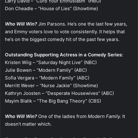
Larry David – “Curb Your Enthusiasm” (HBO)
Don Cheadle – “House of Lies” (Showtime)
Who Will Win?
Jim Parsons. He’s one the last few years,
and Emmy voters love to vote consistently. It helps that
he’s on the biggest comedy hit of the past few years.
Outstanding Supporting Actress in a Comedy Series:
Kristen Wiig – “Saturday Night Live” (NBC)
Julie Bowen – “Modern Family” (ABC)
Sofia Vergara – “Modern Family” (ABC)
Merritt Wever – “Nurse Jackie” (Showtime)
Kathryn Joosten – “Desperate Housewives” (ABC)
Mayim Blalik – “The Big Bang Theory” (CBS)
Who Will Win?
One of the ladies from
Modern Family.
It
doesn’t matter which.