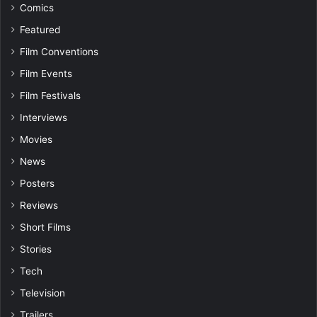
Comics
Featured
Film Conventions
Film Events
Film Festivals
Interviews
Movies
News
Posters
Reviews
Short Films
Stories
Tech
Television
Trailers