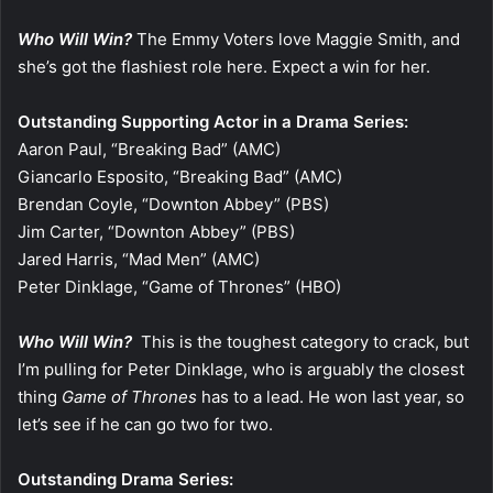
Who Will Win?
The Emmy Voters love Maggie Smith, and
she’s got the flashiest role here. Expect a win for her.
Outstanding Supporting Actor in a Drama Series:
Aaron Paul, “Breaking Bad” (AMC)
Giancarlo Esposito, “Breaking Bad” (AMC)
Brendan Coyle, “Downton Abbey” (PBS)
Jim Carter, “Downton Abbey” (PBS)
Jared Harris, “Mad Men” (AMC)
Peter Dinklage, “Game of Thrones” (HBO)
Who Will Win?
This is the toughest category to crack, but
I’m pulling for Peter Dinklage, who is arguably the closest
thing
Game of Thrones
has to a lead. He won last year, so
let’s see if he can go two for two.
Outstanding Drama Series: