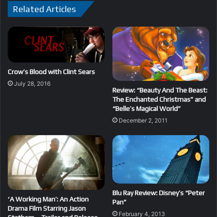
Related Articles
Crow’s Blood with Clint Sears
July 28, 2016
Review: “Beauty And The Beast:
The Enchanted Christmas” and
“Belle’s Magical World”
December 2, 2011
Blu Ray Review: Disney’s “Peter
‘A Working Man’: An Action
Pan”
Drama Film Starring Jason
February 4, 2013