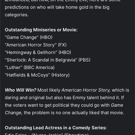
predictions on who will take home gold in the big
categories.
Outstanding Miniseries or Movie:
“Game Change” (HBO)
“American Horror Story” (FX)
“Hemingway & Gellhorn” (HBO)
“Sherlock: A Scandal in Belgravia” (PBS)
“Luther” (BBC America)
“Hatfields & McCoys” (History)
Who Will Win?
Most likely
American Horror Story,
which is
daring and original but also has Emmy talent behind it. If
the voters want to get political they could go with
Game
Change,
the problem is no one actually liked that movie.
Outstanding Lead Actress in a Comedy Series: