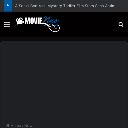
‘A Social Contract’ Mystery Thriller Film Stars Sean Astin, Domenica Cameron-Scorsese, Craig Parker – Trailer and Release Date
Menu
S
Home
/
News