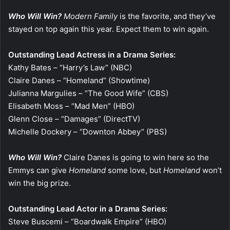
Who Will Win?
Modern Family
is the favorite, and they’ve
stayed on top again this year. Expect them to win again.
Outstanding Lead Actress in a Drama Series:
Kathy Bates – “Harry’s Law” (NBC)
Claire Danes – “Homeland” (Showtime)
Julianna Margulies – “The Good Wife” (CBS)
Elisabeth Moss – “Mad Men” (HBO)
Glenn Close – “Damages” (DirectTV)
Michelle Dockery – “Downton Abbey” (PBS)
Who Will Win?
Claire Danes is going to win here so the
Emmys can give
Homeland
some love, but
Homeland
won’t
win the big prize.
Outstanding Lead Actor in a Drama Series:
Steve Buscemi – “Boardwalk Empire” (HBO)