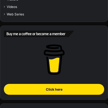
Videos
Web Series
Buy me a coffee or become a member
Click here