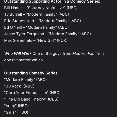
Outstanding Supporting Actor in a Comedy Series:
Bill Hader – “Saturday Night Live” (NBC)
Ty Burrell – “Modern Family” (ABC)
Eric Stonestreet – “Modern Family” (ABC)
Ed O’Neill – “Modern Family” (ABC)
Jesse Tyler Ferguson – “Modern Family” (ABC)
Max Greenfield – “New Girl” (FOX)
Who Will Win?
One of the guys from
Modern Family.
It
doesn’t matter which.
Outstanding Comedy Series:
“Modern Family” (ABC)
“30 Rock” (NBC)
“Curb Your Enthusiasm” (HBO)
“The Big Bang Theory” (CBS)
“Veep” (HBO)
“Girls” (HBO)