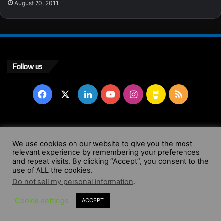
August 20, 2011
Follow us
Facebook
X
LinkedIn
YouTube
Instagram
Buy
RSS
Me
a
© Copyright 2004 - 2026, All Rights Reserved |
Website by
We use cookies on our website to give you the most
Coffee
relevant experience by remembering your preferences
Wendy Shepherd
and repeat visits. By clicking “Accept”, you consent to the
use of ALL the cookies.
Facebook
X
LinkedIn
YouTube
Instagram
Buy
RSS
Do not sell my personal information
.
Cookie settings
ACCEPT
Me