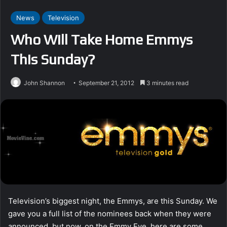
News
Television
Who Will Take Home Emmys
This Sunday?
John Shannon
September 21, 2012
3 minutes read
Television’s biggest night, the Emmys, are this Sunday. We
gave you a full list of the nominees back when they were
announced, but now, on the Emmy Eve, here are some