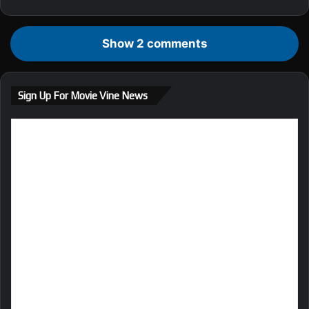
Show 2 comments
Sign Up For Movie Vine News