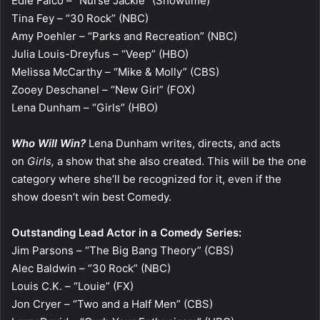
Edie Falco – “Nurse Jackie” (Showtime)
Tina Fey – “30 Rock” (NBC)
Amy Poehler – “Parks and Recreation” (NBC)
Julia Louis-Dreyfus – “Veep” (HBO)
Melissa McCarthy – “Mike & Molly” (CBS)
Zooey Deschanel – “New Girl” (FOX)
Lena Dunham – “Girls” (HBO)
Who Will Win?
Lena Dunham writes, directs, and acts
on
Girls,
a show that she also created. This will be the one
category where she’ll be recognized for it, even if the
show doesn’t win best Comedy.
Outstanding Lead Actor in a Comedy Series:
Jim Parsons – “The Big Bang Theory” (CBS)
Alec Baldwin – “30 Rock” (NBC)
Louis C.K. – “Louie” (FX)
Jon Cryer – “Two and a Half Men” (CBS)