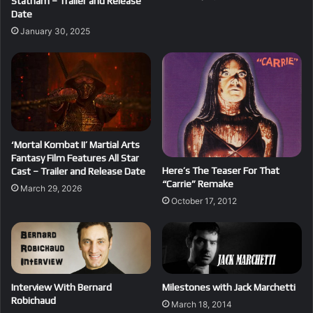
Statham – Trailer and Release
Date
January 30, 2025
‘Mortal Kombat II’ Martial Arts
Fantasy Film Features All Star
Here’s The Teaser For That
Cast – Trailer and Release Date
“Carrie” Remake
March 29, 2026
October 17, 2012
Interview With Bernard
Milestones with Jack Marchetti
Robichaud
March 18, 2014