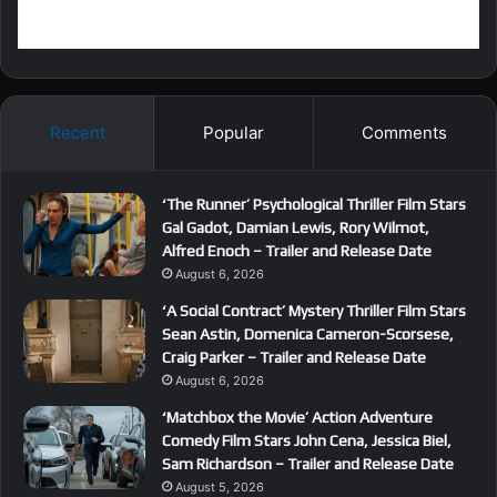
Recent
Popular
Comments
‘The Runner’ Psychological Thriller Film Stars
Gal Gadot, Damian Lewis, Rory Wilmot,
Alfred Enoch – Trailer and Release Date
August 6, 2026
‘A Social Contract’ Mystery Thriller Film Stars
Sean Astin, Domenica Cameron-Scorsese,
Craig Parker – Trailer and Release Date
August 6, 2026
‘Matchbox the Movie’ Action Adventure
Comedy Film Stars John Cena, Jessica Biel,
Sam Richardson – Trailer and Release Date
August 5, 2026