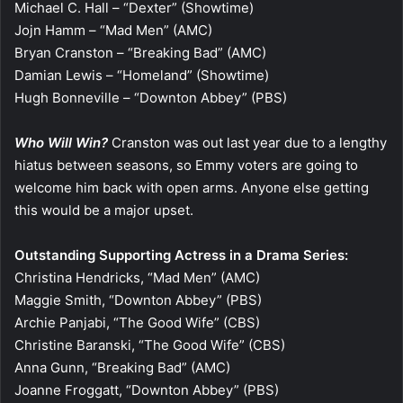
Michael C. Hall – “Dexter” (Showtime)
Jojn Hamm – “Mad Men” (AMC)
Bryan Cranston – “Breaking Bad” (AMC)
Damian Lewis – “Homeland” (Showtime)
Hugh Bonneville – “Downton Abbey” (PBS)
Who Will Win?
Cranston was out last year due to a lengthy
hiatus between seasons, so Emmy voters are going to
welcome him back with open arms. Anyone else getting
this would be a major upset.
Outstanding Supporting Actress in a Drama Series:
Christina Hendricks, “Mad Men” (AMC)
Maggie Smith, “Downton Abbey” (PBS)
Archie Panjabi, “The Good Wife” (CBS)
Christine Baranski, “The Good Wife” (CBS)
Anna Gunn, “Breaking Bad” (AMC)
Joanne Froggatt, “Downton Abbey” (PBS)