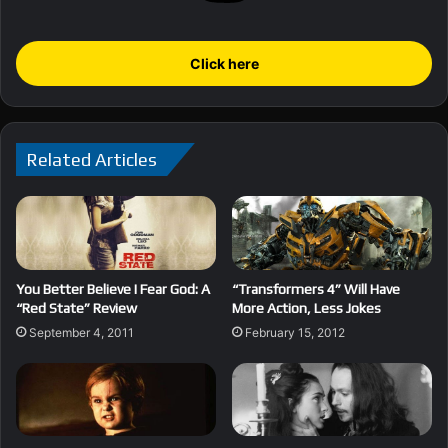
Click here
Related Articles
You Better Believe I Fear God: A
“Transformers 4” Will Have
“Red State” Review
More Action, Less Jokes
September 4, 2011
February 15, 2012