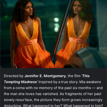
Directed by
Jennifer E. Montgomery
, the film
‘This
Tempting Madness’
Inspired by a true story. Mia awakens
from a coma with no memory of the past six months — and
the man she loves has vanished. As fragments of her past
slowly resurface, the picture they form grows increasingly
disturbing. What happened to her? What happened to him?