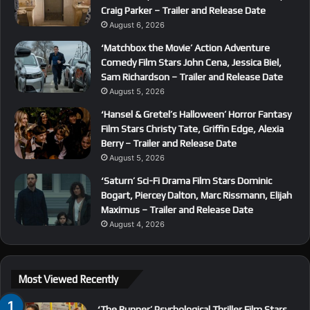
Craig Parker – Trailer and Release Date
August 6, 2026
‘Matchbox the Movie’ Action Adventure
Comedy Film Stars John Cena, Jessica Biel,
Sam Richardson – Trailer and Release Date
August 5, 2026
‘Hansel & Gretel’s Halloween’ Horror Fantasy
Film Stars Christy Tate, Griffin Edge, Alexia
Berry – Trailer and Release Date
August 5, 2026
‘Saturn’ Sci-Fi Drama Film Stars Dominic
Bogart, Piercey Dalton, Marc Rissmann, Elijah
Maximus – Trailer and Release Date
August 4, 2026
Most Viewed Recently
‘The Runner’ Psychological Thriller Film Stars