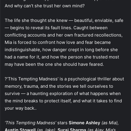
And why can’t she trust her own mind?
The life she thought she knew — beautiful, enviable, safe
— begins to reveal its fault lines. Caught between
conflicting accounts and her own fractured recollections,
Mia is forced to confront how love and fear became
indistinguishable, how danger crept in long before she
had a name for it, and how the person she trusted most
may have been the one she should have feared.
?’This Tempting Madness’ is a psychological thriller about
memory, trauma, and the stories we tell ourselves to
survive — a haunting exploration of what happens when
the mind breaks to protect itself, and what it takes to find
your way back..
‘This Tempting Madness’
stars
Simone Ashley
(as Mia),
Austin Stowell
(as Jake),
Suraj Sharma
(as Ajay, Mia’s