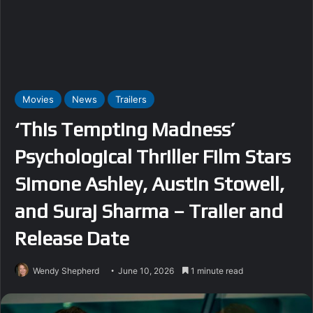
Movies
News
Trailers
‘This Tempting Madness’
Psychological Thriller Film Stars
Simone Ashley, Austin Stowell,
and Suraj Sharma – Trailer and
Release Date
Wendy Shepherd
June 10, 2026
1 minute read