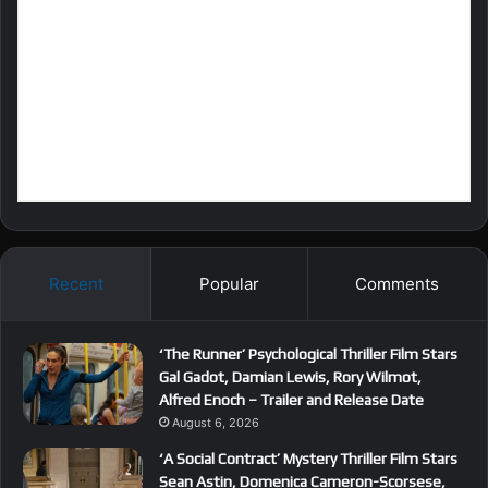
Recent
Popular
Comments
‘The Runner’ Psychological Thriller Film Stars
Gal Gadot, Damian Lewis, Rory Wilmot,
Alfred Enoch – Trailer and Release Date
August 6, 2026
‘A Social Contract’ Mystery Thriller Film Stars
Sean Astin, Domenica Cameron-Scorsese,