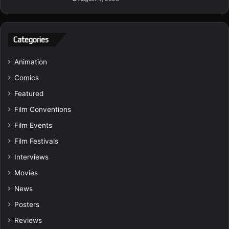
Categories
Animation
Comics
Featured
Film Conventions
Film Events
Film Festivals
Interviews
Movies
News
Posters
Reviews