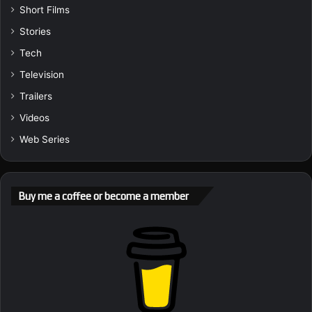
Short Films
Stories
Tech
Television
Trailers
Videos
Web Series
Buy me a coffee or become a member