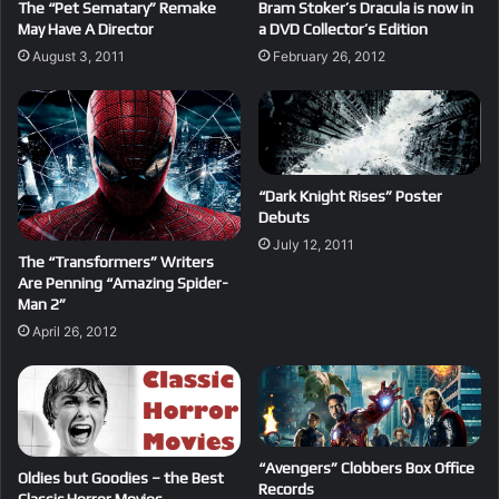
The “Pet Sematary” Remake
Bram Stoker’s Dracula is now in
May Have A Director
a DVD Collector’s Edition
August 3, 2011
February 26, 2012
“Dark Knight Rises” Poster
Debuts
July 12, 2011
The “Transformers” Writers
Are Penning “Amazing Spider-
Man 2”
April 26, 2012
“Avengers” Clobbers Box Office
Oldies but Goodies – the Best
Records
Classic Horror Movies