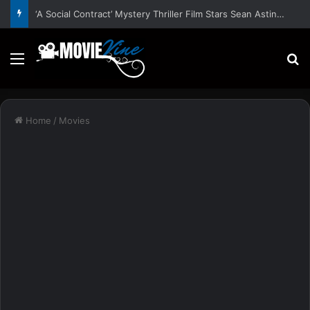
‘A Social Contract’ Mystery Thriller Film Stars Sean Astin, Domenica Cameron-Scorsese, Craig Parker – Trailer and Release Date
Menu
S
Home
/
Movies