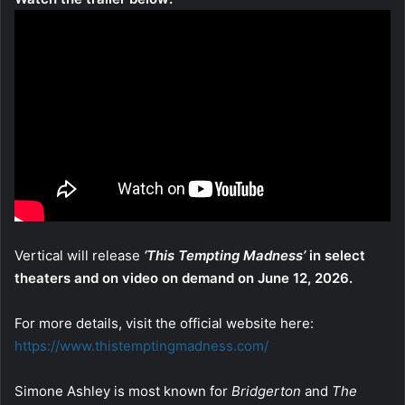
Vertical will release
‘This Tempting Madness’
in select
theaters and on video on demand on June 12, 2026.
For more details, visit the official website here:
https://www.thistemptingmadness.com/
Simone Ashley is most known for
Bridgerton
and
The