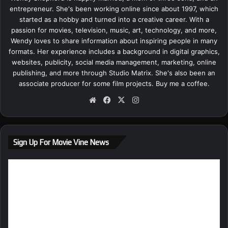
entrepreneur. She's been working online since about 1997, which
started as a hobby and turned into a creative career. With a
passion for movies, television, music, art, technology, and more,
Wendy loves to share information about inspiring people in many
formats. Her experience includes a background in digital graphics,
websites, publicity, social media management, marketing, online
publishing, and more through Studio Matrix. She's also been an
associate producer for some film projects.
Buy me a coffee.
We
Fa
X
Ins
bsi
ce
tag
te
bo
ra
ok
m
Sign Up For Movie Vine News