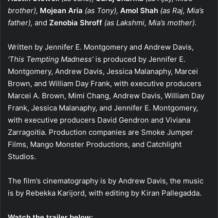
brother),
Mojean Aria
(as Tony),
Amol Shah
(as Raj, Mia’s
father),
and
Zenobia Shroff
(as Lakshmi, Mia’s mother).
Written by Jennifer E. Montgomery and Andrew Davis,
‘This Tempting Madness’
is produced by Jennifer E.
Montgomery, Andrew Davis, Jessica Malanaphy, Marcei
Brown, and William Day Frank, with executive producers
Marcei A. Brown, Mimi Chang, Andrew Davis, William Day
Frank, Jessica Malanaphy, and Jennifer E. Montgomery,
with executive producers David Gendron and Viviana
Zarragoitia. Production companies are Smoke Jumper
Films, Mango Monster Productions, and Catchlight
Studios.
The film’s cinematography is by Andrew Davis, the music
is by Rebekka Karijord, with editing by Kiran Pallegadda.
Watch the trailer below: