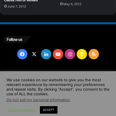
May 6, 2012
June 7, 2012
Follow us
Facebook
X
LinkedIn
YouTube
Instagram
Buy
RSS
Me
a
© Copyright 2004 - 2026, All Rights Reserved |
Website by
We use cookies on our website to give you the most
Coffee
relevant experience by remembering your preferences
Wendy Shepherd
and repeat visits. By clicking “Accept”, you consent to the
use of ALL the cookies.
Facebook
X
LinkedIn
YouTube
Instagram
Buy
RSS
Do not sell my personal information
.
Cookie settings
ACCEPT
Me