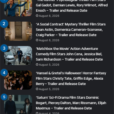
Gal Gadot, Damian Lewis, Rory Wilmot, Alfred
Enoch – Trailer and Release Date
August 6, 2026
‘A Social Contract’ Mystery Thriller Film Stars
Sean Astin, Domenica Cameron-Scorsese,
Craig Parker – Trailer and Release Date
August 6, 2026
‘Matchbox the Movie’ Action Adventure
Comedy Film Stars John Cena, Jessica Biel,
Sam Richardson – Trailer and Release Date
August 5, 2026
‘Hansel & Gretel’s Halloween’ Horror Fantasy
Film Stars Christy Tate, Griffin Edge, Alexia
Berry – Trailer and Release Date
August 5, 2026
‘Saturn’ Sci-Fi Drama Film Stars Dominic
Bogart, Piercey Dalton, Marc Rissmann, Elijah
Maximus – Trailer and Release Date
August 4, 2026