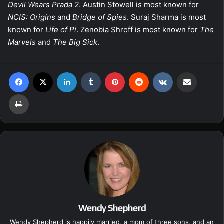
Devil Wears Prada 2
. Austin Stowell is most known for
NCIS: Origins
and
Bridge of Spies
. Suraj Sharma is most
known for
Life of Pi
. Zenobia Shroff is most known for
The
Marvels
and
The Big Sick
.
Facebook
X
LinkedIn
Tumblr
Pinterest
Reddit
VKontakte
Share via Email
Print
Wendy Shepherd
Wendy Shepherd is happily married, a mom of three sons, and an