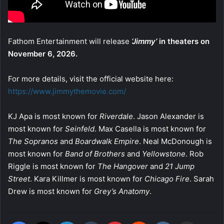
Fathom Entertainment will release
‘Jimmy’
in theaters on
November 6, 2026.
For more details, visit the official website here:
https://www.jimmythemovie.com/
KJ Apa is most known for
Riverdale
. Jason Alexander is
most known for
Seinfeld
. Max Casella is most known for
The Sopranos
and
Boardwalk Empire
. Neal McDonough is
most known for
Band of Brothers
and
Yellowstone
. Rob
Riggle is most known for
The Hangover
and
21 Jump
Street
. Kara Killmer is most known for
Chicago Fire
. Sarah
Drew is most known for
Grey’s Anatomy
.
Facebook
X
LinkedIn
Tumblr
Pinterest
Reddit
VKontakte
Share via Email