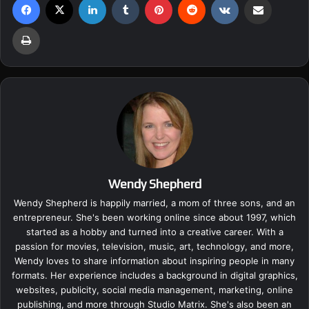
Print
Wendy Shepherd
Wendy Shepherd is happily married, a mom of three sons, and an
entrepreneur. She's been working online since about 1997, which
started as a hobby and turned into a creative career. With a
passion for movies, television, music, art, technology, and more,
Wendy loves to share information about inspiring people in many
formats. Her experience includes a background in digital graphics,
websites, publicity, social media management, marketing, online
publishing, and more through Studio Matrix. She's also been an