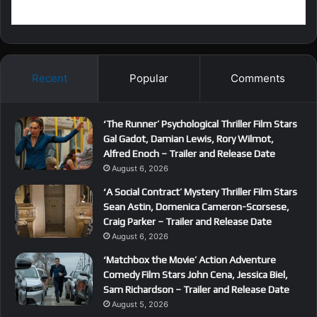
Recent
Popular
Comments
‘The Runner’ Psychological Thriller Film Stars
Gal Gadot, Damian Lewis, Rory Wilmot,
Alfred Enoch – Trailer and Release Date
August 6, 2026
‘A Social Contract’ Mystery Thriller Film Stars
Sean Astin, Domenica Cameron-Scorsese,
Craig Parker – Trailer and Release Date
August 6, 2026
‘Matchbox the Movie’ Action Adventure
Comedy Film Stars John Cena, Jessica Biel,
Sam Richardson – Trailer and Release Date
August 5, 2026