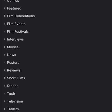
Comics
Featured
Film Conventions
Film Events
Film Festivals
Interviews
Movies
News
Posters
Reviews
Short Films
Stories
Tech
Television
Trailers