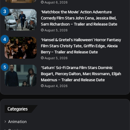
August 6, 2026
‘Matchbox the Movie’ Action Adventure
Comedy Film Stars John Cena, Jessica Biel,
Sam Richardson – Trailer and Release Date
August 5, 2026
‘Hansel & Gretel’s Halloween’ Horror Fantasy
Film Stars Christy Tate, Griffin Edge, Alexia
Berry – Trailer and Release Date
August 5, 2026
‘Saturn’ Sci-Fi Drama Film Stars Dominic
Bogart, Piercey Dalton, Marc Rissmann, Elijah
Maximus – Trailer and Release Date
August 4, 2026
Categories
Animation