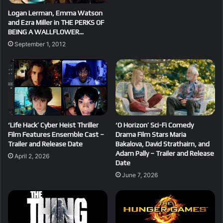
Logan Lerman, Emma Watson
and Ezra Miller in THE PERKS OF
BEING A WALLFLOWER…
September 1, 2012
‘Life Hack’ Cyber Heist Thriller
‘O Horizon’ Sci-Fi Comedy
Film Features Ensemble Cast –
Drama Film Stars Maria
Trailer and Release Date
Bakalova, David Strathairn, and
Adam Pally – Trailer and Release
April 2, 2026
Date
June 7, 2026