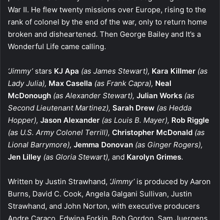
War II. He flew twenty missions over Europe, rising to the
rank of colonel by the end of the war, only to return home
broken and disheartened. Then George Bailey and It’s a
Wonderful Life came calling.
‘Jimmy’
stars
KJ Apa
(as James Stewart),
Kara Killmer
(as
Lady Julia),
Max Casella
(as Frank Capra),
Neal
McDonough
(as Alexander Stewart),
Julian Works
(as
Second Lieutenant Martinez),
Sarah Drew
(as Hedda
Hopper),
Jason Alexander
(as Louis B. Mayer),
Rob Riggle
(as U.S. Army Colonel Terrill),
Christopher McDonald
(as
Lional Barrymore),
Jemma Donovan
(as Ginger Rogers),
Jen Lilley
(as Gloria Stewart),
and
Karolyn Grimes
.
Written by Justin Strawhand,
‘Jimmy’
is produced by Aaron
Burns, David C. Cook, Angela Galgani Sullivan, Justin
Strawhand, and John Norton, with executive producers
Andre Caraco, Edwina Forkin, Bob Gordon, Sam Juergens,