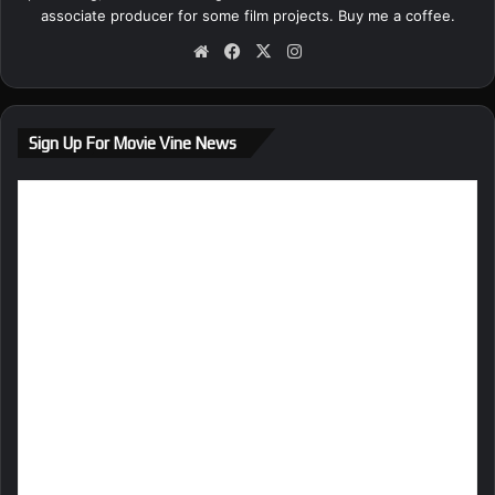
associate producer for some film projects.
Buy me a coffee.
We
Fa
X
Ins
bsi
ce
tag
te
bo
ra
ok
m
Sign Up For Movie Vine News