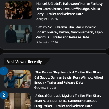
‘Hansel & Gretel’s Halloween’ Horror Fantasy
Film Stars Christy Tate, Griffin Edge, Alexia
Berry – Trailer and Release Date
August 5, 2026
‘Saturn’ Sci-Fi Drama Film Stars Dominic
Bogart, Piercey Dalton, Marc Rissmann, Elijah
Maximus – Trailer and Release Date
August 4, 2026
Most Viewed Recently
‘The Runner’ Psychological Thriller Film Stars
Gal Gadot, Damian Lewis, Rory Wilmot, Alfred
Enoch – Trailer and Release Date
August 6, 2026
‘A Social Contract’ Mystery Thriller Film Stars
Sean Astin, Domenica Cameron-Scorsese,
Craig Parker – Trailer and Release Date