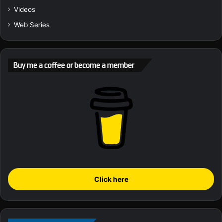
Videos
Web Series
Buy me a coffee or become a member
Click here