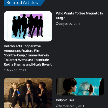
Related Articles
Who Wants To See Magneto In
Drag?
August 27, 2011
Helicon Arts Cooperative
Announces Feature Film
“Contre-Coup,” James Kerwin
To Direct With Cast To Include
Rekha Sharma and Nicola Bryant
May 30, 2022
Dolphin Tale
September 6, 2011