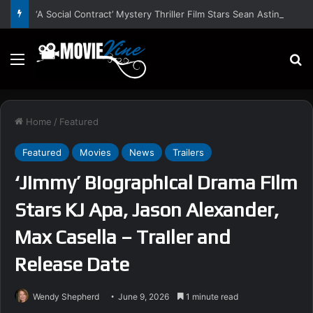
‘A Social Contract’ Mystery Thriller Film Stars Sean Astin, Domenica Cameron-Scorsese, Craig Parker – Trailer and Release Date
Menu
S
Home
/
Featured
Featured
Movies
News
Trailers
‘Jimmy’ Biographical Drama Film
Stars KJ Apa, Jason Alexander,
Max Casella – Trailer and
Release Date
Wendy Shepherd
June 9, 2026
1 minute read