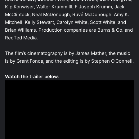
Kip Konwiser, Walter Krumm III, F Joseph Krumm, Jack
McClintock, Neal McDonough, Ruvé McDonough, Amy K.
Mitchell, Kelly Stewart, Carolyn White, Scott White, and
Brian Williams. Production companies are Burns & Co. and
RedTed Media.
The film’s cinematography is by James Mather, the music
is by Grant Fonda, and the editing is by Stephen O’Connell.
Watch the trailer below: