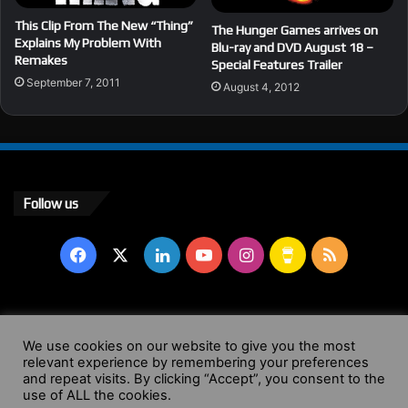
This Clip From The New “Thing”
The Hunger Games arrives on
Explains My Problem With
Blu-ray and DVD August 18 –
Remakes
Special Features Trailer
September 7, 2011
August 4, 2012
Follow us
Facebook
X
LinkedIn
YouTube
Instagram
Buy
RSS
Me
a
© Copyright 2004 - 2026, All Rights Reserved |
Website by
We use cookies on our website to give you the most
Coffee
relevant experience by remembering your preferences
Wendy Shepherd
and repeat visits. By clicking “Accept”, you consent to the
use of ALL the cookies.