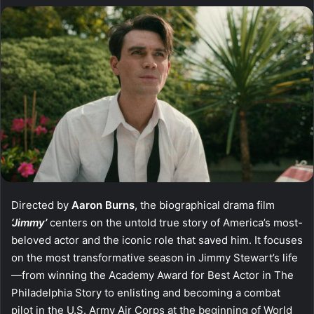
Directed by
Aaron Burns
, the biographical drama film
‘Jimmy’
centers on the untold true story of America’s most-
beloved actor and the iconic role that saved him. It focuses
on the most transformative season in Jimmy Stewart’s life
—from winning the Academy Award for Best Actor in The
Philadelphia Story to enlisting and becoming a combat
pilot in the U.S. Army Air Corps at the beginning of World