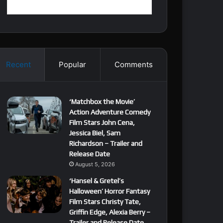
Recent
Popular
Comments
‘Matchbox the Movie’
Action Adventure Comedy
Film Stars John Cena,
Jessica Biel, Sam
Richardson – Trailer and
Release Date
August 5, 2026
‘Hansel & Gretel’s
Halloween’ Horror Fantasy
Film Stars Christy Tate,
Griffin Edge, Alexia Berry –
Trailer and Release Date