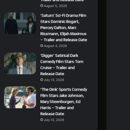
August 5, 2026
‘Saturn’ Sci-Fi Drama Film
Stars Dominic Bogart,
Piercey Dalton, Marc
Rissmann, Elijah Maximus
– Trailer and Release Date
August 4, 2026
‘Digger’ Satirical Dark
Comedy Film Stars Tom
Cruise – Trailer and
Release Date
July 13, 2026
‘The Dink’ Sports Comedy
Film Stars Jake Johnson,
Mary Steenburgen, Ed
Harris – Trailer and
Release Date
July 12, 2026