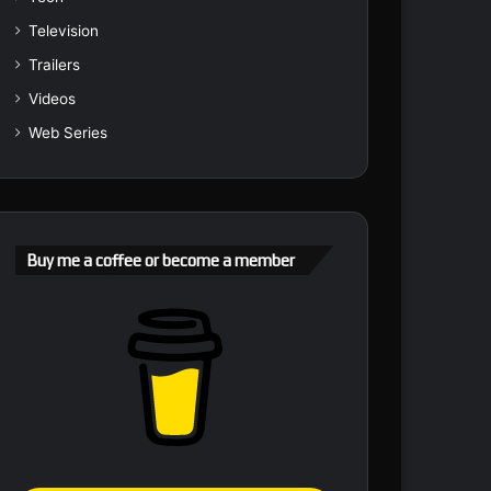
Television
Trailers
Videos
Web Series
Buy me a coffee or become a member