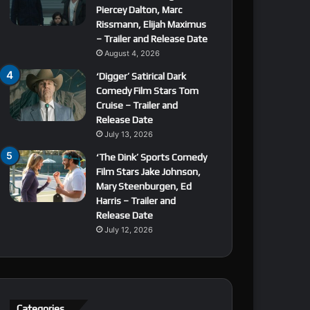
Piercey Dalton, Marc
Rissmann, Elijah Maximus
– Trailer and Release Date
August 4, 2026
‘Digger’ Satirical Dark
Comedy Film Stars Tom
Cruise – Trailer and
Release Date
July 13, 2026
‘The Dink’ Sports Comedy
Film Stars Jake Johnson,
Mary Steenburgen, Ed
Harris – Trailer and
Release Date
July 12, 2026
Categories