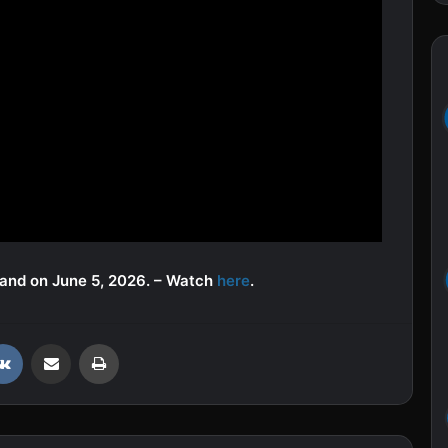
mand on June 5, 2026. – Watch
here
.
VKontakte
Share via Email
Print