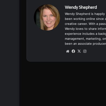
Wendy Shepherd
Wendy Shepherd is happily 
been working online since a
creative career. With a pass
Wendy loves to share inform
experience includes a backgr
management, marketing, onl
been an associate producer
We
Fa
X
Ins
bsi
ce
tag
te
bo
ra
ok
m