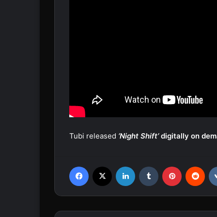
Tubi released
‘Night Shift’
digitally on de
Facebook
X
LinkedIn
Tumblr
Pinterest
Reddit