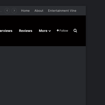
retel’s Halloween’ Horror Fantasy Film Stars Christy Tate, Griffin Edge, Alexia Berry – Trailer and Release Date
Home
About
Entertainment Vine
Search for
terviews
Reviews
More
Follow