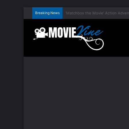
Breaking News