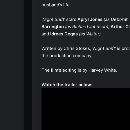
husband’s life.
‘Night Shift’
stars
Apryl Jones
(as Deborah
Barrington
(as Richard Johnson),
Arthur C
and
Idrees Degas
(as Walter).
Written by Chris Stokes,
‘Night Shift’
is pro
the production company.
The film’s editing is by Harvey White.
Watch the trailer below: