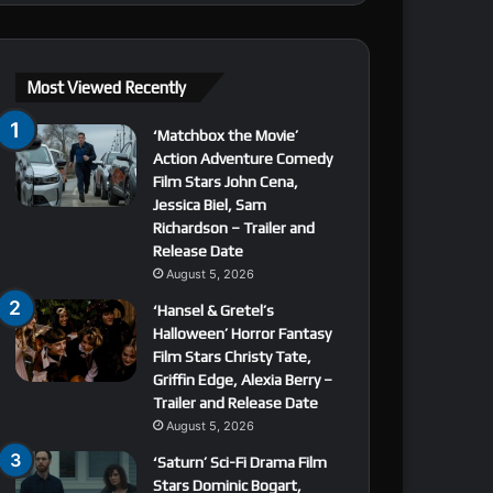
Most Viewed Recently
‘Matchbox the Movie’
Action Adventure Comedy
Film Stars John Cena,
Jessica Biel, Sam
Richardson – Trailer and
Release Date
August 5, 2026
‘Hansel & Gretel’s
Halloween’ Horror Fantasy
Film Stars Christy Tate,
Griffin Edge, Alexia Berry –
Trailer and Release Date
August 5, 2026
‘Saturn’ Sci-Fi Drama Film
Stars Dominic Bogart,