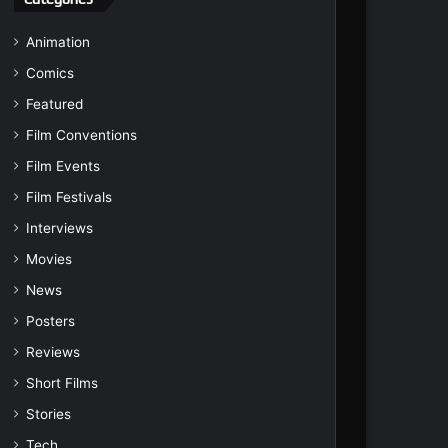
Animation
Comics
Featured
Film Conventions
Film Events
Film Festivals
Interviews
Movies
News
Posters
Reviews
Short Films
Stories
Tech