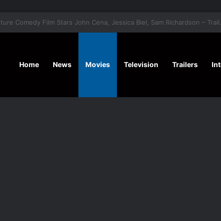
‘Hansel & G
Home
News
Movies
Television
Trailers
In