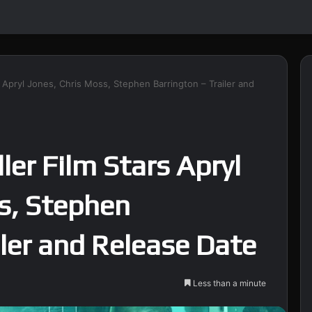
ars Apryl Jones, Chris Moss, Stephen Barrington – Trailer and
ller Film Stars Apryl
s, Stephen
iler and Release Date
Less than a minute