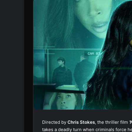
Directed by
Chris Stokes
, the thriller film
‘
takes a deadly turn when criminals force he