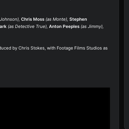
 Johnson),
Chris Moss
(as Monte),
Stephen
lark
(as Detective True),
Anton Peeples
(as Jimmy),
duced by Chris Stokes, with Footage Films Studios as