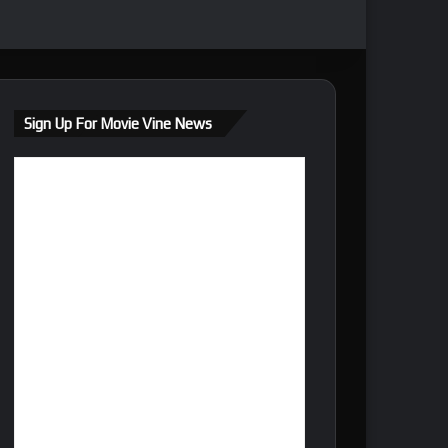
Sign Up For Movie Vine News