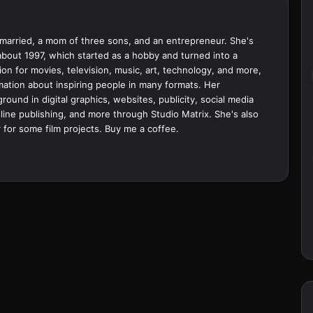
married, a mom of three sons, and an entrepreneur. She's
bout 1997, which started as a hobby and turned into a
ion for movies, television, music, art, technology, and more,
ation about inspiring people in many formats. Her
ound in digital graphics, websites, publicity, social media
ine publishing, and more through Studio Matrix. She's also
 for some film projects.
Buy me a coffee.