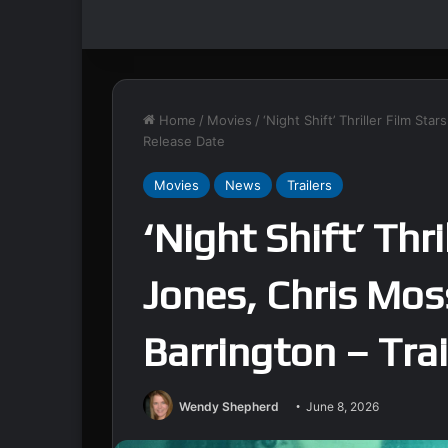
Home
/
Movies
/
‘Night Shift’ Thriller Film St
Release Date
Movies
News
Trailers
‘Night Shift’ Thri
Jones, Chris Mos
Barrington – Tra
Wendy Shepherd
June 8, 2026