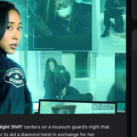
Night Shift’
centers on a museum guard’s night that
r to aid a diamond heist in exchange for her