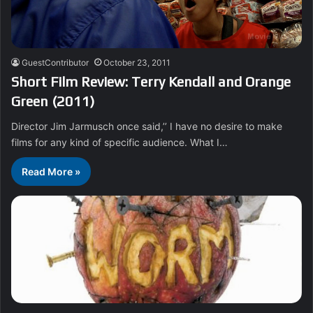
GuestContributor
October 23, 2011
Short Film Review: Terry Kendall and Orange
Green (2011)
Director Jim Jarmusch once said,’’ I have no desire to make
films for any kind of specific audience. What I…
Read More »