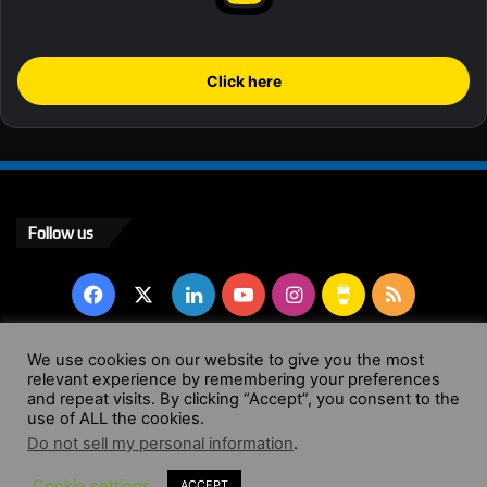
Click here
Follow us
Facebook
X
LinkedIn
YouTube
Instagram
Buy
RSS
Me
We use cookies on our website to give you the most
a
relevant experience by remembering your preferences
© Copyright 2004 - 2026, All Rights Reserved |
Website by
and repeat visits. By clicking “Accept”, you consent to the
use of ALL the cookies.
Coffee
Wendy Shepherd
Do not sell my personal information
.
Facebook
X
LinkedIn
YouTube
Instagram
Buy
RSS
Cookie settings
ACCEPT