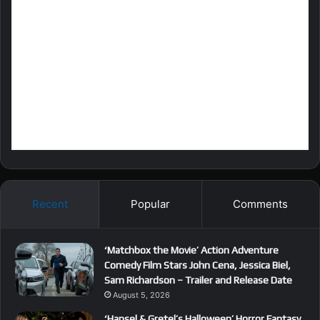
Recent
Popular
Comments
‘Matchbox the Movie’ Action Adventure
Comedy Film Stars John Cena, Jessica Biel,
Sam Richardson – Trailer and Release Date
August 5, 2026
‘Hansel & Gretel’s Halloween’ Horror Fantasy