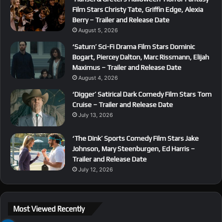
Film Stars Christy Tate, Griffin Edge, Alexia
Berry – Trailer and Release Date
August 5, 2026
‘Saturn’ Sci-Fi Drama Film Stars Dominic
Bogart, Piercey Dalton, Marc Rissmann, Elijah
Maximus – Trailer and Release Date
August 4, 2026
‘Digger’ Satirical Dark Comedy Film Stars Tom
Cruise – Trailer and Release Date
July 13, 2026
‘The Dink’ Sports Comedy Film Stars Jake
Johnson, Mary Steenburgen, Ed Harris –
Trailer and Release Date
July 12, 2026
Most Viewed Recently