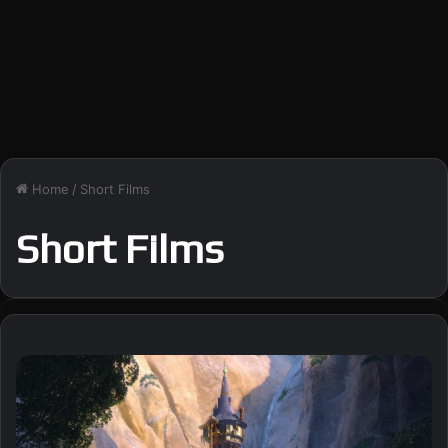
Home
/
Short Films
Short Films