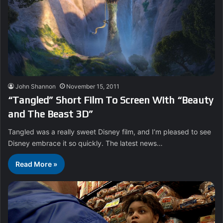
John Shannon
November 15, 2011
“Tangled” Short Film To Screen With “Beauty
and The Beast 3D”
Tangled was a really sweet Disney film, and I’m pleased to see
Disney embrace it so quickly. The latest news…
Read More »