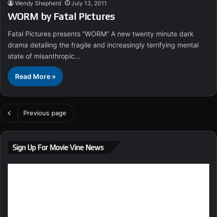
Wendy Shepherd
July 13, 2011
WORM by Fatal Pictures
Fatal Pictures presents “WORM” A new twenty minute dark
drama detailing the fragile and increasingly terrifying mental
state of misanthropic…
Read More »
Previous page
Sign Up For Movie Vine News