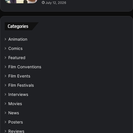
July 12, 2026
Categories
Animation
Comics
Featured
Film Conventions
Film Events
Film Festivals
Interviews
Movies
News
Posters
Reviews