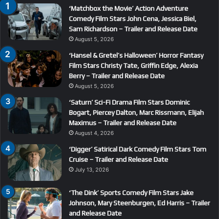
‘Matchbox the Movie’ Action Adventure
Comedy Film Stars John Cena, Jessica Biel,
Sam Richardson – Trailer and Release Date
August 5, 2026
‘Hansel & Gretel’s Halloween’ Horror Fantasy
Film Stars Christy Tate, Griffin Edge, Alexia
Berry – Trailer and Release Date
August 5, 2026
‘Saturn’ Sci-Fi Drama Film Stars Dominic
Bogart, Piercey Dalton, Marc Rissmann, Elijah
Maximus – Trailer and Release Date
August 4, 2026
‘Digger’ Satirical Dark Comedy Film Stars Tom
Cruise – Trailer and Release Date
July 13, 2026
‘The Dink’ Sports Comedy Film Stars Jake
Johnson, Mary Steenburgen, Ed Harris – Trailer
and Release Date