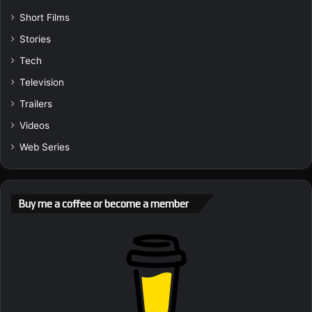
Short Films
Stories
Tech
Television
Trailers
Videos
Web Series
Buy me a coffee or become a member