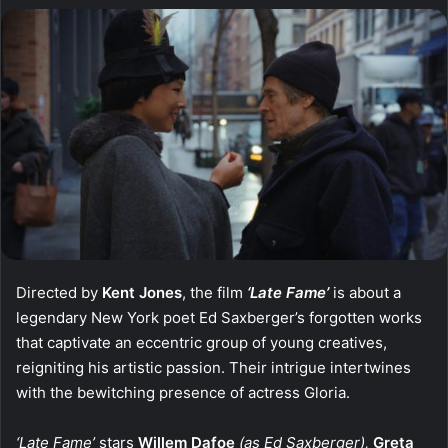
Directed by
Kent Jones
, the film
‘Late Fame’
is about a
legendary New York poet Ed Saxberger’s forgotten works
that captivate an eccentric group of young creatives,
reigniting his artistic passion. Their intrigue intertwines
with the bewitching presence of actress Gloria.
‘Late Fame’
stars
Willem Dafoe
(as Ed Saxberger),
Greta