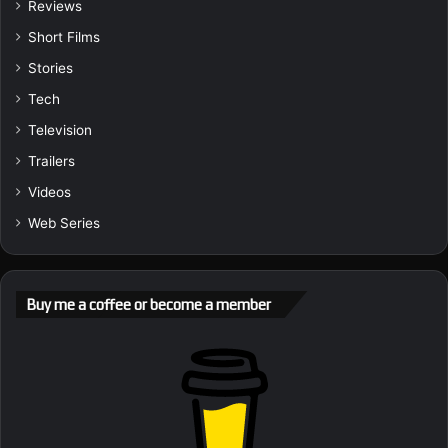
Reviews
Short Films
Stories
Tech
Television
Trailers
Videos
Web Series
Buy me a coffee or become a member