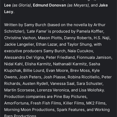
Lee
(as Gloria)
,
Edmund Donovan
(as Meyers),
and
Jake
Lacy
.
Written by Samy Burch (based on the novella by Arthur
Schnitzler),
‘Late Fame’
is produced by Pamela Koffler,
Christine Vachon, Mason Plotts, Danny Roberts, H.S. Naji,
Jackie Langelier, Ethan Lazar, and Taylor Shung, with
executive producers Samy Burch, Naia Cucukov,
Alessandro Del Vigna, Peter Friedland, Fionnuala Jamison,
Nidal Kahl, Elisha Karmitz, Nathanaël Karmitz, Sasha
Klupchak, Billie Lourd, Evan Moore, Brev Moss, Kyle
Owens, Josh Peters, Josh Plasse, Robina Riccitiello, Peter
Richards, Austen Rydell, Vanessa Saal, Sara Schuster,
Martin Scorsese, Lorenza Veronica, and Lisa Wolofsky.
Production companies are Pine Bay Pictures,
AmorFortuna, Fresh Fish Films, Killer Films, MK2 Films,
Morning Moon Productions, Spark Features, and Working
Barn Productions.