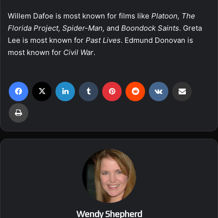
Willem Dafoe is most known for films like
Platoon, The
Florida Project, Spider-Man,
and
Boondock Saints
. Greta
Lee is most known for
Past Lives
. Edmund Donovan is
most known for
Civil War
.
Facebook
X
LinkedIn
Tumblr
Pinterest
Reddit
VKontakte
Share via Email
Print
Wendy Shepherd