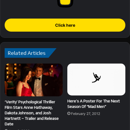
Click here
Related Articles
Here’s A Poster For The Next
‘Verity’ Psychological Thriller
Season Of “Mad Men”
Film Stars Anne Hathaway,
Dakota Johnson, and Josh
February 27, 2012
Hartnett – Trailer and Release
Date