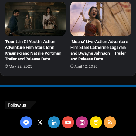
‘Fountain Of Youth’: Action
‘Moana’ Live-Action Adventure
Adventure Film Stars John
Film Stars Catherine Laga?aia
Krasinski and Natalie Portman –
and Dwayne Johnson – Trailer
Trailer and Release Date
and Release Date
May 22, 2025
April 12, 2026
Follow us
Facebook
X
LinkedIn
YouTube
Instagram
Buy
RSS
Me