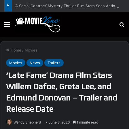
‘A Social Contract’ Mystery Thriller Film Stars Sean Astin, Domenica Cameron-Scorsese, Craig Parker – Trailer and Release Date
Menu
S
Home
/
Movies
Movies
News
Trailers
‘Late Fame’ Drama Film Stars
Willem Dafoe, Greta Lee, and
Edmund Donovan – Trailer and
Release Date
Wendy Shepherd
June 8, 2026
1 minute read