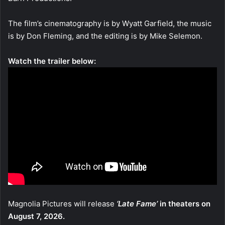
The film’s cinematography is by Wyatt Garfield, the music
is by Don Fleming, and the editing is by Mike Selemon.
Watch the trailer below:
Magnolia Pictures will release
‘Late Fame’
in theaters on
August 7, 2026.