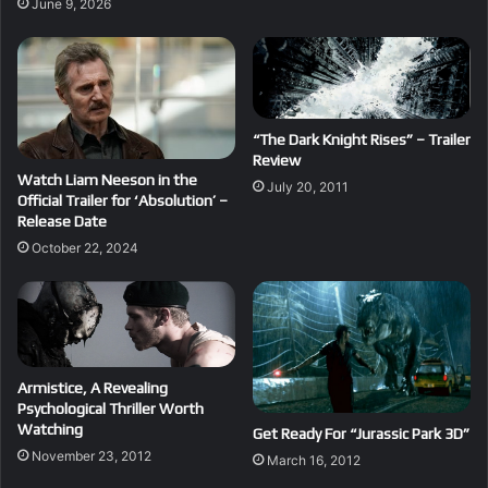
June 9, 2026
“The Dark Knight Rises” – Trailer
Review
Watch Liam Neeson in the
July 20, 2011
Official Trailer for ‘Absolution’ –
Release Date
October 22, 2024
Armistice, A Revealing
Psychological Thriller Worth
Watching
Get Ready For “Jurassic Park 3D”
November 23, 2012
March 16, 2012