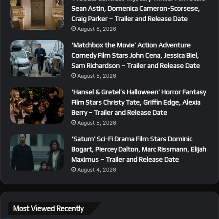
Sean Astin, Domenica Cameron-Scorsese,
Craig Parker – Trailer and Release Date
August 6, 2026
‘Matchbox the Movie’ Action Adventure
Comedy Film Stars John Cena, Jessica Biel,
Sam Richardson – Trailer and Release Date
August 5, 2026
‘Hansel & Gretel’s Halloween’ Horror Fantasy
Film Stars Christy Tate, Griffin Edge, Alexia
Berry – Trailer and Release Date
August 5, 2026
‘Saturn’ Sci-Fi Drama Film Stars Dominic
Bogart, Piercey Dalton, Marc Rissmann, Elijah
Maximus – Trailer and Release Date
August 4, 2026
Most Viewed Recently