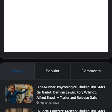
Recent
Popular
Comments
‘The Runner’ Psychological Thriller Film Stars
Gal Gadot, Damian Lewis, Rory Wilmot,
Alfred Enoch – Trailer and Release Date
August 6, 2026
‘A Social Contract’ Mystery Thriller Film Stars