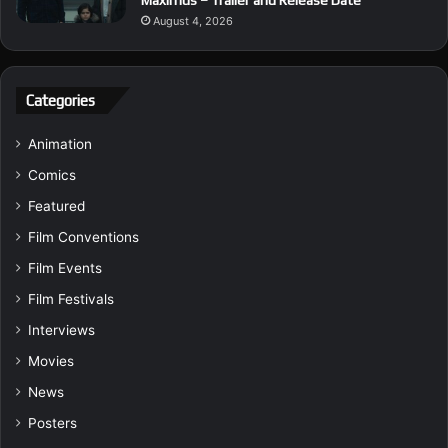
August 4, 2026
Categories
Animation
Comics
Featured
Film Conventions
Film Events
Film Festivals
Interviews
Movies
News
Posters