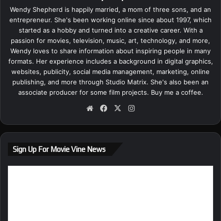
Wendy Shepherd is happily married, a mom of three sons, and an
entrepreneur. She's been working online since about 1997, which
started as a hobby and turned into a creative career. With a
passion for movies, television, music, art, technology, and more,
Wendy loves to share information about inspiring people in many
formats. Her experience includes a background in digital graphics,
websites, publicity, social media management, marketing, online
publishing, and more through Studio Matrix. She's also been an
associate producer for some film projects.
Buy me a coffee.
We
Fa
X
Ins
bsi
ce
tag
te
bo
ra
ok
m
Sign Up For Movie Vine News