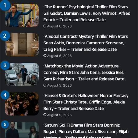
‘The Runner’ Psychological Thriller Film Stars
Gal Gadot, Damian Lewis, Rory Wilmot, Alfred
Enoch – Trailer and Release Date
August 6, 2026
‘A Social Contract’ Mystery Thriller Film Stars
Sean Astin, Domenica Cameron-Scorsese,
Craig Parker – Trailer and Release Date
August 6, 2026
‘Matchbox the Movie’ Action Adventure
Comedy Film Stars John Cena, Jessica Biel,
Sam Richardson – Trailer and Release Date
August 5, 2026
‘Hansel & Gretel’s Halloween’ Horror Fantasy
Film Stars Christy Tate, Griffin Edge, Alexia
Berry – Trailer and Release Date
August 5, 2026
‘Saturn’ Sci-Fi Drama Film Stars Dominic
Bogart, Piercey Dalton, Marc Rissmann, Elijah
Maximus – Trailer and Release Date