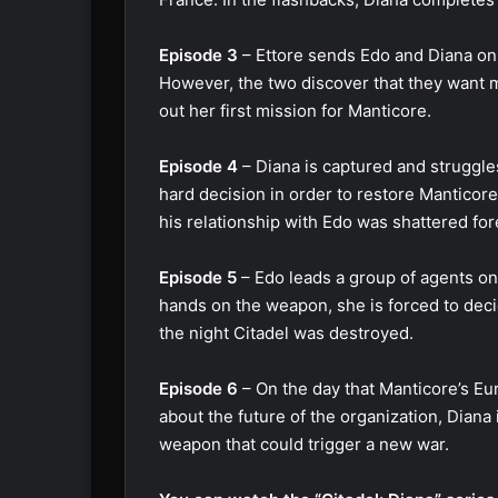
Episode 3
– Ettore sends Edo and Diana on a
However, the two discover that they want m
out her first mission for Manticore.
Episode 4
– Diana is captured and struggle
hard decision in order to restore Manticor
his relationship with Edo was shattered for
Episode 5
– Edo leads a group of agents on t
hands on the weapon, she is forced to decid
the night Citadel was destroyed.
Episode 6
– On the day that Manticore’s E
about the future of the organization, Diana
weapon that could trigger a new war.