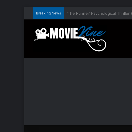
Breaking News