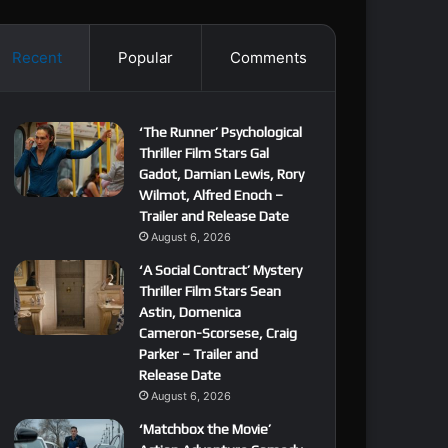
Recent
Popular
Comments
‘The Runner’ Psychological
Thriller Film Stars Gal
Gadot, Damian Lewis, Rory
Wilmot, Alfred Enoch –
Trailer and Release Date
August 6, 2026
‘A Social Contract’ Mystery
Thriller Film Stars Sean
Astin, Domenica
Cameron-Scorsese, Craig
Parker – Trailer and
Release Date
August 6, 2026
‘Matchbox the Movie’