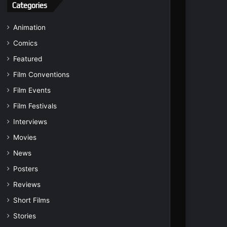
Categories
Animation
Comics
Featured
Film Conventions
Film Events
Film Festivals
Interviews
Movies
News
Posters
Reviews
Short Films
Stories