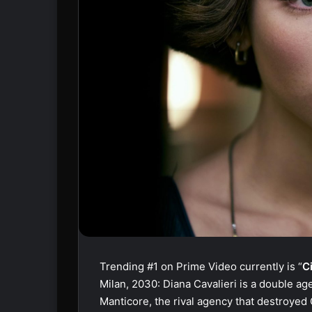
Trending #1 on Prime Video currently is “
C
Milan, 2030: Diana Cavalieri is a double age
Manticore, the rival agency that destroyed