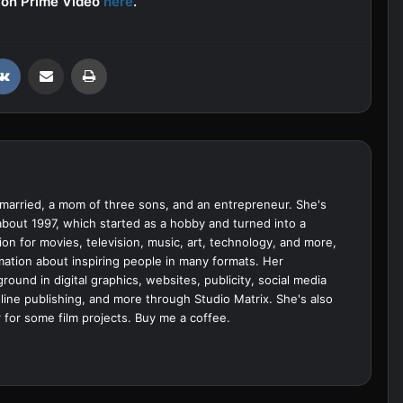
s on Prime Video
here
.
VKontakte
Share via Email
Print
married, a mom of three sons, and an entrepreneur. She's
bout 1997, which started as a hobby and turned into a
ion for movies, television, music, art, technology, and more,
ation about inspiring people in many formats. Her
ound in digital graphics, websites, publicity, social media
ine publishing, and more through Studio Matrix. She's also
 for some film projects.
Buy me a coffee.