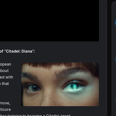
f “Citadel: Diana”:
ropean
about
ked with
 that
 move,
ticore
her training to become a Citadel agent.