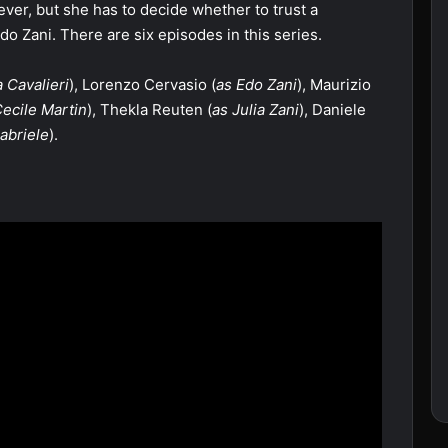
ver, but she has to decide whether to trust a
 Edo Zani. There are six episodes in this series.
 Cavalieri
), Lorenzo Cervasio (
as Edo Zani
), Maurizio
Cecile Martin
), Thekla Reuten (
as Julia Zani
), Daniele
abriele
).