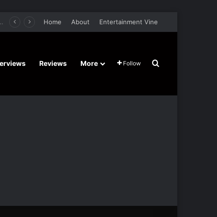
er Film Stars Sean Astin, Domenica Cameron-Scorsese, Craig Parker – Trailer and Release Date
Home
About
Entertainment Vine
Search for
terviews
Reviews
More
Follow