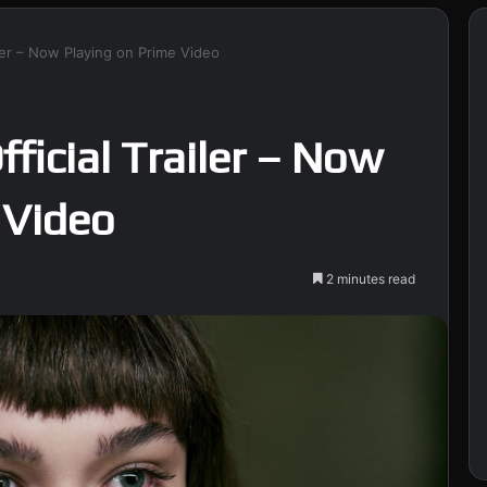
ailer – Now Playing on Prime Video
fficial Trailer – Now
 Video
2 minutes read