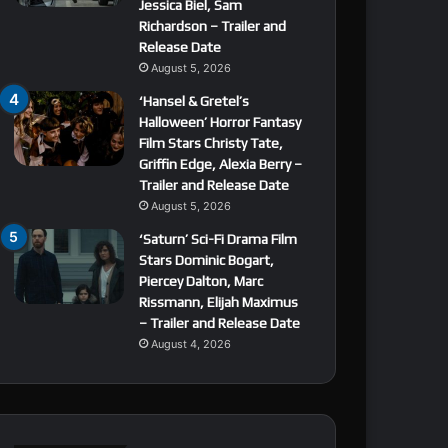
Jessica Biel, Sam
Richardson – Trailer and
Release Date
August 5, 2026
‘Hansel & Gretel’s
Halloween’ Horror Fantasy
Film Stars Christy Tate,
Griffin Edge, Alexia Berry –
Trailer and Release Date
August 5, 2026
‘Saturn’ Sci-Fi Drama Film
Stars Dominic Bogart,
Piercey Dalton, Marc
Rissmann, Elijah Maximus
– Trailer and Release Date
August 4, 2026