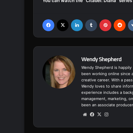
You can watch the “Citadel: Diana” serie
Facebook
X
LinkedIn
Tumblr
Pinterest
Reddit
Wendy Shepherd
Wendy Shepherd is happily 
been working online since a
creative career. With a pass
Wendy loves to share inform
experience includes a backgr
management, marketing, onl
been an associate producer
We
Fa
X
Ins
bsi
ce
tag
te
bo
ra