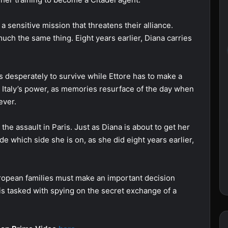
 sensitive mission that threatens their alliance.
uch the same thing. Eight years earlier, Diana carries
s desperately to survive while Ettore has to make a
e Italy’s power, as memories resurface of the day when
ever.
he assault in Paris. Just as Diana is about to get her
e which side she is on, as she did eight years earlier,
uropean families must make an important decision
 is tasked with spying on the secret exchange of a