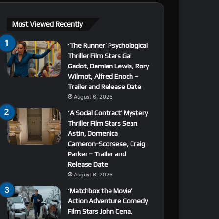
Most Viewed Recently
‘The Runner’ Psychological
Thriller Film Stars Gal
Gadot, Damian Lewis, Rory
Wilmot, Alfred Enoch –
Trailer and Release Date
August 6, 2026
‘A Social Contract’ Mystery
Thriller Film Stars Sean
Astin, Domenica
Cameron-Scorsese, Craig
Parker – Trailer and
Release Date
August 6, 2026
‘Matchbox the Movie’
Action Adventure Comedy
Film Stars John Cena,