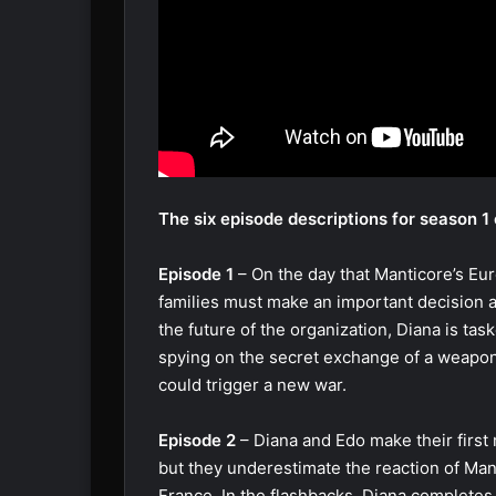
The six episode descriptions for season 1 o
Episode 1
– On the day that Manticore’s Eu
families must make an important decision 
the future of the organization, Diana is tas
spying on the secret exchange of a weapon
could trigger a new war.
Episode 2
– Diana and Edo make their first
but they underestimate the reaction of Man
France. In the flashbacks, Diana completes 