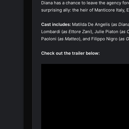
Diana has a chance to leave the agency fore
surprising ally: the heir of Manticore Italy,
Cast includes:
Matilda De Angelis (
as Diana
Lombardi (
as Ettore Zani
), Julie Piaton (
as 
Paoloni (
as Matteo
), and Filippo Nigro (
as G
Check out the trailer below: