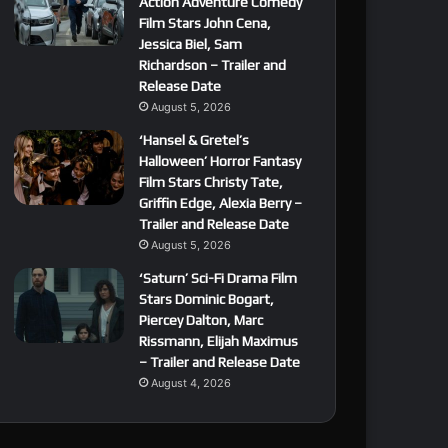
Action Adventure Comedy
Film Stars John Cena,
Jessica Biel, Sam
Richardson – Trailer and
Release Date
August 5, 2026
‘Hansel & Gretel’s
Halloween’ Horror Fantasy
Film Stars Christy Tate,
Griffin Edge, Alexia Berry –
Trailer and Release Date
August 5, 2026
‘Saturn’ Sci-Fi Drama Film
Stars Dominic Bogart,
Piercey Dalton, Marc
Rissmann, Elijah Maximus
– Trailer and Release Date
August 4, 2026