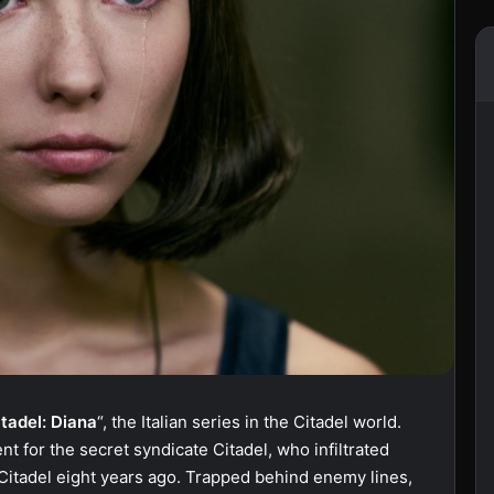
itadel: Diana
“, the Italian series in the Citadel world.
nt for the secret syndicate Citadel, who infiltrated
 Citadel eight years ago. Trapped behind enemy lines,