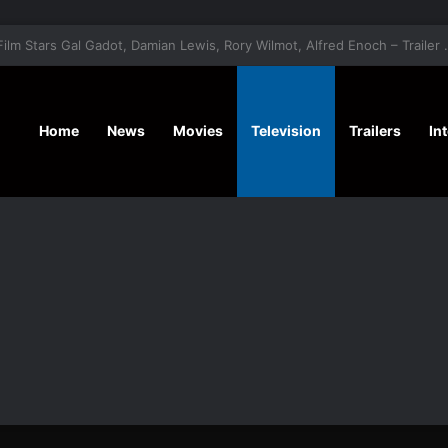
‘A Social Contract’ Mystery Thrill
Home
News
Movies
Television
Trailers
In