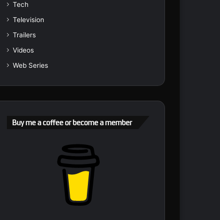
Tech
Television
Trailers
Videos
Web Series
Buy me a coffee or become a member