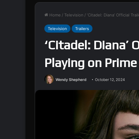
Home
/
Television
/
‘Citadel: Diana’ Official Tr
Television
Trailers
‘Citadel: Diana’ O
Playing on Prime
Wendy Shepherd
October 12, 2024