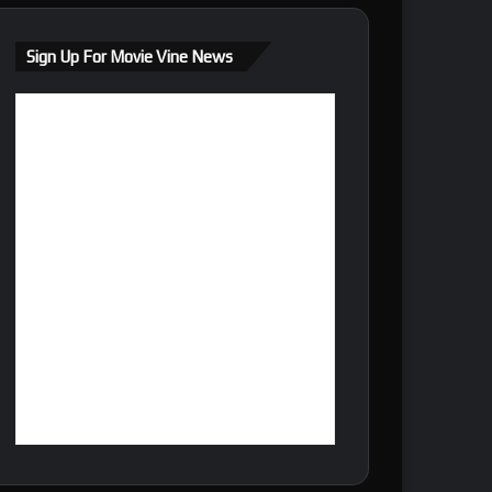
Sign Up For Movie Vine News