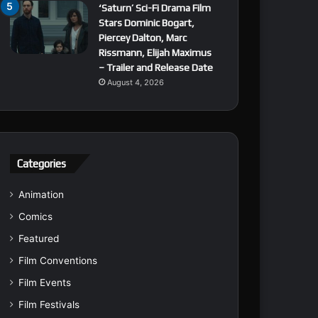
‘Saturn’ Sci-Fi Drama Film
Stars Dominic Bogart,
Piercey Dalton, Marc
Rissmann, Elijah Maximus
– Trailer and Release Date
August 4, 2026
Categories
Animation
Comics
Featured
Film Conventions
Film Events
Film Festivals