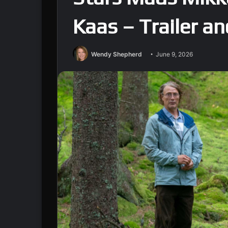
Kaas – Trailer a
Wendy Shepherd
June 9, 2026