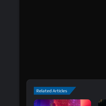
Related Articles