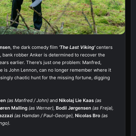
nsen
, the dark comedy film
‘The Last Viking’
centers
n, bank robber Anker is determined to recover the
ars earlier. There’s just one problem: Manfred,
 he is John Lennon, can no longer remember where it
asingly chaotic hunt for the missing fortune, digging
sen
(as Manfred / John)
and
Nikolaj Lie Kaas
(as
øren Malling
(as Werner),
Bodil Jørgensen
(as Freja),
azzazi
(as Hamdan / Paul-George),
Nicolas Bro
(as
ngo).