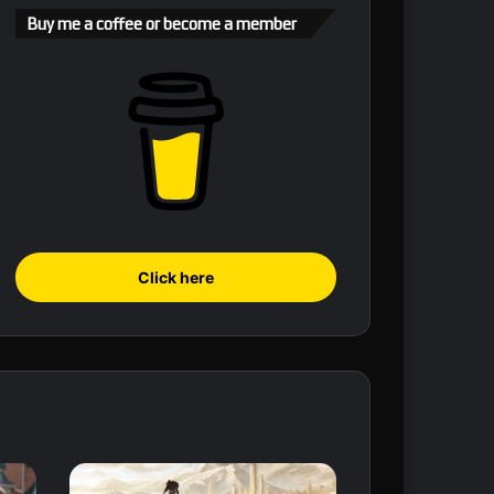
Buy me a coffee or become a member
Click here