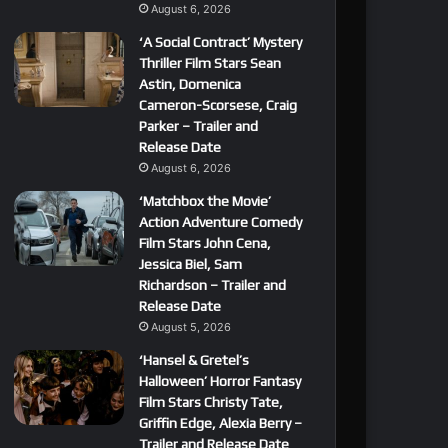
August 6, 2026
‘A Social Contract’ Mystery
Thriller Film Stars Sean
Astin, Domenica
Cameron-Scorsese, Craig
Parker – Trailer and
Release Date
August 6, 2026
‘Matchbox the Movie’
Action Adventure Comedy
Film Stars John Cena,
Jessica Biel, Sam
Richardson – Trailer and
Release Date
August 5, 2026
‘Hansel & Gretel’s
Halloween’ Horror Fantasy
Film Stars Christy Tate,
Griffin Edge, Alexia Berry –
Trailer and Release Date