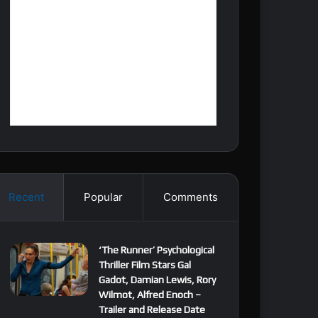
Recent
Popular
Comments
‘The Runner’ Psychological
Thriller Film Stars Gal
Gadot, Damian Lewis, Rory
Wilmot, Alfred Enoch –
Trailer and Release Date