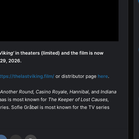
Viking’
in theaters (limited) and the film is now
 29, 2026.
ttps://thelastviking.film/
or distributor page
here
.
Another Round,
Casino Royale, Hannibal,
and
Indiana
 Kaas is most known for
The Keeper of Lost Causes,
ries. Sofie Gråbøl is most known for the TV series
VKontakte
Share via Email
Print