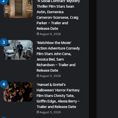
‘A Social Contract’ Mystery
Thriller Film Stars Sean
Astin, Domenica
Cameron-Scorsese, Craig
Parker – Trailer and
Release Date
August 6, 2026
‘Matchbox the Movie’
Action Adventure Comedy
Film Stars John Cena,
Jessica Biel, Sam
Richardson – Trailer and
Release Date
August 5, 2026
‘Hansel & Gretel’s
Halloween’ Horror Fantasy
Film Stars Christy Tate,
Griffin Edge, Alexia Berry –
Trailer and Release Date
August 5, 2026