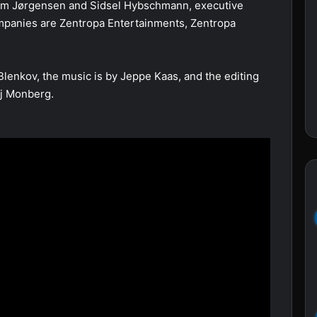
um Jørgensen and Sidsel Hybschmann, executive
mpanies are Zentropa Entertainments, Zentropa
Blenkov, the music is by Jeppe Kaas, and the editing
aj Monberg.