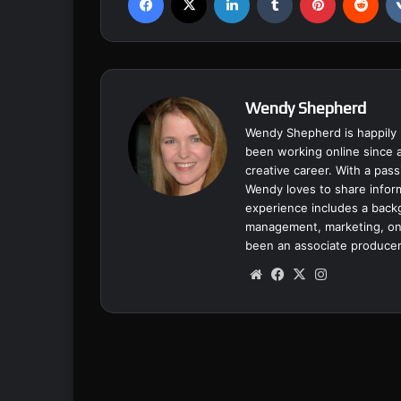
Wendy Shepherd
Wendy Shepherd is happily 
been working online since a
creative career. With a pass
Wendy loves to share inform
experience includes a backgr
management, marketing, onl
been an associate producer
We
Fa
X
Ins
bsi
ce
tag
te
bo
ra
ok
m