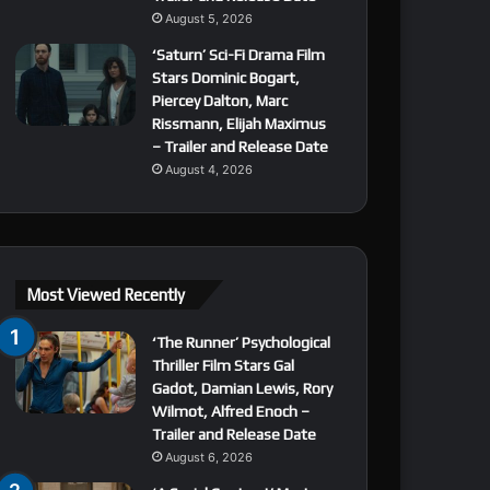
August 5, 2026
‘Saturn’ Sci-Fi Drama Film
Stars Dominic Bogart,
Piercey Dalton, Marc
Rissmann, Elijah Maximus
– Trailer and Release Date
August 4, 2026
Most Viewed Recently
‘The Runner’ Psychological
Thriller Film Stars Gal
Gadot, Damian Lewis, Rory
Wilmot, Alfred Enoch –
Trailer and Release Date
August 6, 2026