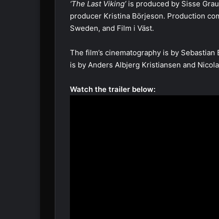
‘The Last Viking’
is produced by Sisse Gra
producer Kristina Börjeson. Production co
Sweden, and Film i Väst.
The film’s cinematography is by Sebastian 
is by Anders Albjerg Kristiansen and Nicol
Watch the trailer below: