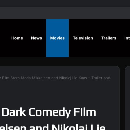
‘A Social Contract’ Mystery Thrill
Home
News
Movies
Television
Trailers
In
 Film Stars Mads Mikkelsen and Nikolaj Lie Kaas – Trailer and
’ Dark Comedy Film
lsen and Nikolaj Lie