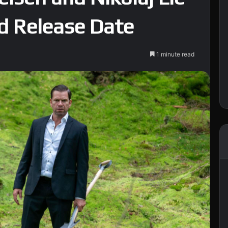
nd Release Date
1 minute read