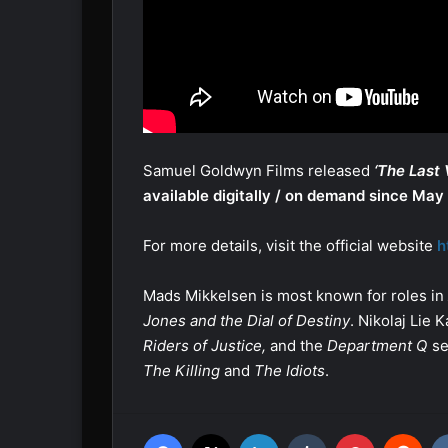
Samuel Goldwyn Films released
‘The Last 
available digitally / on demand since May
For more details, visit the official website
h
Mads Mikkelsen is most known for roles in
Jones and the Dial of Destiny
. Nikolaj Lie
Riders of Justice,
and the
Department Q
se
The Killing
and
The Idiots
.
Facebook
X
LinkedIn
Tumblr
Pinterest
Reddit