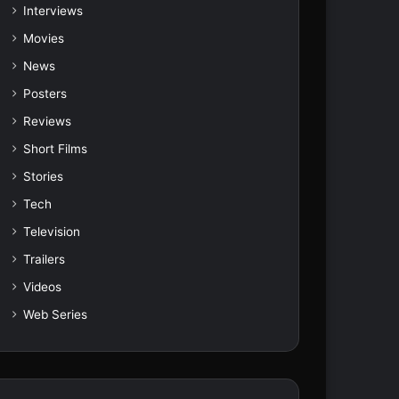
Interviews
Movies
News
Posters
Reviews
Short Films
Stories
Tech
Television
Trailers
Videos
Web Series