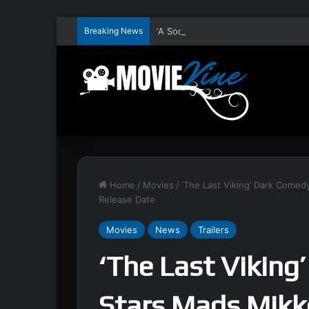
Breaking News
Home
/
Movies
/
‘The Last Viking’ Dark Comedy
Release Date
Movies
News
Trailers
‘The Last Viking
Stars Mads Mikke