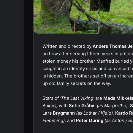
Written and directed by
Anders Thomas Je
on how after serving fifteen years in priso
stolen money his brother Manfred buried ye
caught in an identity crisis and convinced
is hidden. The brothers set off on an incre
up old family secrets on the way.
Stars of
‘The Last Viking’
are
Mads Mikkel
Anker),
with
Sofie Gråbøl
(as Margrethe),
S
Lars Brygmann
(as Lothar / Kjeld),
Kardo R
Flemming),
and
Peter Düring
(as Anton / Ri