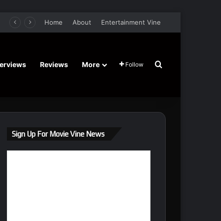
er Film Stars Sean Astin, Domenica Cameron-Scorsese, Craig Parker – Trailer and Release Date
Home
About
Entertainment Vine
Search for
terviews
Reviews
More
Follow
Sign Up For Movie Vine News