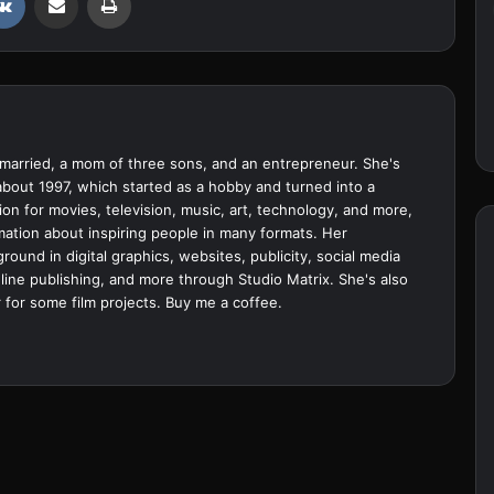
married, a mom of three sons, and an entrepreneur. She's
bout 1997, which started as a hobby and turned into a
ion for movies, television, music, art, technology, and more,
ation about inspiring people in many formats. Her
ound in digital graphics, websites, publicity, social media
ine publishing, and more through Studio Matrix. She's also
 for some film projects.
Buy me a coffee.