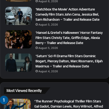
August 6, 2026
‘Matchbox the Movie’ Action Adventure
Comedy Film Stars John Cena, Jessica Biel,
Sam Richardson – Trailer and Release Date
August 5, 2026
‘Hansel & Gretel’s Halloween’ Horror Fantasy
Film Stars Christy Tate, Griffin Edge, Alexia
Berry – Trailer and Release Date
August 5, 2026
‘Saturn’ Sci-Fi Drama Film Stars Dominic
Bogart, Piercey Dalton, Marc Rissmann, Elijah
Maximus – Trailer and Release Date
August 4, 2026
Most Viewed Recently
‘The Runner’ Psychological Thriller Film Stars
Gal Gadot, Damian Lewis, Rory Wilmot, Alfred