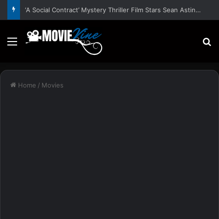
‘A Social Contract’ Mystery Thriller Film Stars Sean Astin, Domenica Cameron-Scorsese, Craig Parker – Trailer and Release Date
Menu
S
Home
/
Movies