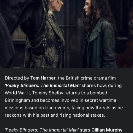
Directed by
Tom Harper
, the British crime drama film
‘Peaky Blinders: The Immortal Man’
shares how, during
World War II, Tommy Shelby returns to a bombed
Birmingham and becomes involved in secret wartime
missions based on true events, facing new threats as he
reckons with his past and rising national stakes.
‘Peaky Blinders: The Immortal Man’
stars
Cillian Murphy