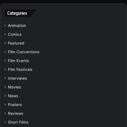
Categories
Animation
Comics
Featured
Film Conventions
Film Events
Film Festivals
Interviews
Movies
News
Posters
Reviews
Short Films