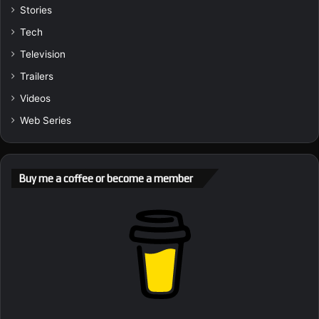
Stories
Tech
Television
Trailers
Videos
Web Series
Buy me a coffee or become a member