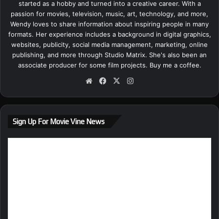
started as a hobby and turned into a creative career. With a
passion for movies, television, music, art, technology, and more,
Wendy loves to share information about inspiring people in many
formats. Her experience includes a background in digital graphics,
websites, publicity, social media management, marketing, online
publishing, and more through Studio Matrix. She's also been an
associate producer for some film projects.
Buy me a coffee.
We
Fa
X
Ins
bsi
ce
tag
te
bo
ra
ok
m
Sign Up For Movie Vine News