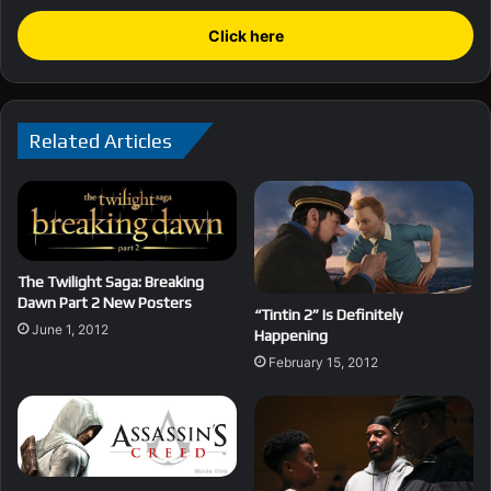
Click here
Related Articles
The Twilight Saga: Breaking
Dawn Part 2 New Posters
“Tintin 2” Is Definitely
June 1, 2012
Happening
February 15, 2012