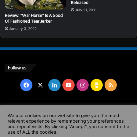
Released
July 21, 2011
Review: “War Horse” Is A Good
Ol’ Fashioned Tear Jerker
January 3, 2012
Follow us
Facebook
X
LinkedIn
YouTube
Instagram
Buy
RSS
Me
a
© Copyright 2004 - 2026, All Rights Reserved |
Website by
We use cookies on our website to give you the most
Coffee
relevant experience by remembering your preferences
Wendy Shepherd
and repeat visits. By clicking “Accept”, you consent to the
use of ALL the cookies.