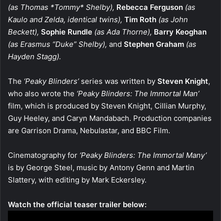
(as Thomas *Tommy* Shelby),
Rebecca Ferguson
(as
Kaulo and Zelda, identical twins),
Tim Roth
(as John
Beckett),
Sophie Rundle
(as Ada Thorne),
Barry Keoghan
(as Erasmus “Duke” Shelby),
and
Stephen Graham
(as
Hayden Stagg).
The
‘Peaky Blinders’
series was written by
Steven Knight
,
who also wrote the
‘Peaky Blinders: The Immortal Man’
film, which is produced by Steven Knight, Cillian Murphy,
Guy Heeley, and Caryn Mandabach. Production companies
are Garrison Drama, Nebulastar, and BBC Film.
Cinematography for
‘Peaky Blinders: The Immortal Many’
is by George Steel, music by Antony Genn and Martin
Slattery, with editing by Mark Eckersley.
Watch the official teaser trailer below: