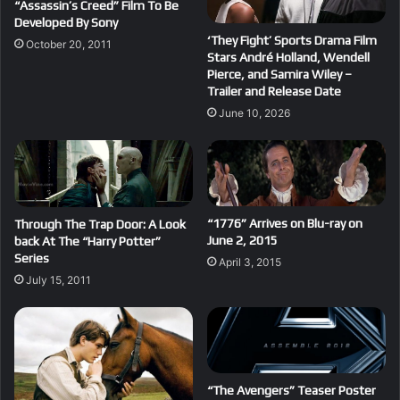
“Assassin’s Creed” Film To Be
Developed By Sony
‘They Fight’ Sports Drama Film
October 20, 2011
Stars André Holland, Wendell
Pierce, and Samira Wiley –
Trailer and Release Date
June 10, 2026
“1776” Arrives on Blu-ray on
Through The Trap Door: A Look
June 2, 2015
back At The “Harry Potter”
Series
April 3, 2015
July 15, 2011
“The Avengers” Teaser Poster