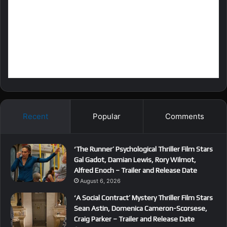
Recent
Popular
Comments
‘The Runner’ Psychological Thriller Film Stars
Gal Gadot, Damian Lewis, Rory Wilmot,
Alfred Enoch – Trailer and Release Date
August 6, 2026
‘A Social Contract’ Mystery Thriller Film Stars
Sean Astin, Domenica Cameron-Scorsese,
Craig Parker – Trailer and Release Date