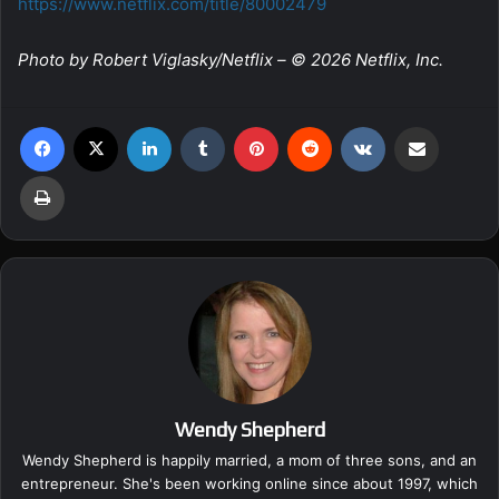
https://www.netflix.com/title/80002479
Photo by Robert Viglasky/Netflix – © 2026 Netflix, Inc.
Facebook
X
LinkedIn
Tumblr
Pinterest
Reddit
VKontakte
Share via Email
Print
Wendy Shepherd
Wendy Shepherd is happily married, a mom of three sons, and an
entrepreneur. She's been working online since about 1997, which