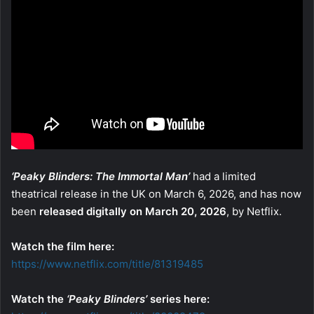
‘Peaky Blinders: The Immortal Man’
had a limited
theatrical release in the UK on March 6, 2026, and has now
been
released digitally on March 20, 2026
, by Netflix.
Watch the film here:
https://www.netflix.com/title/81319485
Watch the
‘Peaky Blinders’
series here: