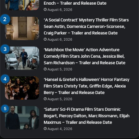
Enoch – Trailer and Release Date
August 6, 2026
‘A Social Contract’ Mystery Thriller Film Stars
Sean Astin, Domenica Cameron-Scorsese,
Craig Parker – Trailer and Release Date
August 6, 2026
‘Matchbox the Movie’ Action Adventure
Comedy Film Stars John Cena, Jessica Biel,
Sam Richardson – Trailer and Release Date
August 5, 2026
‘Hansel & Gretel’s Halloween’ Horror Fantasy
Film Stars Christy Tate, Griffin Edge, Alexia
Berry – Trailer and Release Date
August 5, 2026
‘Saturn’ Sci-Fi Drama Film Stars Dominic
Bogart, Piercey Dalton, Marc Rissmann, Elijah
Maximus – Trailer and Release Date
August 4, 2026