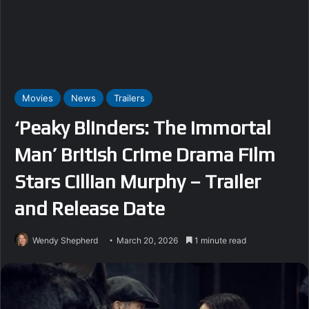
Movies
News
Trailers
‘Peaky Blinders: The Immortal
Man’ British Crime Drama Film
Stars Cillian Murphy – Trailer
and Release Date
Wendy Shepherd
March 20, 2026
1 minute read