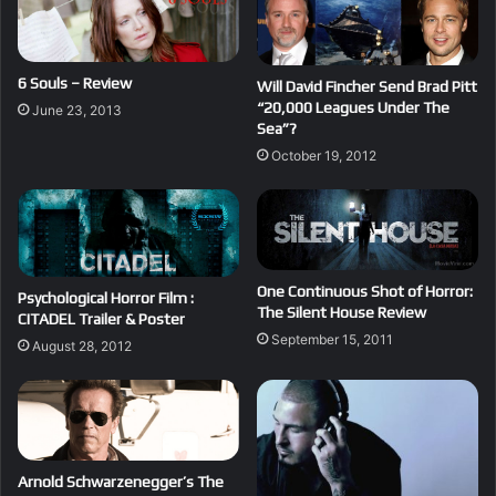
6 Souls – Review
Will David Fincher Send Brad Pitt
“20,000 Leagues Under The
June 23, 2013
Sea”?
October 19, 2012
One Continuous Shot of Horror:
Psychological Horror Film :
The Silent House Review
CITADEL Trailer & Poster
September 15, 2011
August 28, 2012
Arnold Schwarzenegger’s The