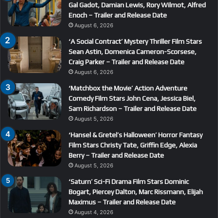
Gal Gadot, Damian Lewis, Rory Wilmot, Alfred
Enoch – Trailer and Release Date
August 6, 2026
‘A Social Contract’ Mystery Thriller Film Stars
Sean Astin, Domenica Cameron-Scorsese,
Craig Parker – Trailer and Release Date
August 6, 2026
‘Matchbox the Movie’ Action Adventure
Comedy Film Stars John Cena, Jessica Biel,
Sam Richardson – Trailer and Release Date
August 5, 2026
‘Hansel & Gretel’s Halloween’ Horror Fantasy
Film Stars Christy Tate, Griffin Edge, Alexia
Berry – Trailer and Release Date
August 5, 2026
‘Saturn’ Sci-Fi Drama Film Stars Dominic
Bogart, Piercey Dalton, Marc Rissmann, Elijah
Maximus – Trailer and Release Date
August 4, 2026