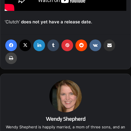
‘Clutch’
does not yet have a release date.
Facebook
X
LinkedIn
Tumblr
Pinterest
Reddit
VKontakte
Share via Email
Print
Wendy Shepherd
Wendy Shepherd is happily married, a mom of three sons, and an