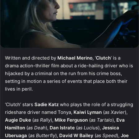
Written and directed by
Michael Merino
, ‘
Clutch
‘ is a
drama action-thriller film about a ride-hailing driver who is
hijacked by a criminal on the run from his crime boss,
setting in motion a series of events that place both their
lives in peril.
‘Clutch’ stars
Sadie Katz
who plays the role of a struggling
rideshare driver named Tonya,
Kaiwi Lyman
(
as Xavier
),
Augie Duke
(
as Rally
),
Mike Ferguson
(
as Tartalo
),
Eva
Hamilton
(
as Deah
),
Dan Istrate
(
as Lucius
),
Jessica
Uberuaga
(
as Butterfly
),
David W Bailey
(
as Speed
),
Joe