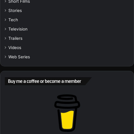
Short Films
Stories
Tech
Television
Trailers
Videos
Web Series
Buy me a coffee or become a member