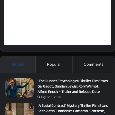
Recent
Popular
Comments
‘The Runner’ Psychological Thriller Film Stars
Gal Gadot, Damian Lewis, Rory Wilmot,
Alfred Enoch – Trailer and Release Date
August 6, 2026
‘A Social Contract’ Mystery Thriller Film Stars
Sean Astin, Domenica Cameron-Scorsese,