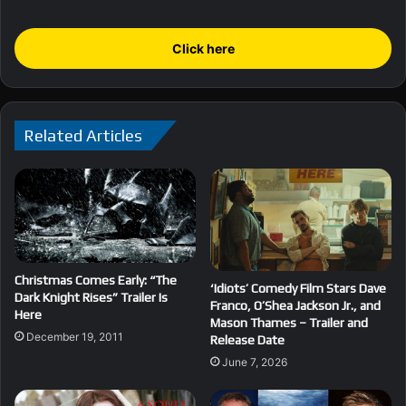
Click here
Related Articles
Christmas Comes Early: “The
‘Idiots’ Comedy Film Stars Dave
Dark Knight Rises” Trailer Is
Franco, O’Shea Jackson Jr., and
Here
Mason Thames – Trailer and
December 19, 2011
Release Date
June 7, 2026