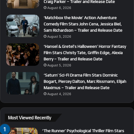
Craig Parker – Trailer and Release Date
August 6, 2026
‘Matchbox the Movie’ Action Adventure
Comedy Film Stars John Cena, Jessica Biel,
Sam Richardson – Trailer and Release Date
August 5, 2026
‘Hansel & Gretel’s Halloween’ Horror Fantasy
Film Stars Christy Tate, Griffin Edge, Alexia
Berry – Trailer and Release Date
August 5, 2026
‘Saturn’ Sci-Fi Drama Film Stars Dominic
Bogart, Piercey Dalton, Marc Rissmann, Elijah
Maximus – Trailer and Release Date
August 4, 2026
Most Viewed Recently
‘The Runner’ Psychological Thriller Film Stars