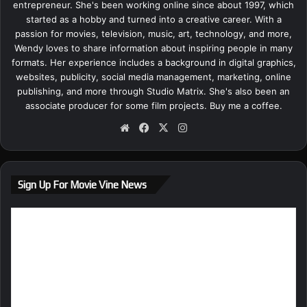
entrepreneur. She's been working online since about 1997, which
started as a hobby and turned into a creative career. With a
passion for movies, television, music, art, technology, and more,
Wendy loves to share information about inspiring people in many
formats. Her experience includes a background in digital graphics,
websites, publicity, social media management, marketing, online
publishing, and more through Studio Matrix. She's also been an
associate producer for some film projects.
Buy me a coffee.
We
Fa
X
Ins
bsi
ce
tag
te
bo
ra
ok
m
Sign Up For Movie Vine News