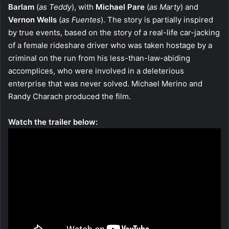
Barlam
(
as Teddy
), with
Michael Pare
(
as Marty
) and
Vernon Wells
(
as Fuentes
). The story is partially inspired
by true events, based on the story of a real-life car-jacking
of a female rideshare driver who was taken hostage by a
criminal on the run from his less-than-law-abiding
accomplices, who were involved in a deleterious
enterprise that was never solved. Michael Merino and
Randy Charach produced the film.
Watch the trailer below: