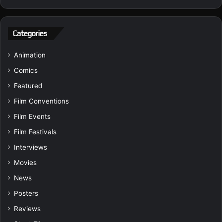
Categories
Animation
Comics
Featured
Film Conventions
Film Events
Film Festivals
Interviews
Movies
News
Posters
Reviews