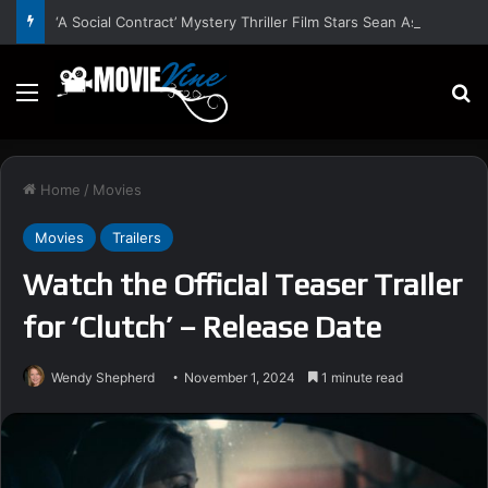
‘A Social Contract’ Mystery Thriller Film Stars Sean Astin, Domenica Cameron-Scorsese, Craig Parker – Trailer and Release Date
Menu
S
Home
/
Movies
Movies
Trailers
Watch the Official Teaser Trailer
for ‘Clutch’ – Release Date
Wendy Shepherd
November 1, 2024
1 minute read