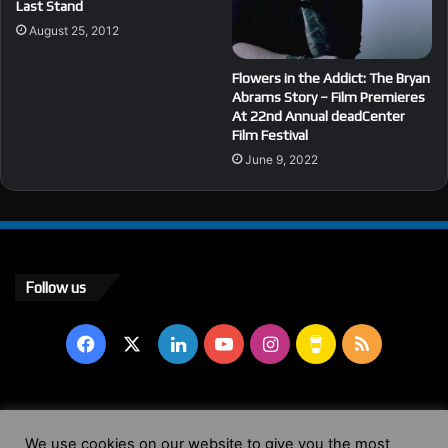
Last Stand
August 25, 2012
Flowers in the Addict: The Bryan
Abrams Story – Film Premieres
At 22nd Annual deadCenter
Film Festival
June 9, 2022
Follow us
Facebook
X
LinkedIn
YouTube
Instagram
Buy
RSS
Me
a
© Copyright 2004 - 2026, All Rights Reserved |
Website by
We use cookies on our website to give you the most