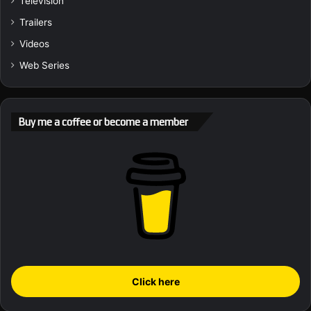
Television
Trailers
Videos
Web Series
Buy me a coffee or become a member
Click here