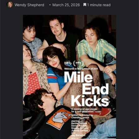
Wendy Shepherd
March 25, 2026
1 minute read