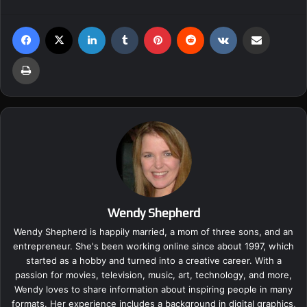
Facebook
X
LinkedIn
Tumblr
Pinterest
Reddit
VKontakte
Share via Email
Print
Wendy Shepherd
Wendy Shepherd is happily married, a mom of three sons, and an
entrepreneur. She's been working online since about 1997, which
started as a hobby and turned into a creative career. With a
passion for movies, television, music, art, technology, and more,
Wendy loves to share information about inspiring people in many
formats. Her experience includes a background in digital graphics,