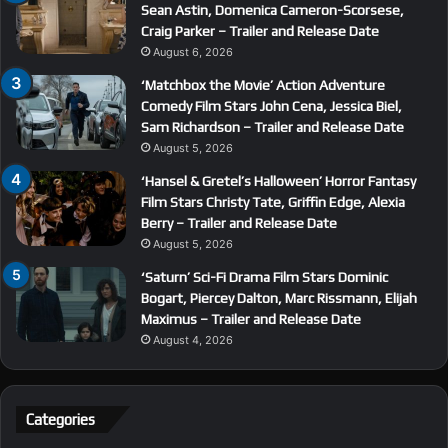
Sean Astin, Domenica Cameron-Scorsese,
Craig Parker – Trailer and Release Date
August 6, 2026
‘Matchbox the Movie’ Action Adventure
Comedy Film Stars John Cena, Jessica Biel,
Sam Richardson – Trailer and Release Date
August 5, 2026
‘Hansel & Gretel’s Halloween’ Horror Fantasy
Film Stars Christy Tate, Griffin Edge, Alexia
Berry – Trailer and Release Date
August 5, 2026
‘Saturn’ Sci-Fi Drama Film Stars Dominic
Bogart, Piercey Dalton, Marc Rissmann, Elijah
Maximus – Trailer and Release Date
August 4, 2026
Categories