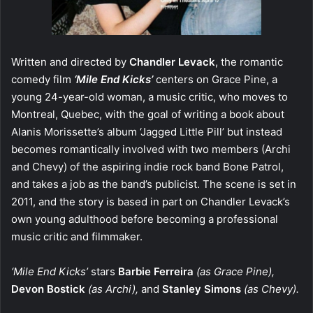
Written and directed by
Chandler Levack
, the romantic
comedy film
‘Mile End Kicks’
centers on Grace Pine, a
young 24-year-old woman, a music critic, who moves to
Montreal, Quebec, with the goal of writing a book about
Alanis Morissette’s album ‘Jagged Little Pill’ but instead
becomes romantically involved with two members (Archi
and Chevy) of the aspiring indie rock band Bone Patrol,
and takes a job as the band’s publicist. The scene is set in
2011, and the story is based in part on Chandler Levack’s
own young adulthood before becoming a professional
music critic and filmmaker.
‘Mile End Kicks’
stars
Barbie Ferreira
(as Grace Pine),
Devon Bostick
(as Archi),
and
Stanley Simons
(as Chevy).