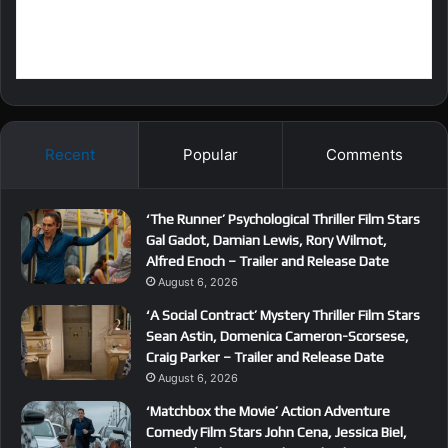
Recent
Popular
Comments
‘The Runner’ Psychological Thriller Film Stars
Gal Gadot, Damian Lewis, Rory Wilmot,
Alfred Enoch – Trailer and Release Date
August 6, 2026
‘A Social Contract’ Mystery Thriller Film Stars
Sean Astin, Domenica Cameron-Scorsese,
Craig Parker – Trailer and Release Date
August 6, 2026
‘Matchbox the Movie’ Action Adventure
Comedy Film Stars John Cena, Jessica Biel,