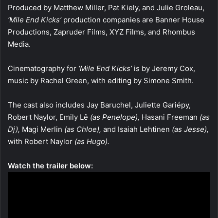
Produced by Matthew Miller, Pat Kiely, and Julie Groleau,
‘Mile End Kicks’
production companies are Banner House
Productions, Zapruder Films, XYZ Films, and Rhombus
Media.
Cinematography for
‘Mile End Kicks’
is by Jeremy Cox,
music by Rachel Green, with editing by Simone Smith.
The cast also includes Jay Baruchel, Juliette Gariépy,
Robert Naylor, Emily Lê
(as Penelope),
Hasani Freeman
(as
Dj),
Magi Merlin
(as Chloe),
and Isaiah Lehtinen
(as Jesse),
with Robert Naylor
(as Hugo).
Watch the trailer below: