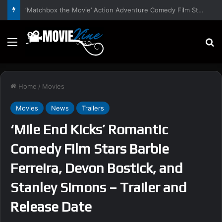
‘Hansel & Gretel’s Halloween’ Horror Fantasy Film Stars Christy Tate, Griffin Edge, Alexia Berry – Trailer and Release Date
Menu
S
Home
/
Movies
Movies
News
Trailers
‘Mile End Kicks’ Romantic
Comedy Film Stars Barbie
Ferreira, Devon Bostick, and
Stanley Simons – Trailer and
Release Date