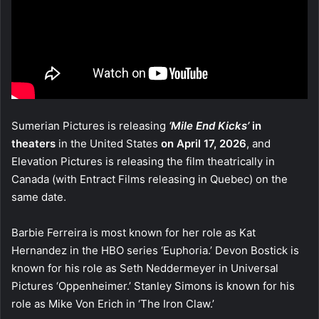
Sumerian Pictures is releasing
‘Mile End Kicks’
in
theaters
in the United States
on April 17, 2026
, and
Elevation Pictures is releasing the film theatrically in
Canada (with Entract Films releasing in Quebec) on the
same date.
Barbie Ferreira is most known for her role as Kat
Hernandez in the HBO series ‘Euphoria.’ Devon Bostick is
known for his role as Seth Neddermeyer in Universal
Pictures ‘Oppenheimer.’ Stanley Simons is known for his
role as Mike Von Erich in ‘The Iron Claw.’