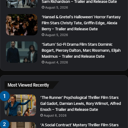
Sam Richardson – Trailer and Release Date
August 5, 2026
‘Hansel & Gretel’s Halloween’ Horror Fantasy
Film Stars Christy Tate, Griffin Edge, Alexia
Berry – Trailer and Release Date
August 5, 2026
‘Saturn’ Sci-Fi Drama Film Stars Dominic
Bogart, Piercey Dalton, Marc Rissmann, Elijah
Maximus – Trailer and Release Date
August 4, 2026
Most Viewed Recently
‘The Runner’ Psychological Thriller Film Stars
Gal Gadot, Damian Lewis, Rory Wilmot, Alfred
Enoch – Trailer and Release Date
August 6, 2026
‘A Social Contract’ Mystery Thriller Film Stars