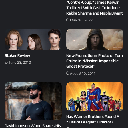
“Contre-Coup,” James Kerwin
To Direct With Cast To Include
Rekha Sharma and Nicola Bryant
May 30, 2022
Stoker Review
New Promotional Photo of Tom
Cruise in “Mission: Impossible –
June 28, 2013
Ghost Protocol”
August 10, 2011
Has Warner Brothers Found A
“Justice League” Director?
David Johnson Wood Shares His