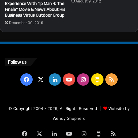
August 9, 2012
Experience With “Ip Man 4: The
Finale” Movie & News About His
Business Virtus Outdoor Group
December 30, 2019
Follow us
Facebook
X
LinkedIn
YouTube
Instagram
Buy
RSS
Me
a
© Copyright 2004 - 2026, All Rights Reserved |
Website by
Coffee
Wendy Shepherd
Facebook
X
LinkedIn
YouTube
Instagram
Buy
RSS