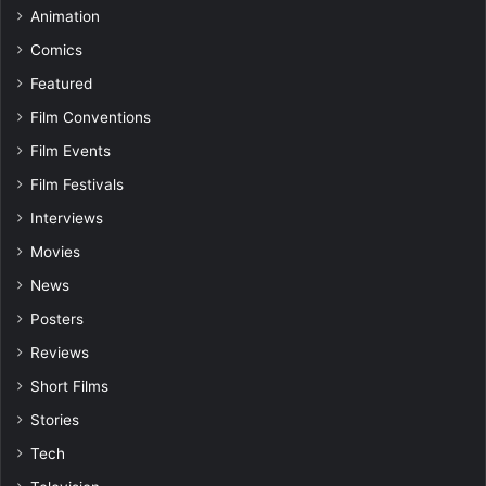
Animation
Comics
Featured
Film Conventions
Film Events
Film Festivals
Interviews
Movies
News
Posters
Reviews
Short Films
Stories
Tech