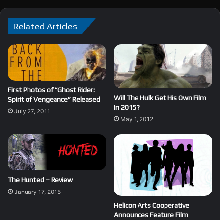
Related Articles
First Photos of “Ghost Rider:
Will The Hulk Get His Own Film
Spirit of Vengeance” Released
In 2015?
July 27, 2011
May 1, 2012
The Hunted – Review
January 17, 2015
Helicon Arts Cooperative
Announces Feature Film