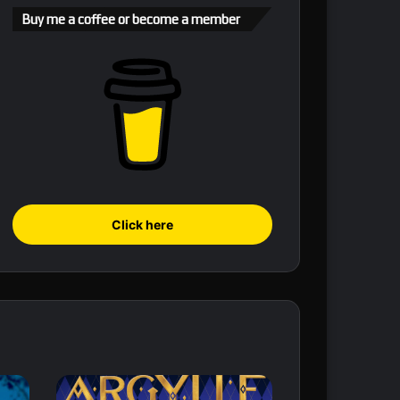
Buy me a coffee or become a member
Click here