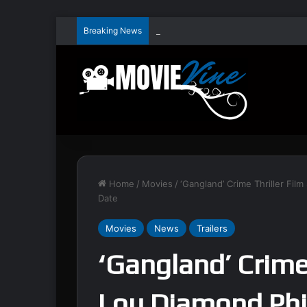
Breaking News
Home
/
Movies
/
‘Gangland’ Crime Thriller Film
Date
Movies
News
Trailers
‘Gangland’ Crime 
Lou Diamond Phil