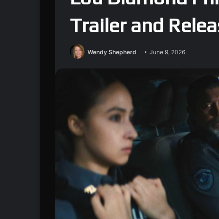
Trailer and Rele
Wendy Shepherd
June 9, 2026