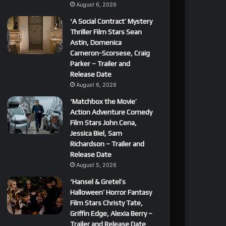
August 6, 2026
‘A Social Contract’ Mystery
Thriller Film Stars Sean
Astin, Domenica
Cameron-Scorsese, Craig
Parker – Trailer and
Release Date
August 6, 2026
‘Matchbox the Movie’
Action Adventure Comedy
Film Stars John Cena,
Jessica Biel, Sam
Richardson – Trailer and
Release Date
August 5, 2026
‘Hansel & Gretel’s
Halloween’ Horror Fantasy
Film Stars Christy Tate,
Griffin Edge, Alexia Berry –
Trailer and Release Date