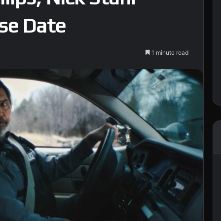
ase Date
1 minute read