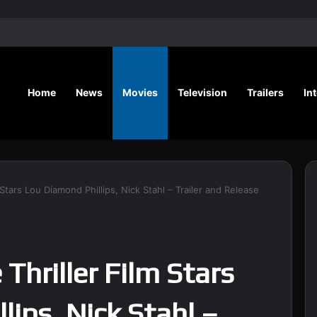
‘A Social Contract’ Mystery Thrill
Home
News
Movies
Television
Trailers
In
 Stars Lou Diamond Phillips, Nick Stahl – Trailer and Release
Thriller Film Stars
lips, Nick Stahl –