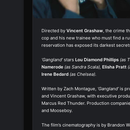
Directed by
Vincent Grashaw
, the crime th
cop and his new trainee who must find a rut
reservation has exposed its darkest secrets
‘Gangland’
stars
Lou Diamond Phillips
(as T
Namerode
(as Sandra Scala),
Elisha Pratt
(
Irene Bedard
(as Chelsea).
Written by Zach Montague,
‘Gangland’
is pr
and Vincent Grashaw, with executive produ
Marcus Red Thunder. Production companie
and Mooseboy.
The film’s cinematography is by Brandon Wa