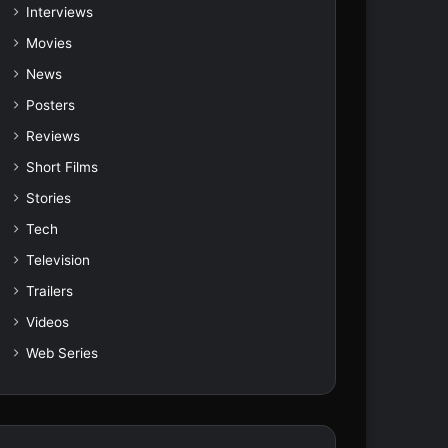
Interviews
Movies
News
Posters
Reviews
Short Films
Stories
Tech
Television
Trailers
Videos
Web Series