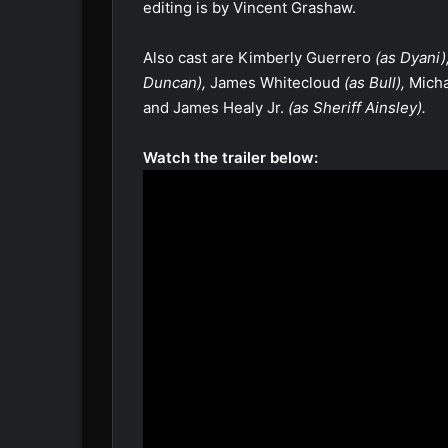
editing is by Vincent Grashaw.
Also cast are Kimberly Guerrero
(as Dyani)
Duncan),
James Whitecloud
(as Bull),
Micha
and James Healy Jr.
(as Sheriff Ainsley).
Watch the trailer below: