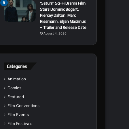
‘Saturn’ Sci-Fi Drama Film
Stars Dominic Bogart,
Piercey Dalton, Marc
Rissmann, Elijah Maximus
– Trailer and Release Date
August 4, 2026
Categories
Animation
Comics
Featured
Film Conventions
Film Events
Film Festivals