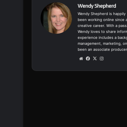
Wendy Shepherd
Wendy Shepherd is happily 
been working online since a
creative career. With a pass
Wendy loves to share inform
experience includes a backgr
management, marketing, onl
been an associate producer
We
Fa
X
Ins
bsi
ce
tag
te
bo
ra
ok
m