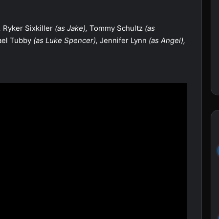
,
Ryker Sixkiller
(as Jake),
Tommy Schultz
(as
el Tubby
(as Luke Spencer),
Jennifer Lynn
(as Angel),