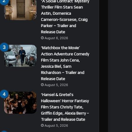
‘A Social Contract’ Mystery
Thriller Film Stars Sean
Astin, Domenica
Cameron-Scorsese, Craig
Parker – Trailer and
Release Date
August 6, 2026
‘Matchbox the Movie’
Action Adventure Comedy
Film Stars John Cena,
Jessica Biel, Sam
Richardson – Trailer and
Release Date
August 5, 2026
‘Hansel & Gretel’s
Halloween’ Horror Fantasy
Film Stars Christy Tate,
Griffin Edge, Alexia Berry –
Trailer and Release Date
August 5, 2026