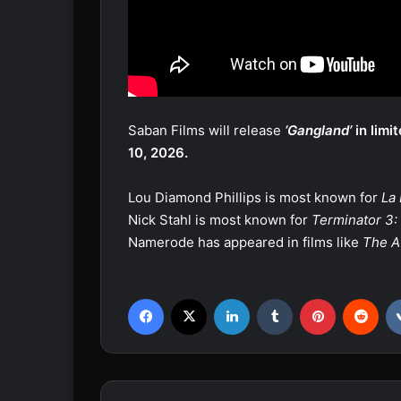
Saban Films will release
‘Gangland’
in limi
10, 2026.
Lou Diamond Phillips is most known for
La
Nick Stahl is most known for
Terminator 3: 
Namerode has appeared in films like
The A
Facebook
X
LinkedIn
Tumblr
Pinterest
Reddit