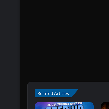
Related Articles