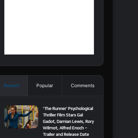
Recent
Popular
Comments
‘The Runner’ Psychological
Thriller Film Stars Gal
Gadot, Damian Lewis, Rory
Wilmot, Alfred Enoch –
Trailer and Release Date