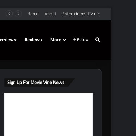
er Film Stars Sean Astin, Domenica Cameron-Scorsese, Craig Parker – Trailer and Release Date
Home
About
Entertainment Vine
Search for
terviews
Reviews
More
Follow
Sign Up For Movie Vine News