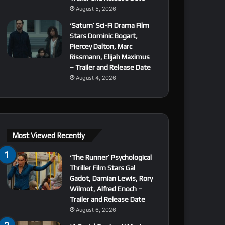
August 5, 2026
‘Saturn’ Sci-Fi Drama Film
Stars Dominic Bogart,
Piercey Dalton, Marc
Rissmann, Elijah Maximus
– Trailer and Release Date
August 4, 2026
Most Viewed Recently
‘The Runner’ Psychological
Thriller Film Stars Gal
Gadot, Damian Lewis, Rory
Wilmot, Alfred Enoch –
Trailer and Release Date
August 6, 2026