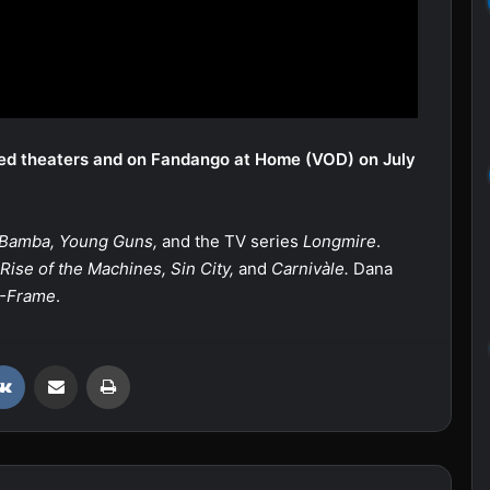
ted theaters and on Fandango at Home (VOD) on July
 Bamba, Young Guns,
and the TV series
Longmire
.
Rise of the Machines, Sin City,
and
Carnivàle.
Dana
-Frame
.
VKontakte
Share via Email
Print