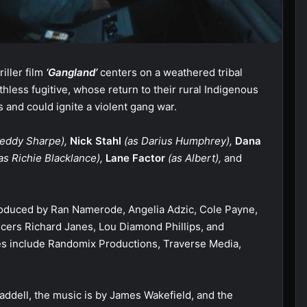
riller film
‘Gangland’
centers on a weathered tribal
hless fugitive, whose return to their rural Indigenous
 and could ignite a violent gang war.
eddy Sharpe),
Nick Stahl
(as Darius Humphrey),
Dana
as Richie Blacklance),
Lane Factor
(as Albert),
and
oduced by Ran Namerode, Angelia Adzic, Cole Payne,
cers Richard Janes, Lou Diamond Phillips, and
s include Randomix Productions, Traverse Media,
ddell, the music is by James Wakefield, and the