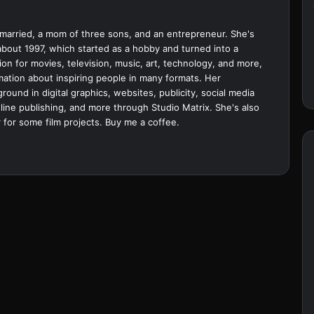
married, a mom of three sons, and an entrepreneur. She's
bout 1997, which started as a hobby and turned into a
ion for movies, television, music, art, technology, and more,
ation about inspiring people in many formats. Her
ound in digital graphics, websites, publicity, social media
ine publishing, and more through Studio Matrix. She's also
 for some film projects.
Buy me a coffee.