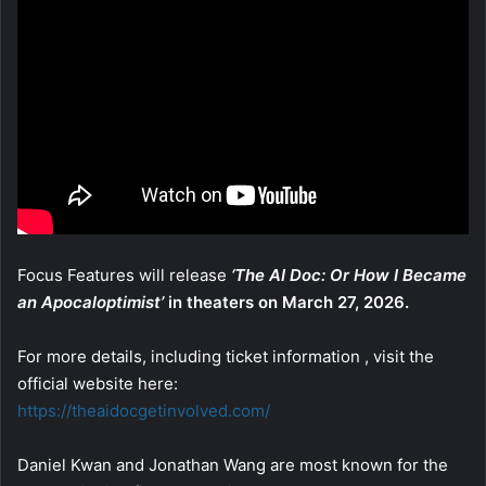
Focus Features will release
‘The AI Doc: Or How I Became
an Apocaloptimist’
in theaters on March 27, 2026.
For more details, including ticket information , visit the
official website here:
https://theaidocgetinvolved.com/
Daniel Kwan and Jonathan Wang are most known for the