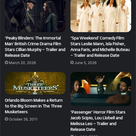
‘Peaky Blinders: The Immortal
‘Spa Weekend’ Comedy Film
Man’ British Crime Drama Film
Stars Leslie Mann, Isla Fisher,
Stars Cillian Murphy – Trailer and
Anna Faris, and Michelle Buteau
Release Date
– Trailer and Release Date
March 20, 2026
June 5, 2026
Orlando Bloom Makes a Return
to the Big Screen in The Three
Musketeers
‘Passenger’ Horror Film Stars
Jacob Scipio, Lou Llobell and
October 26, 2011
Melissa Leo – Trailer and
Release Date