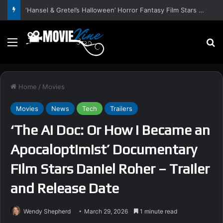
‘Hansel & Gretel’s Halloween’ Horror Fantasy Film Stars Christy Tate, Griffin Edge, Alexia Berry – Trailer and Release Date
Menu
S
Home
/
Movies
Movies
News
Tech
Trailers
‘The AI Doc: Or How I Became an
Apocaloptimist’ Documentary
Film Stars Daniel Roher – Trailer
and Release Date
Wendy Shepherd
March 29, 2026
1 minute read