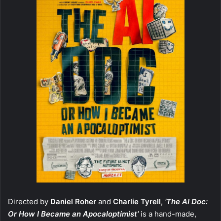
Directed by
Daniel Roher
and
Charlie Tyrell
,
‘The AI Doc:
Or How I Became an Apocaloptimist’
is a hand-made,