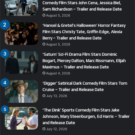
Comedy Film Stars John Cena, Jessica Biel,
Sam Richardson – Trailer and Release Date
August 5, 2026
‘Hansel & Gretel’s Halloween’ Horror Fantasy
Film Stars Christy Tate, Griffin Edge, Alexia
Berry – Trailer and Release Date
August 5, 2026
‘Saturn’ Sci-Fi Drama Film Stars Dominic
Bogart, Piercey Dalton, Marc Rissmann, Elijah
Maximus – Trailer and Release Date
August 4, 2026
‘Digger’ Satirical Dark Comedy Film Stars Tom
Cruise – Trailer and Release Date
July 13, 2026
‘The Dink’ Sports Comedy Film Stars Jake
Johnson, Mary Steenburgen, Ed Harris – Trailer
and Release Date
July 12, 2026