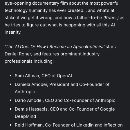
eye-opening documentary film about the most powerful
technology humanity has ever created… and what’s at
stake if we get it wrong, and how a father-to-be
(Roher)
as
he tries to figure out what is happening with all this AI
insanity.
‘The AI Doc: Or How I Became an Apocaloptimist’
stars
Daniel Roher, and features prominent industry
professionals including:
Sam Altman, CEO of OpenAI
Daniela Amodei, President and Co-Founder of
Anthropic
Dario Amodei, CEO and Co-Founder of Anthropic
Demis Hassabis, CEO and Co-Founder of Google
DeepMind
Reid Hoffman, Co-Founder of LinkedIn and Inflection