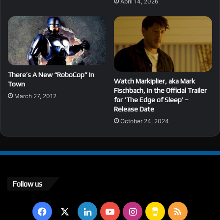
April 14, 2026
There’s A New “RoboCop” In
Watch Markiplier, aka Mark
Town
Fischbach, in the Official Trailer
March 27, 2012
for ‘The Edge of Sleep’ –
Release Date
October 24, 2024
Follow us
Facebook
X
LinkedIn
YouTube
Instagram
Buy
RSS