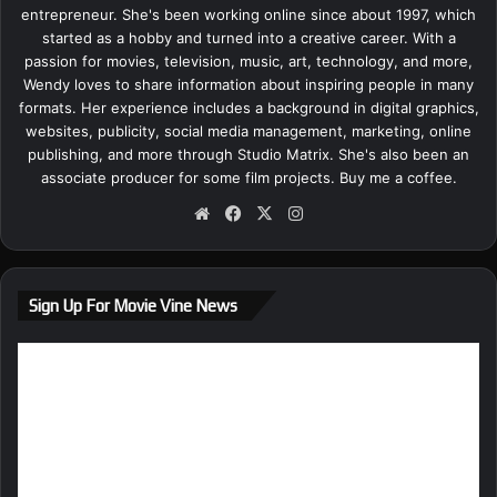
entrepreneur. She's been working online since about 1997, which
started as a hobby and turned into a creative career. With a
passion for movies, television, music, art, technology, and more,
Wendy loves to share information about inspiring people in many
formats. Her experience includes a background in digital graphics,
websites, publicity, social media management, marketing, online
publishing, and more through Studio Matrix. She's also been an
associate producer for some film projects.
Buy me a coffee.
We
Fa
X
Ins
bsi
ce
tag
te
bo
ra
ok
m
Sign Up For Movie Vine News