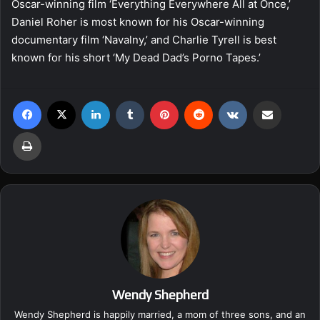
Oscar-winning film ‘Everything Everywhere All at Once,’
Daniel Roher is most known for his Oscar-winning
documentary film ‘Navalny,’ and Charlie Tyrell is best
known for his short ‘My Dead Dad’s Porno Tapes.’
Facebook
X
LinkedIn
Tumblr
Pinterest
Reddit
VKontakte
Share via Email
Print
Wendy Shepherd
Wendy Shepherd is happily married, a mom of three sons, and an