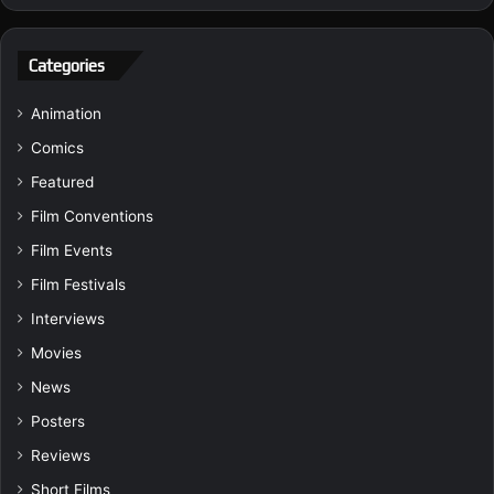
Categories
Animation
Comics
Featured
Film Conventions
Film Events
Film Festivals
Interviews
Movies
News
Posters
Reviews
Short Films