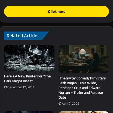
Click here
Related Articles
Here’s A New Poster For “The
‘The Invite’ Comedy Film Stars
Dark Knight Rises”
Seth Rogan, Olivia Wilde,
December 12, 2011
Penélope Cruz and Edward
Norton – Trailer and Release
Date
April 7, 2026