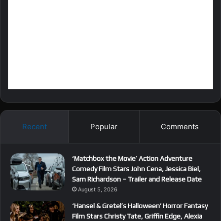
Recent
Popular
Comments
‘Matchbox the Movie’ Action Adventure
Comedy Film Stars John Cena, Jessica Biel,
Sam Richardson – Trailer and Release Date
August 5, 2026
‘Hansel & Gretel’s Halloween’ Horror Fantasy
Film Stars Christy Tate, Griffin Edge, Alexia