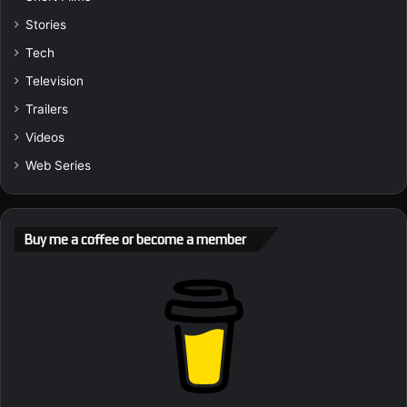
Stories
Tech
Television
Trailers
Videos
Web Series
Buy me a coffee or become a member