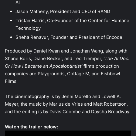
AI
Jason Matheny, President and CEO of RAND
Tristan Harris, Co-Founder of the Center for Humane
Technology
Sneha Renavur, Founder and President of Encode
Produced by Daniel Kwan and Jonathan Wang, along with
Shane Boris, Diane Becker, and Ted Tremper,
‘The AI Doc:
Or How I Became an Apocaloptimist’
film’s production
companies are Playgrounds, Cottage M, and Fishbowl
Films.
The cinematography is by Jenni Morello and Lowell A.
Meyer, the music by Marius de Vries and Matt Robertson,
and the editing is by Davis Coombe and Daysha Broadway.
Watch the trailer below: