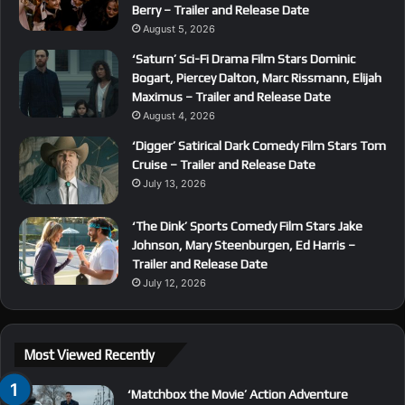
Berry – Trailer and Release Date
August 5, 2026
‘Saturn’ Sci-Fi Drama Film Stars Dominic
Bogart, Piercey Dalton, Marc Rissmann, Elijah
Maximus – Trailer and Release Date
August 4, 2026
‘Digger’ Satirical Dark Comedy Film Stars Tom
Cruise – Trailer and Release Date
July 13, 2026
‘The Dink’ Sports Comedy Film Stars Jake
Johnson, Mary Steenburgen, Ed Harris –
Trailer and Release Date
July 12, 2026
Most Viewed Recently
‘Matchbox the Movie’ Action Adventure